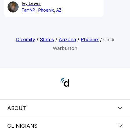
Ivy Lewis
FamNP
Phoenix, AZ
Doximity
/
States
/
Arizona
/
Phoenix
/
Cindi
Warburton
ABOUT
CLINICIANS