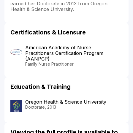
earned her Doctorate in 2013 from Oregon
Health & Science University.
Certifications & Licensure
American Academy of Nurse
Practitioners Certification Program
(AANPCP)
Family Nurse Practitioner
Education & Training
Oregon Health & Science University
Doctorate, 2013
Viewing the full profile is available to