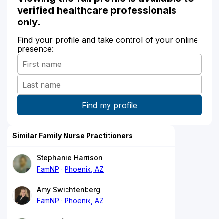
verified healthcare professionals
only.
Find your profile and take control of your online
presence:
Similar Family Nurse Practitioners
Stephanie Harrison
FamNP
Phoenix, AZ
Amy Swichtenberg
FamNP
Phoenix, AZ