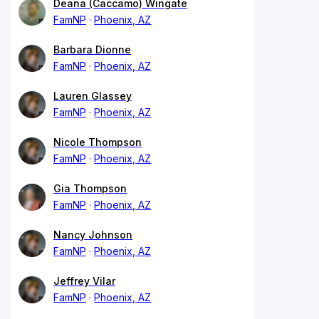
Deana (Caccamo) Wingate
FamNP
Phoenix, AZ
Barbara Dionne
FamNP
Phoenix, AZ
Lauren Glassey
FamNP
Phoenix, AZ
Nicole Thompson
FamNP
Phoenix, AZ
Gia Thompson
FamNP
Phoenix, AZ
Nancy Johnson
FamNP
Phoenix, AZ
Jeffrey Vilar
FamNP
Phoenix, AZ