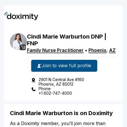
Cindi
Marie
Warburton
DNP |
FNP
Family Nurse Practitioner
•
Phoenix
,
AZ
Join to view full profile
2901 N Central Ave #160
Phoenix, AZ 85012
Phone
+1 602-747-4000
Cindi Marie Warburton is on Doximity
As a Doximity member, you’ll join more than