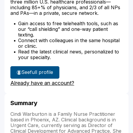
three million U.S. healthcare professionals—
including 85+% of physicians, and 2/3 of all NPs
and PAs—in a private, secure network.
Gain access to free telehealth tools, such as
our “call shielding” and one-way patient
texting.
Connect with colleagues in the same hospital
or clinic.
Read the latest clinical news, personalized to
your specialty.
See
full profile
Cindi
Already have an account?
Warburton's
Summary
Cindi Warburton is a Family Nurse Practitioner
based in Phoenix, AZ. Clinical background is in
Urgent Care, currently serving as Director of
Clinical Development for Advanced Practice. She