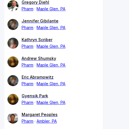
Gregory Diehl
Pharm
Maple Glen, PA
Jennifer Gibilante
Pharm
Maple Glen, PA
Kathryn Scriber
Pharm
Maple Glen, PA
Andrew Shumsky
Pharm
Maple Glen, PA
Eric Abramowitz
Pharm
Maple Glen, PA
Gyensik Park
Pharm
Maple Glen, PA
Margaret Peoples
Pharm
Ambler, PA