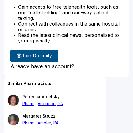
Gain access to free telehealth tools, such as
our "call shielding" and one-way patient
texting.
Connect with colleagues in the same hospital
or clinic.
Read the latest clinical news, personalized to
your specialty.
Join Doximity
Already have an account?
Similar Pharmacists
Rebecca Videtsky
Pharm
Audubon, PA
Margaret Struzzi
Pharm
Ambler, PA