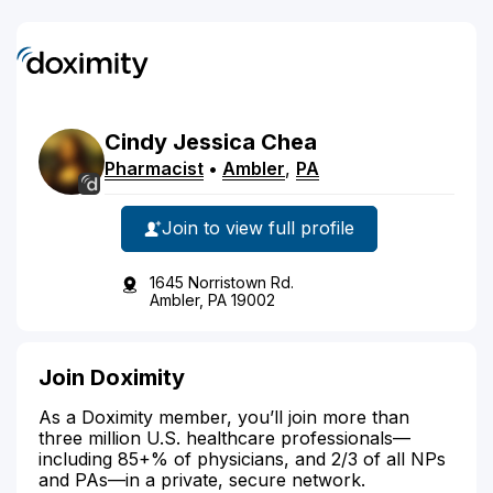
Cindy
Jessica
Chea
Pharmacist
•
Ambler
,
PA
Join to view full profile
1645 Norristown Rd.
Ambler, PA 19002
Join Doximity
As a Doximity member, you’ll join more than
three million U.S. healthcare professionals—
including 85+% of physicians, and 2/3 of all NPs
and PAs—in a private, secure network.