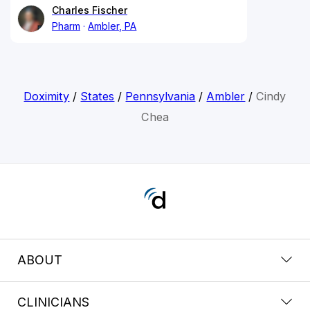
Charles Fischer
Pharm
Ambler, PA
Doximity
/
States
/
Pennsylvania
/
Ambler
/
Cindy
Chea
ABOUT
CLINICIANS