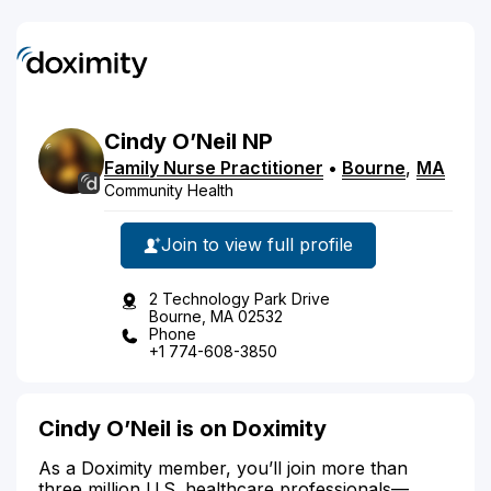
Cindy
O’Neil
NP
Family Nurse Practitioner
•
Bourne
,
MA
Community Health
Join to view full profile
2 Technology Park Drive
Bourne, MA 02532
Phone
+1 774-608-3850
Cindy O’Neil is on Doximity
As a Doximity member, you’ll join more than
three million U.S. healthcare professionals—