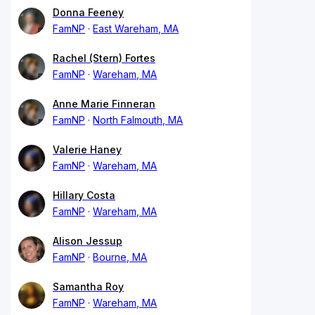
Donna Feeney
FamNP
East Wareham, MA
Rachel (Stern) Fortes
FamNP
Wareham, MA
Anne Marie Finneran
FamNP
North Falmouth, MA
Valerie Haney
FamNP
Wareham, MA
Hillary Costa
FamNP
Wareham, MA
Alison Jessup
FamNP
Bourne, MA
Samantha Roy
FamNP
Wareham, MA