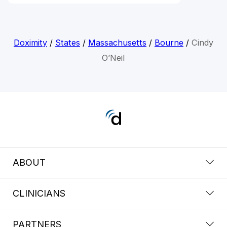
Doximity
/
States
/
Massachusetts
/
Bourne
/
Cindy
O’Neil
ABOUT
CLINICIANS
PARTNERS