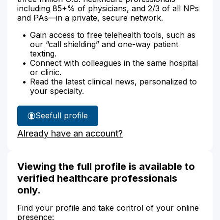
including 85+% of physicians, and 2/3 of all NPs
and PAs—in a private, secure network.
Gain access to free telehealth tools, such as
our “call shielding” and one-way patient
texting.
Connect with colleagues in the same hospital
or clinic.
Read the latest clinical news, personalized to
your specialty.
See
full profile
Cindy
Already have an account?
O’Neil's
Viewing the full profile is available to
verified healthcare professionals
only.
Find your profile and take control of your online
presence: