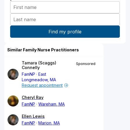
Similar Family Nurse Practitioners
Tamara (Scaggs)
Sponsored
Connelly
FamNP
East
Longmeadow, MA
Request appointment
Cheryl Ray
FamNP
Wareham, MA
Ellen Lewis
FamNP
Marion, MA