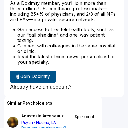
As a Doximity member, you’ll join more than
three million U.S. healthcare professionals—
including 85+% of physicians, and 2/3 of all NPs
and PAs—in a private, secure network.
Gain access to free telehealth tools, such as
our "call shielding" and one-way patient
texting.
Connect with colleagues in the same hospital
or clinic.
Read the latest clinical news, personalized to
your specialty.
Join Doximity
Already have an account?
Similar Psychologists
Anastasia Arceneaux
Sponsored
Psych
Houma, LA
Request appointment