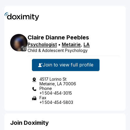
Claire
Dianne
Peebles
Psychologist
•
Metairie
,
LA
Child & Adolescent Psychology
Join to view full profile
4517 Lorino St
Metairie, LA 70006
Phone
+1 504-454-3015
Fax
+1 504-454-5803
Join Doximity