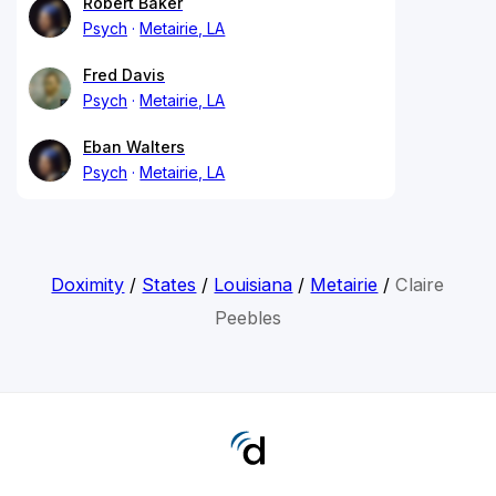
Robert Baker
Psych
Metairie, LA
Fred Davis
Psych
Metairie, LA
Eban Walters
Psych
Metairie, LA
Doximity
/
States
/
Louisiana
/
Metairie
/
Claire
Peebles