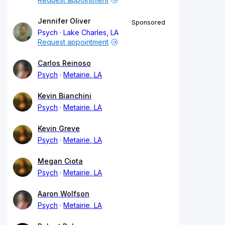
Jennifer Oliver
Sponsored
Psych
Lake Charles, LA
Request appointment
Carlos Reinoso
Psych
Metairie, LA
Kevin Bianchini
Psych
Metairie, LA
Kevin Greve
Psych
Metairie, LA
Megan Ciota
Psych
Metairie, LA
Aaron Wolfson
Psych
Metairie, LA