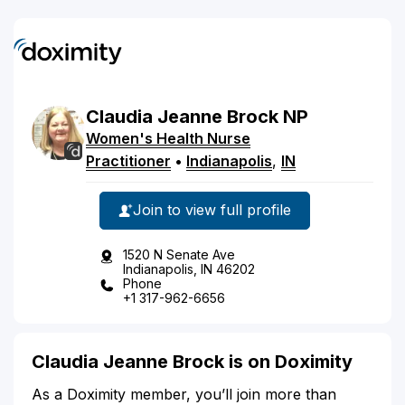
Claudia
Jeanne
Brock
NP
Women's Health Nurse
Practitioner
•
Indianapolis
,
IN
Join to view full profile
1520 N Senate Ave
Indianapolis, IN 46202
Phone
+1 317-962-6656
Claudia Jeanne Brock is on Doximity
As a Doximity member, you’ll join more than