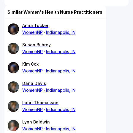
Similar Women's Health Nurse Practitioners
Anna Tucker
WomenNP
Indianapolis, IN
Susan Bilbrey
WomenNP
Indianapolis, IN
Kim Cox
WomenNP
Indianapolis, IN
Dana Davis
WomenNP
Indianapolis, IN
Lauri Thomasson
WomenNP
Indianapolis, IN
Lynn Baldwin
WomenNP
Indianapolis, IN