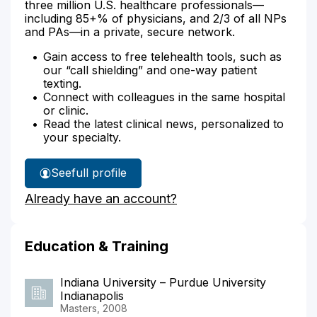
three million U.S. healthcare professionals—
including 85+% of physicians, and 2/3 of all NPs
and PAs—in a private, secure network.
Gain access to free telehealth tools, such as
our “call shielding” and one-way patient
texting.
Connect with colleagues in the same hospital
or clinic.
Read the latest clinical news, personalized to
your specialty.
See
full profile
Claudia
Already have an account?
Brock's
Education & Training
Indiana University – Purdue University
Indianapolis
Masters, 2008