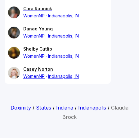
Cara Raunick
WomenNP
Indianapolis, IN
Danae Young
WomenNP
Indianapolis, IN
Shelby Cutlip
WomenNP
Indianapolis, IN
Casey Norton
WomenNP
Indianapolis, IN
Doximity
/
States
/
Indiana
/
Indianapolis
/
Claudia
Brock