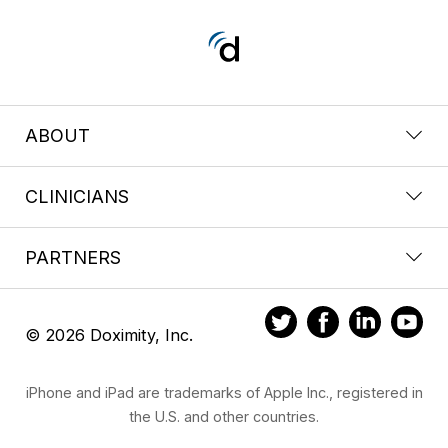
ABOUT
CLINICIANS
PARTNERS
© 2026 Doximity, Inc.
iPhone and iPad are trademarks of Apple Inc., registered in
the U.S. and other countries.