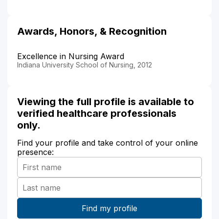
Awards, Honors, & Recognition
Excellence in Nursing Award
Indiana University School of Nursing, 2012
Viewing the full profile is available to
verified healthcare professionals
only.
Find your profile and take control of your online
presence: