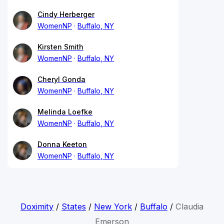
Cindy Herberger
WomenNP
Buffalo, NY
Kirsten Smith
WomenNP
Buffalo, NY
Cheryl Gonda
WomenNP
Buffalo, NY
Melinda Loefke
WomenNP
Buffalo, NY
Donna Keeton
WomenNP
Buffalo, NY
Doximity
/
States
/
New York
/
Buffalo
/
Claudia
Emerson