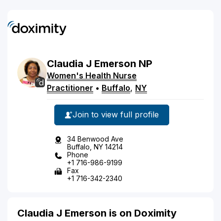
Claudia
J
Emerson
NP
Women's Health Nurse
Practitioner
•
Buffalo
,
NY
Join to view full profile
34 Benwood Ave
Buffalo, NY 14214
Phone
+1 716-986-9199
Fax
+1 716-342-2340
Claudia J Emerson is on Doximity