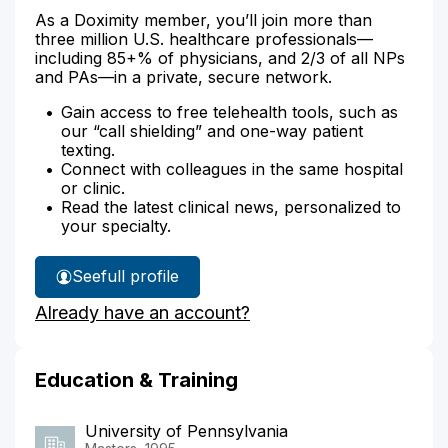
As a Doximity member, you’ll join more than
three million U.S. healthcare professionals—
including 85+% of physicians, and 2/3 of all NPs
and PAs—in a private, secure network.
Gain access to free telehealth tools, such as
our “call shielding” and one-way patient
texting.
Connect with colleagues in the same hospital
or clinic.
Read the latest clinical news, personalized to
your specialty.
See
full profile
Claudia
Already have an account?
Emerson's
Education & Training
University of Pennsylvania