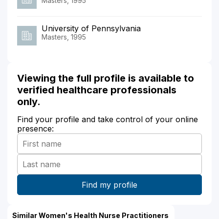
Masters, 1995
University of Pennsylvania
Masters, 1995
Viewing the full profile is available to
verified healthcare professionals
only.
Find your profile and take control of your online
presence:
Similar Women's Health Nurse Practitioners