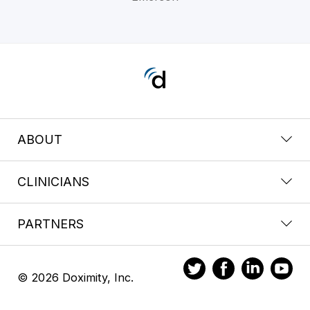
ABOUT
CLINICIANS
PARTNERS
© 2026 Doximity, Inc.