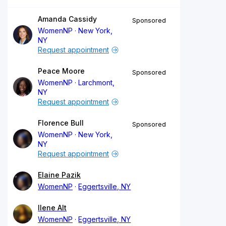
Amanda Cassidy
Sponsored
WomenNP
New York,
NY
Request appointment
Peace Moore
Sponsored
WomenNP
Larchmont,
NY
Request appointment
Florence Bull
Sponsored
WomenNP
New York,
NY
Request appointment
Elaine Pazik
WomenNP
Eggertsville, NY
Ilene Alt
WomenNP
Eggertsville, NY