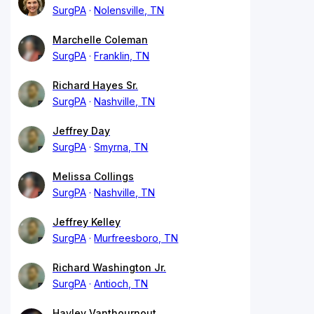
SurgPA
Nolensville, TN
Marchelle Coleman
SurgPA
Franklin, TN
Richard Hayes Sr.
SurgPA
Nashville, TN
Jeffrey Day
SurgPA
Smyrna, TN
Melissa Collings
SurgPA
Nashville, TN
Jeffrey Kelley
SurgPA
Murfreesboro, TN
Richard Washington Jr.
SurgPA
Antioch, TN
Hayley Vanthournout