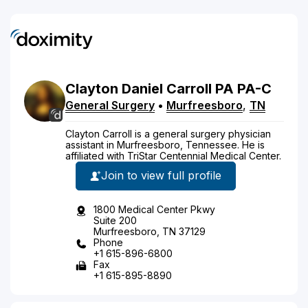
Clayton
Daniel
Carroll
PA
PA-C
General Surgery
•
Murfreesboro
,
TN
Clayton Carroll is a general surgery physician
assistant in Murfreesboro, Tennessee. He is
affiliated with TriStar Centennial Medical Center.
Join to view full profile
1800 Medical Center Pkwy
Suite 200
Murfreesboro, TN 37129
Phone
+1 615-896-6800
Fax
+1 615-895-8890