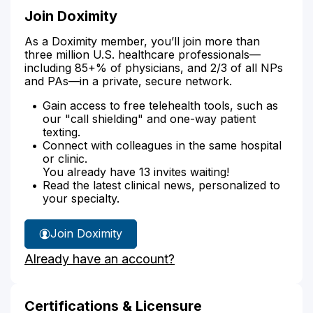
Join Doximity
As a Doximity member, you’ll join more than
three million U.S. healthcare professionals—
including 85+% of physicians, and 2/3 of all NPs
and PAs—in a private, secure network.
Gain access to free telehealth tools, such as
our "call shielding" and one-way patient
texting.
Connect with colleagues in the same hospital
or clinic.
You already have 13 invites waiting!
Read the latest clinical news, personalized to
your specialty.
Join Doximity
Already have an account?
Certifications & Licensure