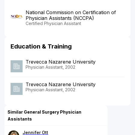
National Commission on Certification of
Physician Assistants (NCCPA)
Certified Physician Assistant
Education & Training
Trevecca Nazarene University
Physician Assistant, 2002
Trevecca Nazarene University
Physician Assistant, 2002
Similar General Surgery Physician
Assistants
Jennifer Ott