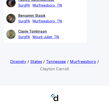
SurgPA
Murfreesboro, TN
Benjamin Stasik
SurgPA
Murfreesboro, TN
Claire Tomlinson
SurgPA
Mount Juliet, TN
Doximity
/
States
/
Tennessee
/
Murfreesboro
/
Clayton Carroll