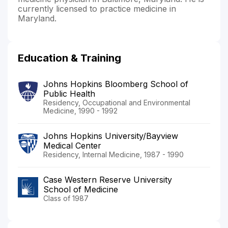
currently licensed to practice medicine in
Maryland.
Education & Training
Johns Hopkins Bloomberg School of
Public Health
Residency, Occupational and Environmental
Medicine, 1990 - 1992
Johns Hopkins University/Bayview
Medical Center
Residency, Internal Medicine, 1987 - 1990
Case Western Reserve University
School of Medicine
Class of 1987