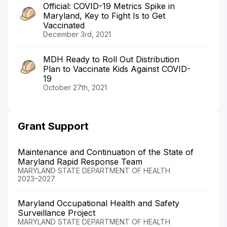
Official: COVID-19 Metrics Spike in
Maryland, Key to Fight Is to Get
Vaccinated
December 3rd, 2021
MDH Ready to Roll Out Distribution
Plan to Vaccinate Kids Against COVID-
19
October 27th, 2021
Grant Support
Maintenance and Continuation of the State of
Maryland Rapid Response Team
MARYLAND STATE DEPARTMENT OF HEALTH
2023–2027
Maryland Occupational Health and Safety
Surveillance Project
MARYLAND STATE DEPARTMENT OF HEALTH