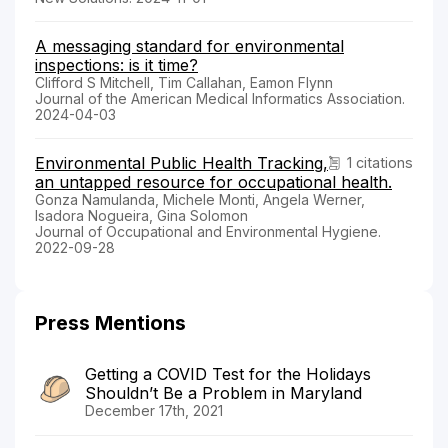
A messaging standard for environmental
inspections: is it time?
Clifford S Mitchell, Tim Callahan, Eamon Flynn
Journal of the American Medical Informatics Association.
2024-04-03
Environmental Public Health Tracking,
1 citations
an untapped resource for occupational health.
Gonza Namulanda, Michele Monti, Angela Werner,
Isadora Nogueira, Gina Solomon
Journal of Occupational and Environmental Hygiene.
2022-09-28
Press Mentions
Getting a COVID Test for the Holidays
Shouldn’t Be a Problem in Maryland
December 17th, 2021