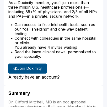
As a Doximity member, you’ll join more than
three million U.S. healthcare professionals—
including 85+% of physicians, and 2/3 of all NPs
and PAs—in a private, secure network.
Gain access to free telehealth tools, such as
our "call shielding" and one-way patient
texting.
Connect with colleagues in the same hospital
or clinic.
You already have 4 invites waiting!
Read the latest clinical news, personalized to
your specialty.
Join Doximity
Already have an account?
Summary
Dr. Clifford Mitchell, MD is an occupational
medicine physician in Baltimore, Maryland. He is