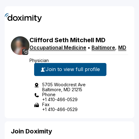
Clifford
Seth
Mitchell
MD
Occupational Medicine
•
Baltimore
,
MD
Physician
Join to view full profile
5705 Woodcrest Ave
Baltimore, MD 21215
Phone
+1 410-466-0529
Fax
+1 410-466-0529
Join Doximity