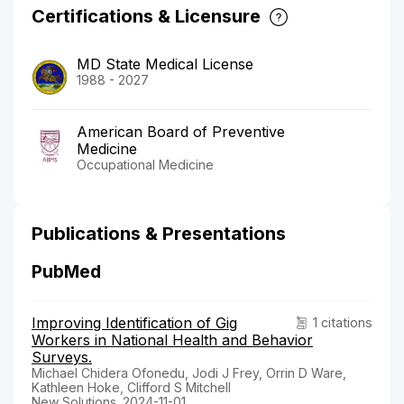
Certifications & Licensure
MD State Medical License
1988 - 2027
American Board of Preventive
Medicine
Occupational Medicine
Publications & Presentations
PubMed
Improving Identification of Gig
1 citations
Workers in National Health and Behavior
Surveys.
Michael Chidera Ofonedu, Jodi J Frey, Orrin D Ware,
Kathleen Hoke, Clifford S Mitchell
New Solutions. 2024-11-01