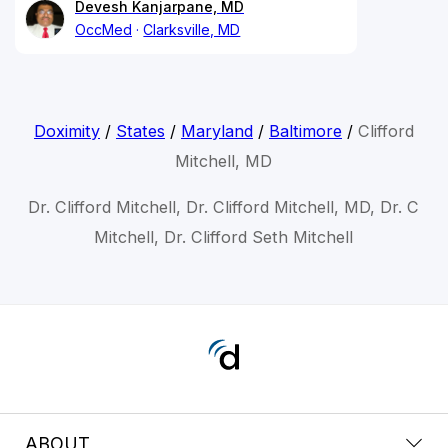
Devesh Kanjarpane, MD
OccMed
Clarksville, MD
Doximity
/
States
/
Maryland
/
Baltimore
/
Clifford
Mitchell, MD
Dr. Clifford Mitchell, Dr. Clifford Mitchell, MD, Dr. C
Mitchell, Dr. Clifford Seth Mitchell
ABOUT