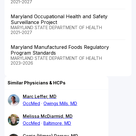
2021–2027
Maryland Occupational Health and Safety
Surveillance Project
MARYLAND STATE DEPARTMENT OF HEALTH
2021–2027
Maryland Manufactured Foods Regulatory
Program Standards
MARYLAND STATE DEPARTMENT OF HEALTH
2023–2026
Similar Physicians & HCPs
Marc Leffer, MD
OccMed
Owings Mills, MD
Melissa McDiarmid, MD
OccMed
Baltimore, MD
Carrie (Himes) Dorsey, MD