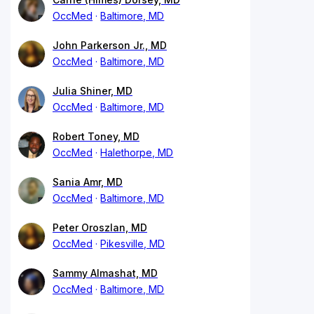
OccMed
Baltimore, MD
John Parkerson Jr., MD
OccMed
Baltimore, MD
Julia Shiner, MD
OccMed
Baltimore, MD
Robert Toney, MD
OccMed
Halethorpe, MD
Sania Amr, MD
OccMed
Baltimore, MD
Peter Oroszlan, MD
OccMed
Pikesville, MD
Sammy Almashat, MD
OccMed
Baltimore, MD