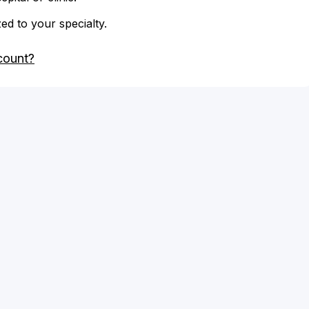
zed to your specialty.
count?