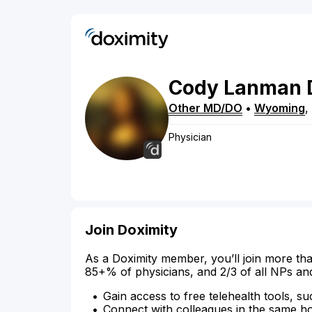
Cody
Lanman
Other MD/DO
•
Wyoming
,
Physician
Join Doximity
As a Doximity member, you’ll join more tha
85+% of physicians, and 2/3 of all NPs an
Gain access to free telehealth tools, su
Connect with colleagues in the same hosp