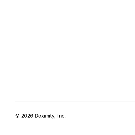
© 2026 Doximity, Inc.