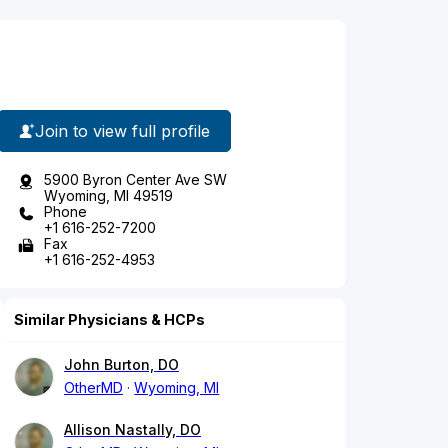
Join to view full profile
5900 Byron Center Ave SW
Wyoming, MI 49519
Phone
+1 616-252-7200
Fax
+1 616-252-4953
Similar Physicians & HCPs
John Burton, DO
OtherMD
Wyoming, MI
Allison Nastally, DO