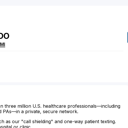
DO
MI
n three million U.S. healthcare professionals—including
d PAs—in a private, secure network.
ch as our "call shielding" and one-way patient texting.
ital or clinic.