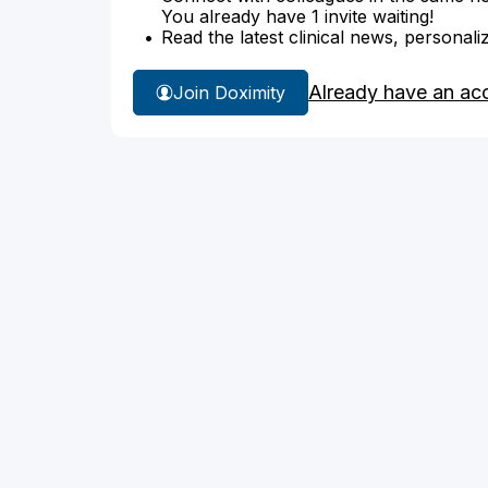
You already have 1 invite waiting!
Read the latest clinical news, personali
Already have an ac
Join Doximity