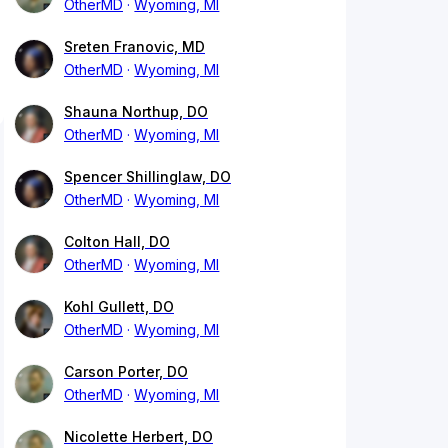
OtherMD
Wyoming, MI
Sreten Franovic, MD
OtherMD
Wyoming, MI
Shauna Northup, DO
OtherMD
Wyoming, MI
Spencer Shillinglaw, DO
OtherMD
Wyoming, MI
Colton Hall, DO
OtherMD
Wyoming, MI
Kohl Gullett, DO
OtherMD
Wyoming, MI
Carson Porter, DO
OtherMD
Wyoming, MI
Nicolette Herbert, DO