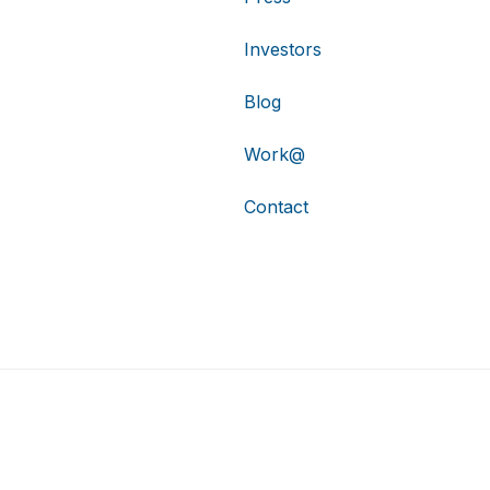
Investors
Blog
Work@
Contact