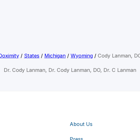
Doximity
/
States
/
Michigan
/
Wyoming
/
Cody Lanman, D
Dr. Cody Lanman, Dr. Cody Lanman, DO, Dr. C Lanman
About Us
Press