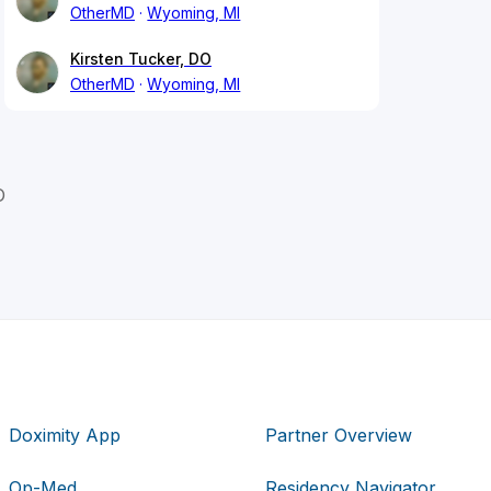
OtherMD
Wyoming, MI
Kirsten Tucker, DO
OtherMD
Wyoming, MI
O
Doximity App
Partner Overview
Op-Med
Residency Navigator