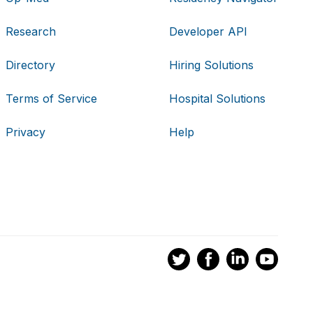
Research
Developer API
Directory
Hiring Solutions
Terms of Service
Hospital Solutions
Privacy
Help