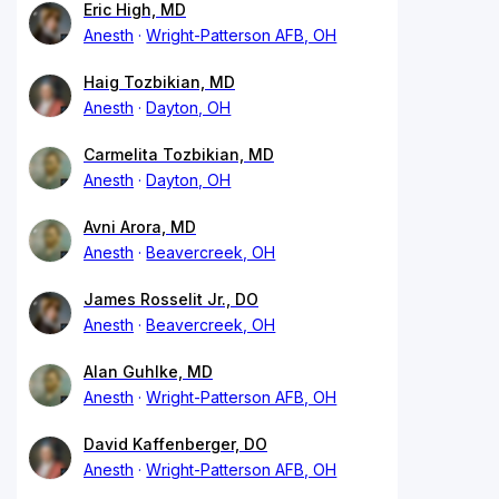
Eric High, MD
Anesth
Wright-Patterson AFB, OH
Haig Tozbikian, MD
Anesth
Dayton, OH
Carmelita Tozbikian, MD
Anesth
Dayton, OH
Avni Arora, MD
Anesth
Beavercreek, OH
James Rosselit Jr., DO
Anesth
Beavercreek, OH
Alan Guhlke, MD
Anesth
Wright-Patterson AFB, OH
David Kaffenberger, DO
Anesth
Wright-Patterson AFB, OH