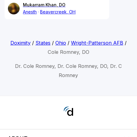
Mukarram Khan, DO
Anesth
Beavercreek, OH
Doximity
/
States
/
Ohio
/
Wright-Patterson AFB
/
Cole Romney, DO
Dr. Cole Romney, Dr. Cole Romney, DO, Dr. C
Romney