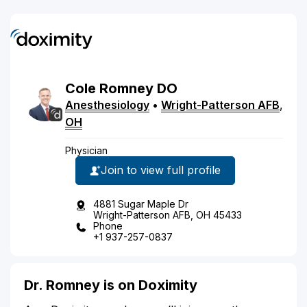
Cole
Romney
DO
Anesthesiology
•
Wright-Patterson AFB
,
OH
Physician
Join to view full profile
4881 Sugar Maple Dr
Wright-Patterson AFB, OH 45433
Phone
+1 937-257-0837
Dr. Romney is on Doximity