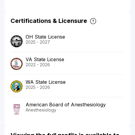
Certifications & Licensure
OH State License
2025 - 2027
VA State License
2022 - 2026
WA State License
2025 - 2026
American Board of Anesthesiology
Anesthesiology