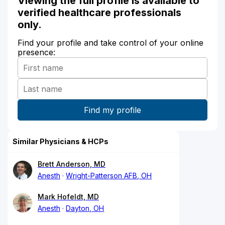
Viewing the full profile is available to
verified healthcare professionals
only.
Find your profile and take control of your online
presence:
Similar Physicians & HCPs
Brett Anderson, MD
Anesth
Wright-Patterson AFB, OH
Mark Hofeldt, MD
Anesth
Dayton, OH