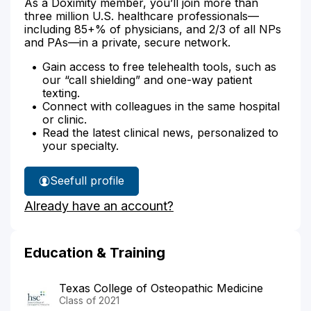
As a Doximity member, you’ll join more than
three million U.S. healthcare professionals—
including 85+% of physicians, and 2/3 of all NPs
and PAs—in a private, secure network.
Gain access to free telehealth tools, such as
our “call shielding” and one-way patient
texting.
Connect with colleagues in the same hospital
or clinic.
Read the latest clinical news, personalized to
your specialty.
See
full profile
Dr.
Already have an account?
Romney's
Education & Training
Texas College of Osteopathic Medicine
Class of 2021