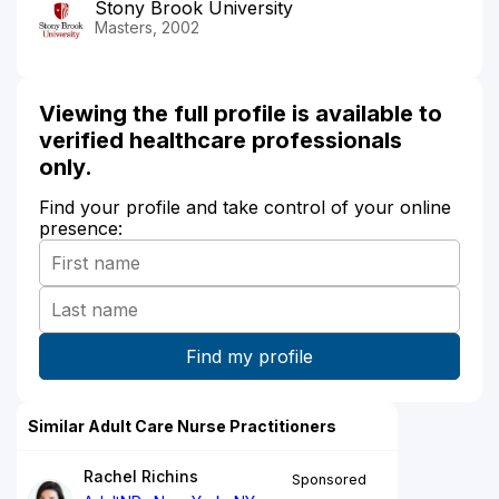
Stony Brook University
Masters, 2002
Viewing the full profile is available to
verified healthcare professionals
only.
Find your profile and take control of your online
presence:
Similar Adult Care Nurse Practitioners
Rachel Richins
Sponsored