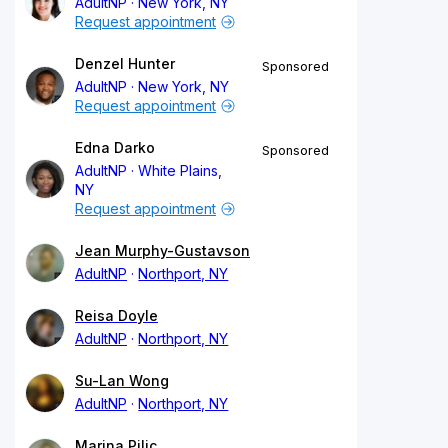
AdultNP
New York, NY
Request appointment
Denzel Hunter
Sponsored
AdultNP
New York, NY
Request appointment
Edna Darko
Sponsored
AdultNP
White Plains,
NY
Request appointment
Jean Murphy-Gustavson
AdultNP
Northport, NY
Reisa Doyle
AdultNP
Northport, NY
Su-Lan Wong
AdultNP
Northport, NY
Marina Pilic