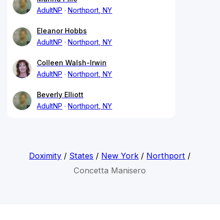
AdultNP
Northport, NY
Eleanor Hobbs
AdultNP
Northport, NY
Colleen Walsh-Irwin
AdultNP
Northport, NY
Beverly Elliott
AdultNP
Northport, NY
Doximity
/
States
/
New York
/
Northport
/
Concetta Manisero