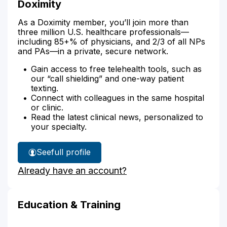
Doximity
As a Doximity member, you’ll join more than
three million U.S. healthcare professionals—
including 85+% of physicians, and 2/3 of all NPs
and PAs—in a private, secure network.
Gain access to free telehealth tools, such as
our “call shielding” and one-way patient
texting.
Connect with colleagues in the same hospital
or clinic.
Read the latest clinical news, personalized to
your specialty.
See
full profile
Concetta
Already have an account?
Manisero's
Education & Training