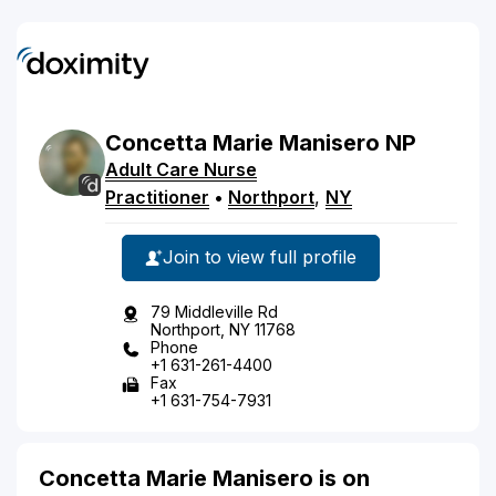
Concetta
Marie
Manisero
NP
Adult Care Nurse
Practitioner
•
Northport
,
NY
Join to view full profile
79 Middleville Rd
Northport, NY 11768
Phone
+1 631-261-4400
Fax
+1 631-754-7931
Concetta Marie Manisero is on