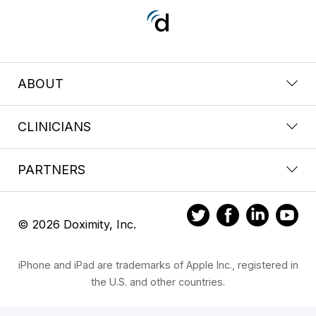
ABOUT
CLINICIANS
PARTNERS
© 2026 Doximity, Inc.
iPhone and iPad are trademarks of Apple Inc., registered in
the U.S. and other countries.