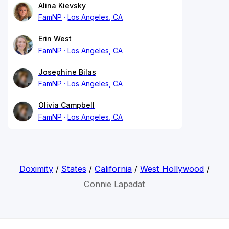
Alina Kievsky
FamNP
Los Angeles, CA
Erin West
FamNP
Los Angeles, CA
Josephine Bilas
FamNP
Los Angeles, CA
Olivia Campbell
FamNP
Los Angeles, CA
Doximity
/
States
/
California
/
West Hollywood
/
Connie Lapadat