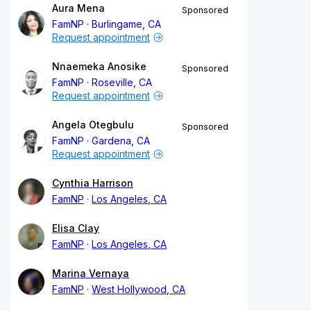
Aura Mena
Sponsored
FamNP
Burlingame, CA
Request appointment
Nnaemeka Anosike
Sponsored
FamNP
Roseville, CA
Request appointment
Angela Otegbulu
Sponsored
FamNP
Gardena, CA
Request appointment
Cynthia Harrison
FamNP
Los Angeles, CA
Elisa Clay
FamNP
Los Angeles, CA
Marina Vernaya
FamNP
West Hollywood, CA