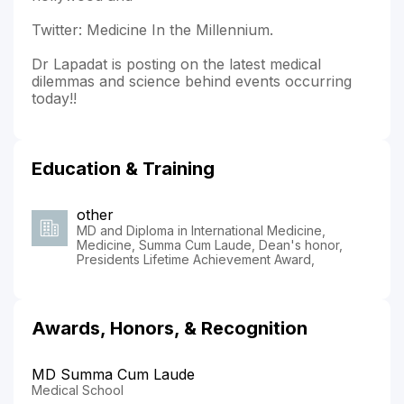
Twitter: Medicine In the Millennium.
Dr Lapadat is posting on the latest medical
dilemmas and science behind events occurring
today!!
Education & Training
other
MD and Diploma in International Medicine,
Medicine, Summa Cum Laude, Dean's honor,
Presidents Lifetime Achievement Award,
Awards, Honors, & Recognition
MD Summa Cum Laude
Medical School