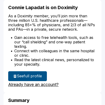
Connie Lapadat is on Doximity
As a Doximity member, you’ll join more than
three million U.S. healthcare professionals—
including 85+% of physicians, and 2/3 of all NPs
and PAs—in a private, secure network.
Gain access to free telehealth tools, such as
our “call shielding” and one-way patient
texting.
Connect with colleagues in the same hospital
or clinic.
Read the latest clinical news, personalized to
your specialty.
See
full profile
Connie
Already have an account?
Lapadat's
Summary