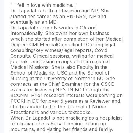
" I fell in love with medicine..."
Dr. Lapadat is both a Physician and NP. She
started her career as an RN-BSN, NP and
eventually as an MD.
Dr Lapadat currently works in CA and
Internationally. She owns her own business
which she started after completion of her Medical
Degree: CMLMedicalConsultingLLC doing legal
consulting/key witness/legal reports, Covid
Consults, Clinical sessions, writing for medical
journals, and taking groups on International
Medical Missions. She is also Faculty in the
School of Medicine, USC and the School of
Nursing at the University of Northern BC. She
contracts as the Chief Examiner for the OSCE
exams for licensing NP's IN BC through the
BCCNM. Prior research interests were serving on
PCORI in DC for over 5 years as a Reviewer and
she has published in the Journal of Nurse
Practitioners and various textbooks.
When Dr Lapadat is not practicing as a hospitalist
or clinician she is Salsa Dancing, hiking up
mountains, and visiting her friends and family.