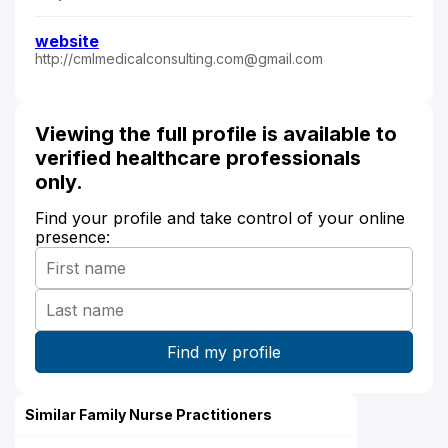
website
http://cmlmedicalconsulting.com@gmail.com
Viewing the full profile is available to
verified healthcare professionals
only.
Find your profile and take control of your online
presence:
Similar Family Nurse Practitioners