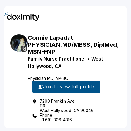
Connie
Lapadat
PHYSICIAN,MD/MBSS, DipIMed,
MSN-FNP
Family Nurse Practitioner
•
West
Hollywood
,
CA
Physician MD, NP-BC
Join to view full profile
7200 Franklin Ave
119
West Hollywood, CA 90046
Phone
+1 619-306-4316