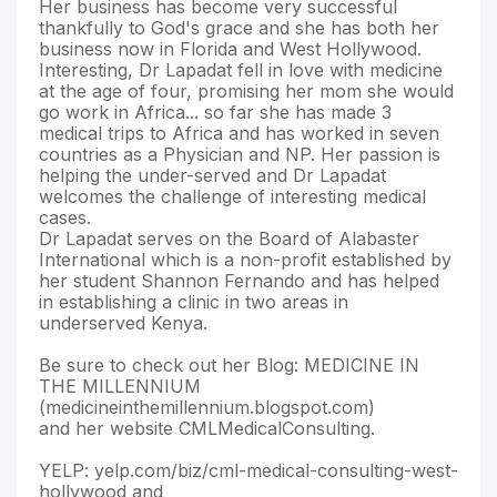
Her business has become very successful
thankfully to God's grace and she has both her
business now in Florida and West Hollywood.
Interesting, Dr Lapadat fell in love with medicine
at the age of four, promising her mom she would
go work in Africa... so far she has made 3
medical trips to Africa and has worked in seven
countries as a Physician and NP. Her passion is
helping the under-served and Dr Lapadat
welcomes the challenge of interesting medical
cases.
Dr Lapadat serves on the Board of Alabaster
International which is a non-profit established by
her student Shannon Fernando and has helped
in establishing a clinic in two areas in
underserved Kenya.
Be sure to check out her Blog: MEDICINE IN
THE MILLENNIUM
(medicineinthemillennium.blogspot.com)
and her website CMLMedicalConsulting.
YELP: yelp.com/biz/cml-medical-consulting-west-
hollywood and