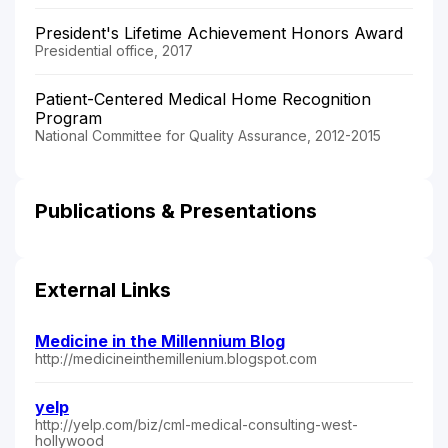
President's Lifetime Achievement Honors Award
Presidential office, 2017
Patient-Centered Medical Home Recognition
Program
National Committee for Quality Assurance, 2012-2015
Publications & Presentations
External Links
Medicine in the Millennium Blog
http://medicineinthemillenium.blogspot.com
yelp
http://yelp.com/biz/cml-medical-consulting-west-
hollywood