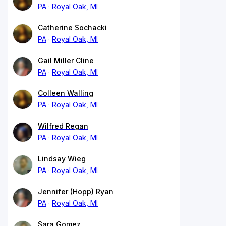
PA
Royal Oak, MI
Catherine Sochacki
PA
Royal Oak, MI
Gail Miller Cline
PA
Royal Oak, MI
Colleen Walling
PA
Royal Oak, MI
Wilfred Regan
PA
Royal Oak, MI
Lindsay Wieg
PA
Royal Oak, MI
Jennifer (Hopp) Ryan
PA
Royal Oak, MI
Sara Gomez