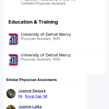
Certified Physician Assistant
Education & Training
University of Detroit Mercy
Physician Assistant, 1990
University of Detroit Mercy
Physician Assistant, 1990
Similar Physician Assistants
Joanne Swayze
PA
Royal Oak, MI
Joanne Latko