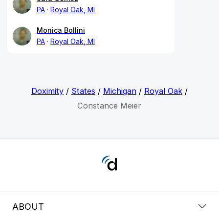
PA
Royal Oak, MI
Monica Bollini
PA
Royal Oak, MI
Doximity
/
States
/
Michigan
/
Royal Oak
/
Constance Meier
ABOUT