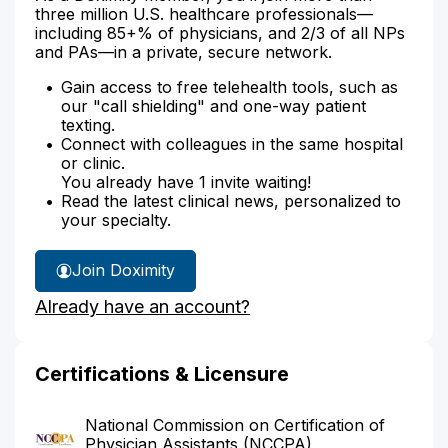
three million U.S. healthcare professionals—
including 85+% of physicians, and 2/3 of all NPs
and PAs—in a private, secure network.
Gain access to free telehealth tools, such as
our "call shielding" and one-way patient
texting.
Connect with colleagues in the same hospital
or clinic.
You already have 1 invite waiting!
Read the latest clinical news, personalized to
your specialty.
Join Doximity
Already have an account?
Certifications & Licensure
National Commission on Certification of
Physician Assistants (NCCPA)