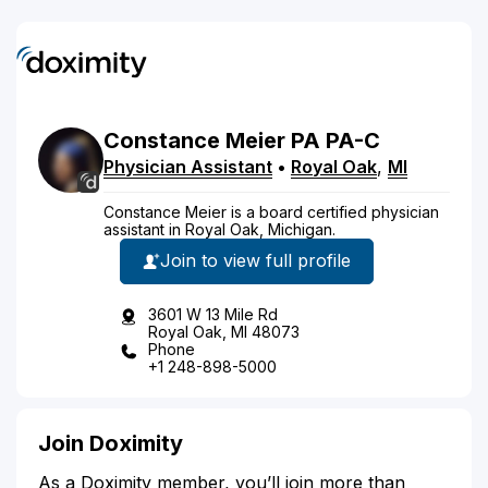
Constance
Meier
PA
PA-C
Physician Assistant
•
Royal Oak
,
MI
Constance Meier is a board certified physician
assistant in Royal Oak, Michigan.
Join to view full profile
3601 W 13 Mile Rd
Royal Oak, MI 48073
Phone
+1 248-898-5000
Join Doximity
As a Doximity member, you’ll join more than