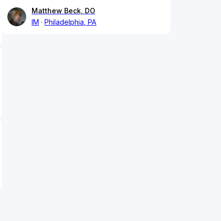
Matthew Beck, DO
IM
Philadelphia, PA