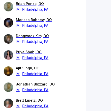
Brian Penza, DO
IM
Philadelphia, PA
Marissa Babnew, DO
IM
Philadelphia, PA
Dongwook Kim, DO
IM
Philadelphia, PA
Priya Shah, DO
IM
Philadelphia, PA
Ajit Singh, DO
IM
Philadelphia, PA
Jonathan Blizzard, DO
IM
Philadelphia, PA
Brett Lipetz, DO
IM
Philadelphia, PA