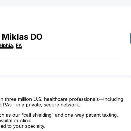
Miklas
DO
elphia
,
PA
n three million U.S. healthcare professionals—including
d PAs—in a private, secure network.
ch as our “call shielding” and one-way patient texting.
ital or clinic.
zed to your specialty.