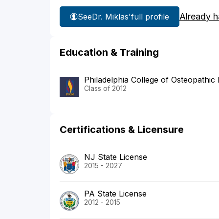
Already h
See
Dr. Miklas'
full profile
Education & Training
Philadelphia College of Osteopathic
Class of 2012
Certifications & Licensure
NJ State License
2015 - 2027
PA State License
2012 - 2015