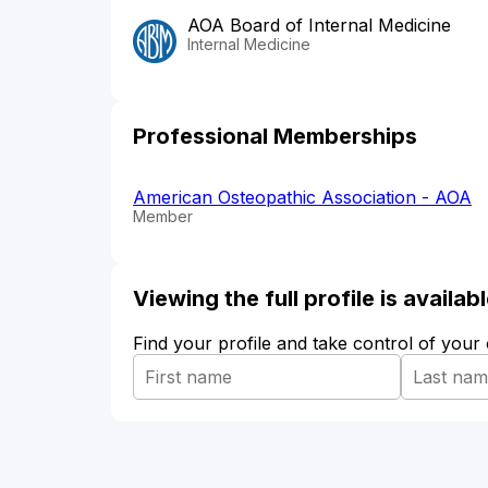
AOA Board of Internal Medicine
Internal Medicine
Professional Memberships
American Osteopathic Association - AOA
Member
Viewing the full profile is availa
Find your profile and take control of your