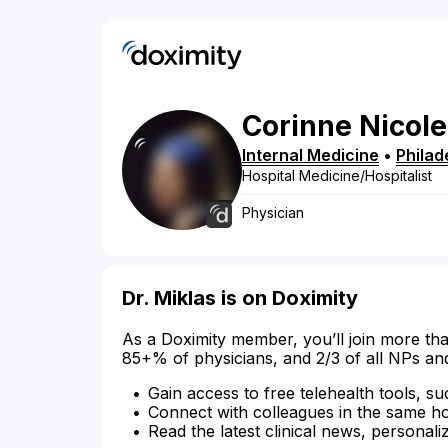
Corinne
Nicole
Internal Medicine
•
Philad
Hospital Medicine/Hospitalist
Physician
Dr. Miklas is on Doximity
As a Doximity member, you’ll join more tha
85+% of physicians, and 2/3 of all NPs an
Gain access to free telehealth tools, su
Connect with colleagues in the same hosp
Read the latest clinical news, personali