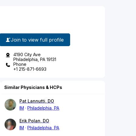
Join to view full profile
4190 City Ave
Philadelphia, PA 19131
Phone
+1 215-871-6693
Similar Physicians & HCPs
Pat Lannutti, DO
IM
Philadelphia, PA
Erik Polan, DO
IM
Philadelphia, PA