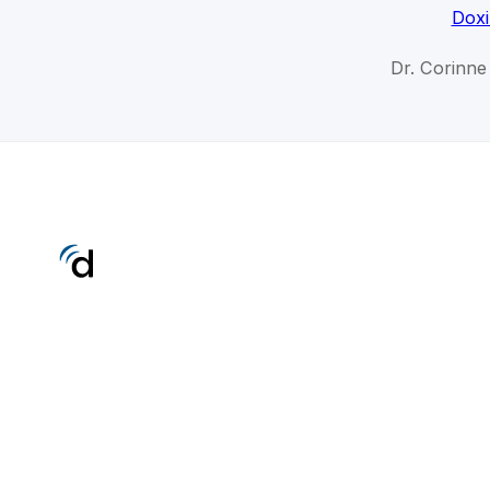
Doxi
Dr. Corinne 