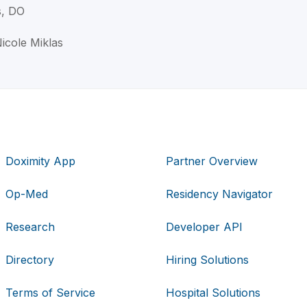
s, DO
Nicole Miklas
Doximity App
Partner Overview
Op-Med
Residency Navigator
Research
Developer API
Directory
Hiring Solutions
Terms of Service
Hospital Solutions