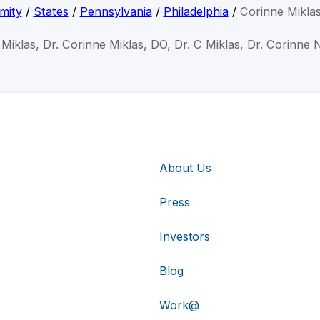
mity
/
States
/
Pennsylvania
/
Philadelphia
/
Corinne Mikla
Miklas, Dr. Corinne Miklas, DO, Dr. C Miklas, Dr. Corinne 
About Us
Press
Investors
Blog
Work@