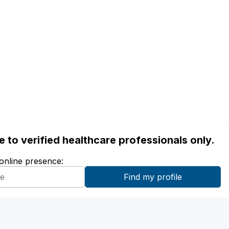
ble to verified healthcare professionals only.
 online presence: