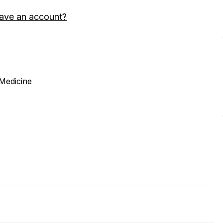
ave an account?
 Medicine