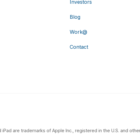
Investors
Blog
Work@
Contact
 iPad are trademarks of Apple Inc., registered in the U.S. and other