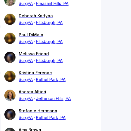
SurgPA
Pleasant Hills, PA
Deborah Kortyna
SurgPA
Pittsburgh, PA
Paul DiMaio
SurgPA
Pittsburgh, PA
Melissa Friend
SurgPA
Pittsburgh, PA
Kristina Ferenac
SurgPA
Bethel Park, PA
Andrea Altieri
SurgPA
Jefferson Hills, PA
Stefanie Herrmann
SurgPA
Bethel Park, PA
Amy Brown