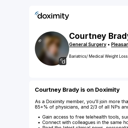
Courtney
Brad
General Surgery
•
Pleasan
Bariatrics/ Medical Weight Loss
Courtney Brady is on Doximity
As a Doximity member, you’ll join more tha
85+% of physicians, and 2/3 of all NPs an
Gain access to free telehealth tools, su
Connect with colleagues in the same hosp
Read the latest clinical news, personali