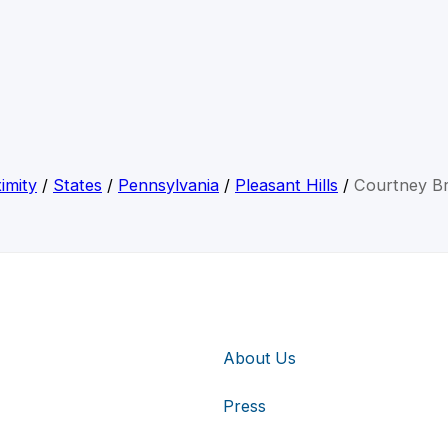
imity
/
States
/
Pennsylvania
/
Pleasant Hills
/
Courtney B
About Us
Press