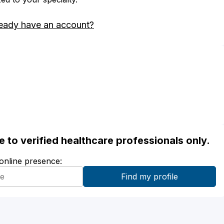
eady have an account?
ble to verified healthcare professionals only.
 online presence: