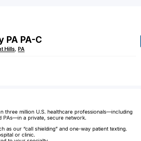
y
PA
PA-C
t Hills
,
PA
n three million U.S. healthcare professionals—including
d PAs—in a private, secure network.
ch as our “call shielding” and one-way patient texting.
ital or clinic.
zed to your specialty.