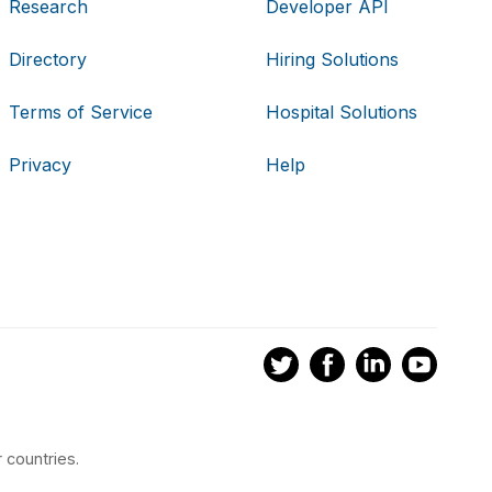
Research
Developer API
Directory
Hiring Solutions
Terms of Service
Hospital Solutions
Privacy
Help
 countries.