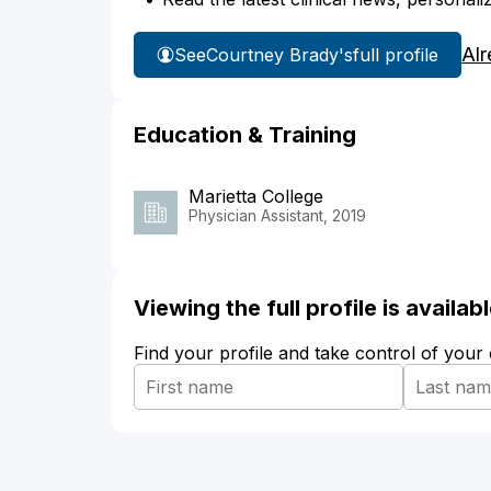
Alr
See
Courtney Brady's
full profile
Education & Training
Marietta College
Physician Assistant, 2019
Viewing the full profile is availa
Find your profile and take control of your