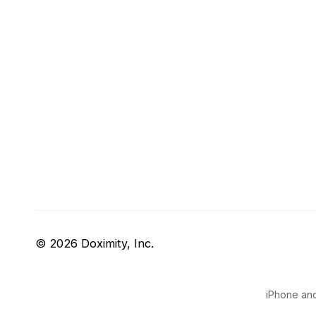
© 2026 Doximity, Inc.
iPhone and