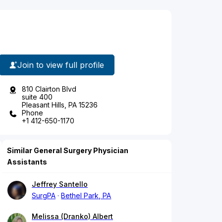
Join to view full profile
810 Clairton Blvd
suite 400
Pleasant Hills, PA 15236
Phone
+1 412-650-1170
Similar General Surgery Physician
Assistants
Jeffrey Santello
SurgPA
Bethel Park, PA
Melissa (Dranko) Albert