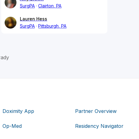
SurgPA
Clairton, PA
Lauren Hess
SurgPA
Pittsburgh, PA
rady
Doximity App
Partner Overview
Op-Med
Residency Navigator