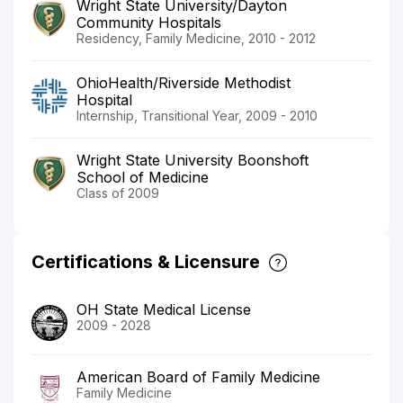
Wright State University/Dayton
Community Hospitals
Residency, Family Medicine, 2010 - 2012
OhioHealth/Riverside Methodist
Hospital
Internship, Transitional Year, 2009 - 2010
Wright State University Boonshoft
School of Medicine
Class of 2009
Certifications & Licensure
OH State Medical License
2009 - 2028
American Board of Family Medicine
Family Medicine