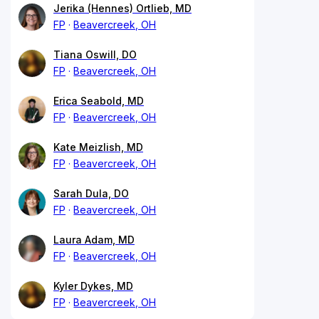
Jerika (Hennes) Ortlieb, MD
FP
Beavercreek, OH
Tiana Oswill, DO
FP
Beavercreek, OH
Erica Seabold, MD
FP
Beavercreek, OH
Kate Meizlish, MD
FP
Beavercreek, OH
Sarah Dula, DO
FP
Beavercreek, OH
Laura Adam, MD
FP
Beavercreek, OH
Kyler Dykes, MD
FP
Beavercreek, OH