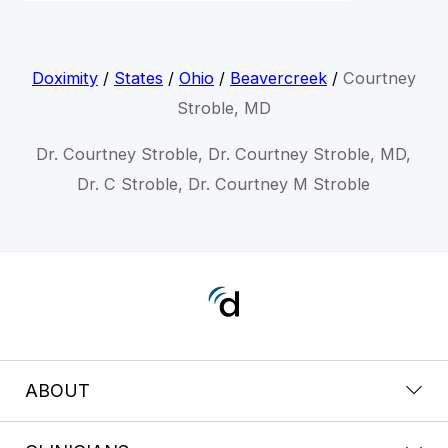
Doximity
/
States
/
Ohio
/
Beavercreek
/
Courtney
Stroble, MD
Dr. Courtney Stroble, Dr. Courtney Stroble, MD,
Dr. C Stroble, Dr. Courtney M Stroble
ABOUT