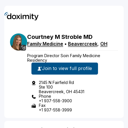
Courtney
M
Stroble
MD
Family Medicine
•
Beavercreek
,
OH
Program Director Soin Family Medicine
Residency
Join to view full profile
2145 N Fairfield Rd
Ste 100
Beavercreek, OH 45431
Phone
+1 937-558-3900
Fax
+1 937-558-3999