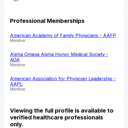
Professional Memberships
American Academy of Family Physicians - AAFP
Member
Alpha Omega Alpha Honor Medical Society -
AOA
Member
American Association for Physician Leadership -
AAPL
Member
Viewing the full profile is available to
verified healthcare professionals
only.