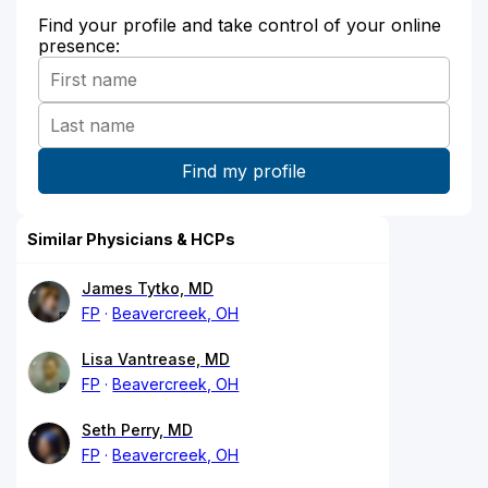
Find your profile and take control of your online
presence:
Similar Physicians & HCPs
James Tytko, MD
FP
Beavercreek, OH
Lisa Vantrease, MD
FP
Beavercreek, OH
Seth Perry, MD
FP
Beavercreek, OH