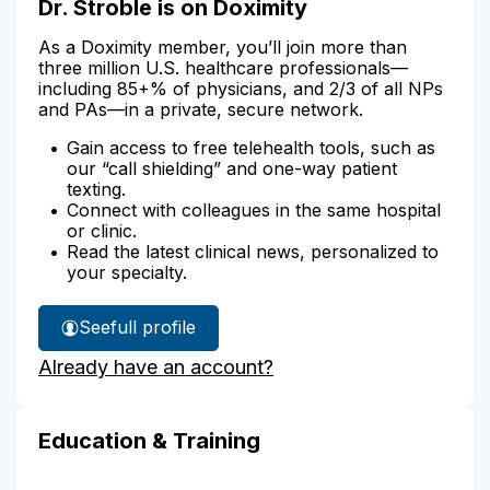
Dr. Stroble is on Doximity
As a Doximity member, you’ll join more than
three million U.S. healthcare professionals—
including 85+% of physicians, and 2/3 of all NPs
and PAs—in a private, secure network.
Gain access to free telehealth tools, such as
our “call shielding” and one-way patient
texting.
Connect with colleagues in the same hospital
or clinic.
Read the latest clinical news, personalized to
your specialty.
See
full profile
Dr.
Already have an account?
Stroble's
Education & Training