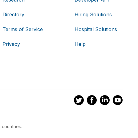
Directory
Hiring Solutions
Terms of Service
Hospital Solutions
Privacy
Help
 countries.