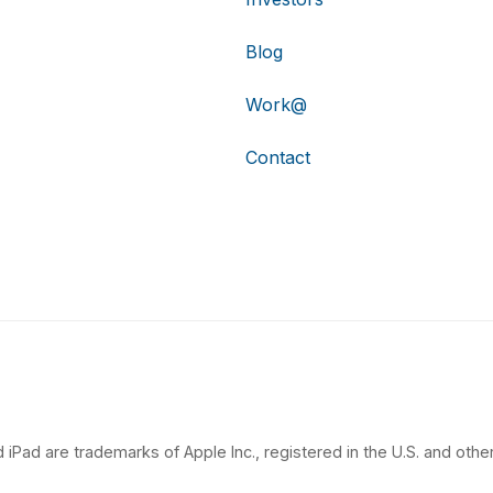
Blog
Work@
Contact
 iPad are trademarks of Apple Inc., registered in the U.S. and other