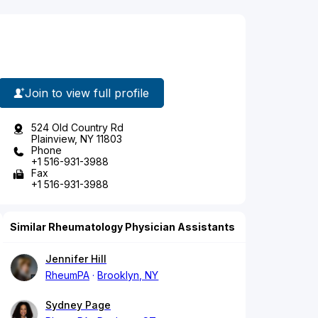
Join to view full profile
524 Old Country Rd
Plainview, NY 11803
Phone
+1 516-931-3988
Fax
+1 516-931-3988
Similar Rheumatology Physician Assistants
Jennifer Hill
RheumPA
Brooklyn, NY
Sydney Page