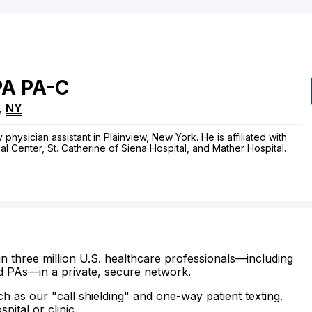
PA
PA-C
,
NY
physician assistant in Plainview, New York. He is affiliated with
 Center, St. Catherine of Siena Hospital, and Mather Hospital.
n three million U.S. healthcare professionals—including
d PAs—in a private, secure network.
ch as our "call shielding" and one-way patient texting.
ital or clinic.