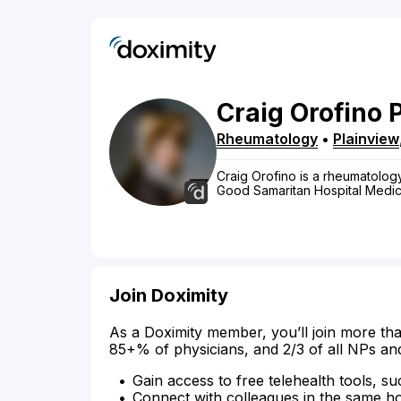
Craig
Orofino
Rheumatology
•
Plainview
Craig Orofino is a rheumatology 
Good Samaritan Hospital Medical
Join Doximity
As a Doximity member, you’ll join more tha
85+% of physicians, and 2/3 of all NPs an
Gain access to free telehealth tools, su
Connect with colleagues in the same hosp