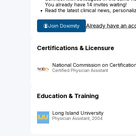
You already have 14 invites waiting!
Read the latest clinical news, personali
Already have an ac
Join Doximity
Certifications & Licensure
National Commission on Certificatio
Certified Physician Assistant
Education & Training
Long Island University
Physician Assistant, 2004