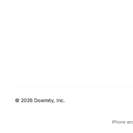
© 2026 Doximity, Inc.
iPhone and