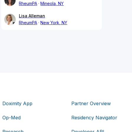
RheumPA
Mineola, NY
Lisa Alleman
RheumPA
New York, NY
Doximity App
Partner Overview
Op-Med
Residency Navigator
Research
Developer API