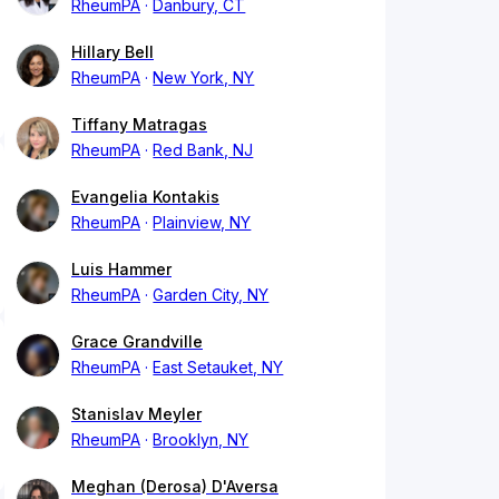
RheumPA
Danbury, CT
Hillary Bell
RheumPA
New York, NY
Tiffany Matragas
RheumPA
Red Bank, NJ
Evangelia Kontakis
RheumPA
Plainview, NY
Luis Hammer
RheumPA
Garden City, NY
Grace Grandville
RheumPA
East Setauket, NY
Stanislav Meyler
RheumPA
Brooklyn, NY
Meghan (Derosa) D'Aversa