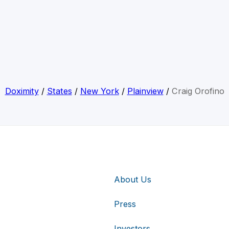
Doximity
/
States
/
New York
/
Plainview
/
Craig Orofino
About Us
Press
Investors