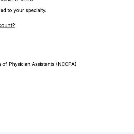
zed to your specialty.
count?
n of Physician Assistants (NCCPA)