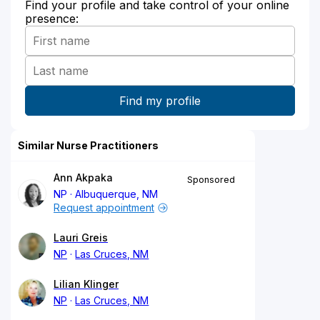
Find your profile and take control of your online
presence:
Similar Nurse Practitioners
Ann Akpaka
Sponsored
NP
Albuquerque, NM
Request appointment
Lauri Greis
NP
Las Cruces, NM
Lilian Klinger
NP
Las Cruces, NM