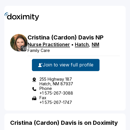
Cristina
(Cardon)
Davis
NP
Nurse Practitioner
•
Hatch
,
NM
Family Care
Join to view full profile
255 Highway 187
Hatch, NM 87937
Phone
+1 575-267-3088
Fax
+1 575-267-1747
Cristina (Cardon) Davis is on Doximity