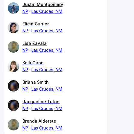
Justin Montgomery
NP
Las Cruces, NM
Elicia Currier
NP
Las Cruces, NM
Lisa Zavala
NP
Las Cruces, NM
Kelli Giron
NP
Las Cruces, NM
Briana Smith
NP
Las Cruces, NM
Jacqueline Tuton
NP
Las Cruces, NM
Brenda Alderete
NP
Las Cruces, NM