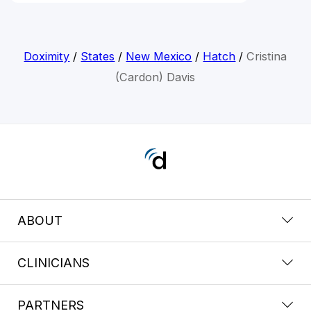
Doximity
/
States
/
New Mexico
/
Hatch
/
Cristina
(Cardon) Davis
ABOUT
CLINICIANS
PARTNERS