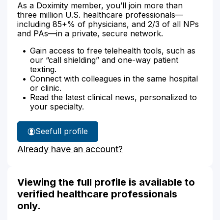
As a Doximity member, you’ll join more than
three million U.S. healthcare professionals—
including 85+% of physicians, and 2/3 of all NPs
and PAs—in a private, secure network.
Gain access to free telehealth tools, such as
our “call shielding” and one-way patient
texting.
Connect with colleagues in the same hospital
or clinic.
Read the latest clinical news, personalized to
your specialty.
See
full profile
Cristina
Already have an account?
Davis'
Viewing the full profile is available to
verified healthcare professionals
only.