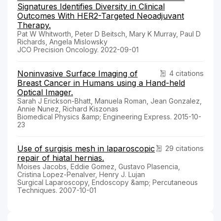
Signatures Identifies Diversity in Clinical
Outcomes With HER2-Targeted Neoadjuvant
Therapy.
Pat W Whitworth, Peter D Beitsch, Mary K Murray, Paul D
Richards, Angela Mislowsky
JCO Precision Oncology. 2022-09-01
Noninvasive Surface Imaging of
4 citations
Breast Cancer in Humans using a Hand-held
Optical Imager.
Sarah J Erickson-Bhatt, Manuela Roman, Jean Gonzalez,
Annie Nunez, Richard Kiszonas
Biomedical Physics &amp; Engineering Express. 2015-10-
23
Use of surgisis mesh in laparoscopic
29 citations
repair of hiatal hernias.
Moises Jacobs, Eddie Gomez, Gustavo Plasencia,
Cristina Lopez-Penalver, Henry J. Lujan
Surgical Laparoscopy, Endoscopy &amp; Percutaneous
Techniques. 2007-10-01