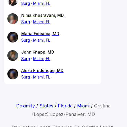
Surg
Miami, FL
Nima Khosravani, MD
Surg
Miami, FL
Maria Fonseca, MD
Surg
Miami, FL
John Knapp, MD
Surg
Miami, FL
Alexa Frederique, MD
Surg
Miami, FL
Doximity
/
States
/
Florida
/
Miami
/
Cristina
(Lopez) Lopez-Penalver, MD