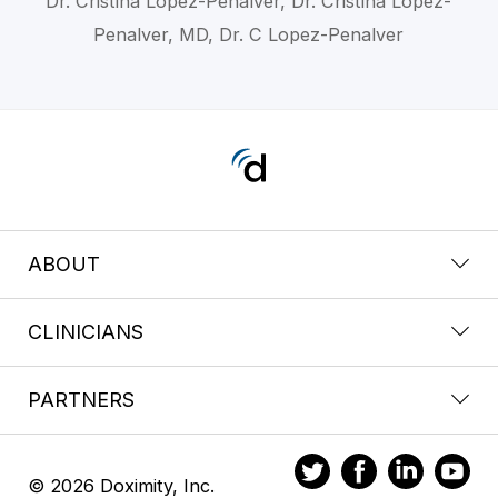
Dr. Cristina Lopez-Penalver, Dr. Cristina Lopez-
Penalver, MD, Dr. C Lopez-Penalver
ABOUT
CLINICIANS
PARTNERS
© 2026 Doximity, Inc.