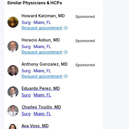
Similar Physicians & HCPs
Howard Katzman, MD
Sponsored
Surg
Miami, FL
Request appointment
Horacio Asbun, MD
Sponsored
Surg
Miami, FL
Request appointment
Anthony Gonzalez, MD
Sponsored
Surg
Miami, FL
Request appointment
Eduardo Perez, MD
Surg
Miami, FL
Charles Trujillo, MD
Surg
Miami, FL
Ava Voss, MD