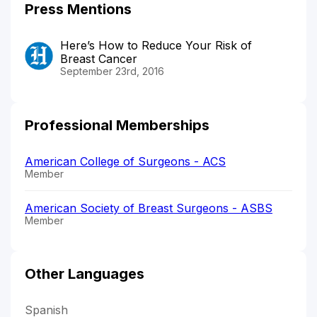
Press Mentions
Here’s How to Reduce Your Risk of
Breast Cancer
September 23rd, 2016
Professional Memberships
American College of Surgeons - ACS
Member
American Society of Breast Surgeons - ASBS
Member
Other Languages
Spanish