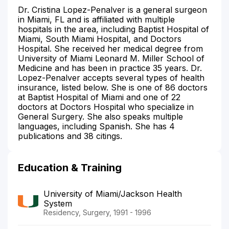
Dr. Cristina Lopez-Penalver is a general surgeon
in Miami, FL and is affiliated with multiple
hospitals in the area, including Baptist Hospital of
Miami, South Miami Hospital, and Doctors
Hospital. She received her medical degree from
University of Miami Leonard M. Miller School of
Medicine and has been in practice 35 years. Dr.
Lopez-Penalver accepts several types of health
insurance, listed below. She is one of 86 doctors
at Baptist Hospital of Miami and one of 22
doctors at Doctors Hospital who specialize in
General Surgery. She also speaks multiple
languages, including Spanish. She has 4
publications and 38 citings.
Education & Training
University of Miami/Jackson Health
System
Residency, Surgery, 1991 - 1996