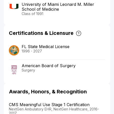
University of Miami Leonard M. Miller
School of Medicine
Class of 1991
Certifications & Licensure
FL State Medical License
1996 - 2027
American Board of Surgery
Surgery
Awards, Honors, & Recognition
CMS Meaningful Use Stage 1 Certification
NextGen Ambulatory EHR, NextGen Healthcare, 2016-
2017