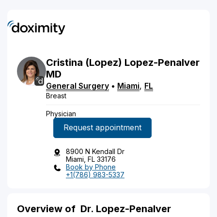
Cristina
(Lopez)
Lopez-Penalver
MD
General Surgery
•
Miami
,
FL
Breast
Physician
Request appointment
8900 N Kendall Dr
Miami, FL 33176
Book by Phone
+1(786) 983-5337
Overview of
Dr. Lopez-Penalver