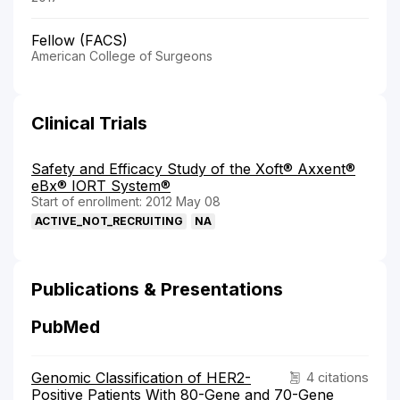
Fellow (FACS)
American College of Surgeons
Clinical Trials
Safety and Efficacy Study of the Xoft® Axxent®
eBx® IORT System®
Start of enrollment: 2012 May 08
ACTIVE_NOT_RECRUITING
NA
Publications & Presentations
PubMed
Genomic Classification of HER2-
4 citations
Positive Patients With 80-Gene and 70-Gene