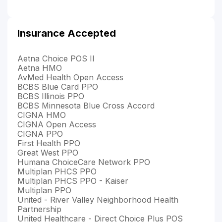
Insurance Accepted
Aetna Choice POS II
Aetna HMO
AvMed Health Open Access
BCBS Blue Card PPO
BCBS Illinois PPO
BCBS Minnesota Blue Cross Accord
CIGNA HMO
CIGNA Open Access
CIGNA PPO
First Health PPO
Great West PPO
Humana ChoiceCare Network PPO
Multiplan PHCS PPO
Multiplan PHCS PPO - Kaiser
Multiplan PPO
United - River Valley Neighborhood Health
Partnership
United Healthcare - Direct Choice Plus POS