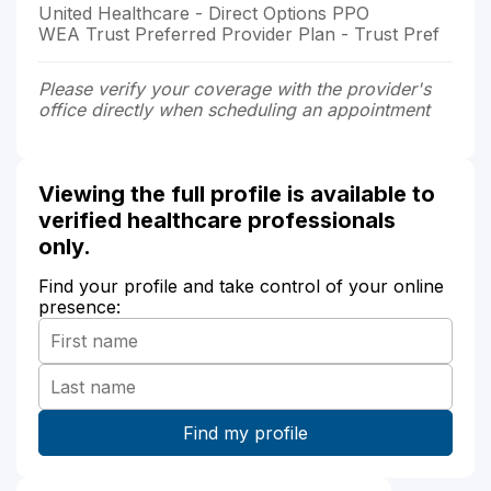
United Healthcare - Direct Options PPO
WEA Trust Preferred Provider Plan - Trust Pref
Please verify your coverage with the provider's
office directly when scheduling an appointment
Viewing the full profile is available to
verified healthcare professionals
only.
Find your profile and take control of your online
presence: