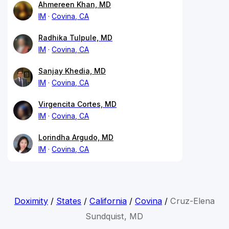
Ahmereen Khan, MD
IM
Covina, CA
Radhika Tulpule, MD
IM
Covina, CA
Sanjay Khedia, MD
IM
Covina, CA
Virgencita Cortes, MD
IM
Covina, CA
Lorindha Argudo, MD
IM
Covina, CA
Doximity
/
States
/
California
/
Covina
/
Cruz-Elena
Sundquist, MD