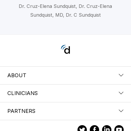
Dr. Cruz-Elena Sundquist, Dr. Cruz-Elena
Sundquist, MD, Dr. C Sundquist
ABOUT
CLINICIANS
PARTNERS