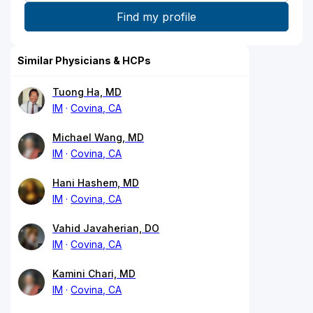
Similar Physicians & HCPs
Tuong Ha, MD
IM
Covina, CA
Michael Wang, MD
IM
Covina, CA
Hani Hashem, MD
IM
Covina, CA
Vahid Javaherian, DO
IM
Covina, CA
Kamini Chari, MD
IM
Covina, CA