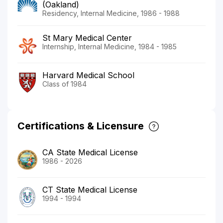
(Oakland)
Residency, Internal Medicine, 1986 - 1988
St Mary Medical Center
Internship, Internal Medicine, 1984 - 1985
Harvard Medical School
Class of 1984
Certifications & Licensure
CA State Medical License
1986 - 2026
CT State Medical License
1994 - 1994