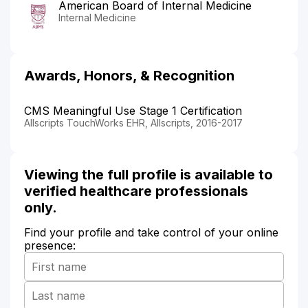
American Board of Internal Medicine
Internal Medicine
Awards, Honors, & Recognition
CMS Meaningful Use Stage 1 Certification
Allscripts TouchWorks EHR, Allscripts, 2016-2017
Viewing the full profile is available to
verified healthcare professionals
only.
Find your profile and take control of your online
presence: