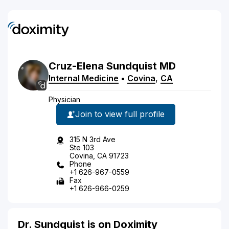
Cruz-Elena
Sundquist
MD
Internal Medicine
•
Covina
,
CA
Physician
Join to view full profile
315 N 3rd Ave
Ste 103
Covina, CA 91723
Phone
+1 626-967-0559
Fax
+1 626-966-0259
Dr. Sundquist is on Doximity