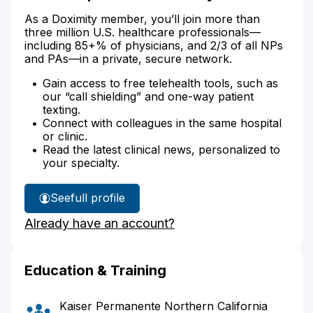
As a Doximity member, you’ll join more than
three million U.S. healthcare professionals—
including 85+% of physicians, and 2/3 of all NPs
and PAs—in a private, secure network.
Gain access to free telehealth tools, such as
our “call shielding” and one-way patient
texting.
Connect with colleagues in the same hospital
or clinic.
Read the latest clinical news, personalized to
your specialty.
See
full profile
Dr.
Already have an account?
Sundquist's
Education & Training
Kaiser Permanente Northern California