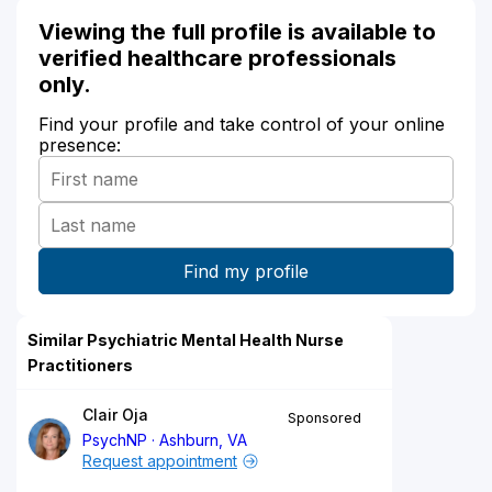
Viewing the full profile is available to
verified healthcare professionals
only.
Find your profile and take control of your online
presence:
Similar Psychiatric Mental Health Nurse
Practitioners
Clair Oja
Sponsored
PsychNP
Ashburn, VA
Request appointment