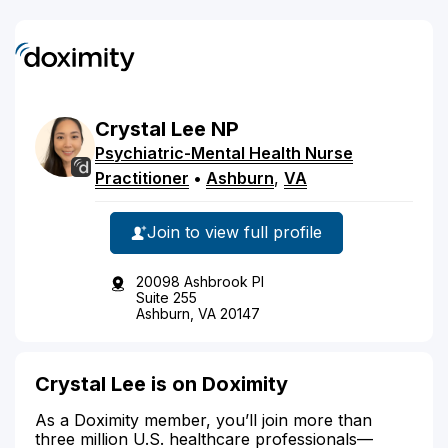
Crystal
Lee
NP
Psychiatric-Mental Health Nurse
Practitioner
•
Ashburn
,
VA
Join to view full profile
20098 Ashbrook Pl
Suite 255
Ashburn, VA 20147
Crystal Lee is on Doximity
As a Doximity member, you’ll join more than
three million U.S. healthcare professionals—