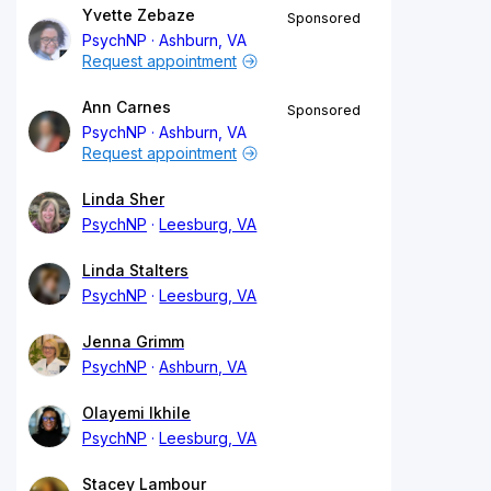
Yvette Zebaze
Sponsored
PsychNP
Ashburn, VA
Request appointment
Ann Carnes
Sponsored
PsychNP
Ashburn, VA
Request appointment
Linda Sher
PsychNP
Leesburg, VA
Linda Stalters
PsychNP
Leesburg, VA
Jenna Grimm
PsychNP
Ashburn, VA
Olayemi Ikhile
PsychNP
Leesburg, VA
Stacey Lambour