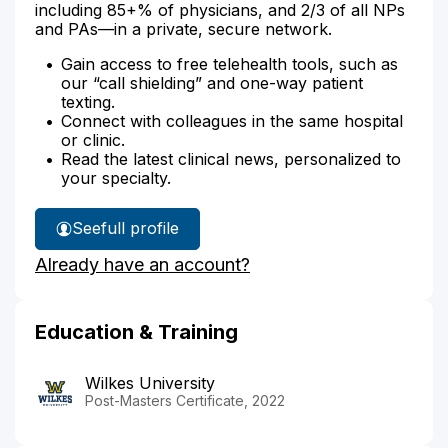
including 85+% of physicians, and 2/3 of all NPs
and PAs—in a private, secure network.
Gain access to free telehealth tools, such as
our “call shielding” and one-way patient
texting.
Connect with colleagues in the same hospital
or clinic.
Read the latest clinical news, personalized to
your specialty.
See
full profile
Crystal
Already have an account?
Lee's
Education & Training
Wilkes University
Post-Masters Certificate, 2022