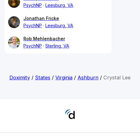
PsychNP
Leesburg, VA
Jonathan Fricke
PsychNP
Leesburg, VA
Rob Mehlenbacher
PsychNP
Sterling, VA
Doximity
/
States
/
Virginia
/
Ashburn
/
Crystal Lee