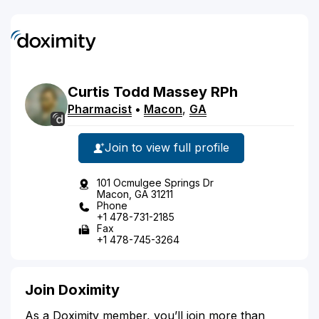
Curtis
Todd
Massey
RPh
Pharmacist
•
Macon
,
GA
Join to view full profile
101 Ocmulgee Springs Dr
Macon, GA 31211
Phone
+1 478-731-2185
Fax
+1 478-745-3264
Join Doximity
As a Doximity member, you’ll join more than