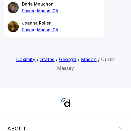
Darla Moughon
Pharm
Macon, GA
Joanna Roller
Pharm
Macon, GA
Doximity
/
States
/
Georgia
/
Macon
/
Curtis
Massey
ABOUT