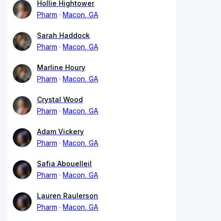
Hollie Hightower
Pharm
Macon, GA
Sarah Haddock
Pharm
Macon, GA
Marline Houry
Pharm
Macon, GA
Crystal Wood
Pharm
Macon, GA
Adam Vickery
Pharm
Macon, GA
Safia Abouelleil
Pharm
Macon, GA
Lauren Raulerson
Pharm
Macon, GA