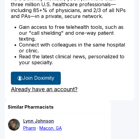
three million U.S. healthcare professionals—
including 85+% of physicians, and 2/3 of all NPs
and PAs—in a private, secure network.
Gain access to free telehealth tools, such as
our "call shielding" and one-way patient
texting.
Connect with colleagues in the same hospital
or clinic.
Read the latest clinical news, personalized to
your specialty.
Join Doximity
Already have an account?
Similar Pharmacists
Lynn Johnson
Pharm
Macon, GA