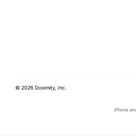
© 2026 Doximity, Inc.
iPhone and