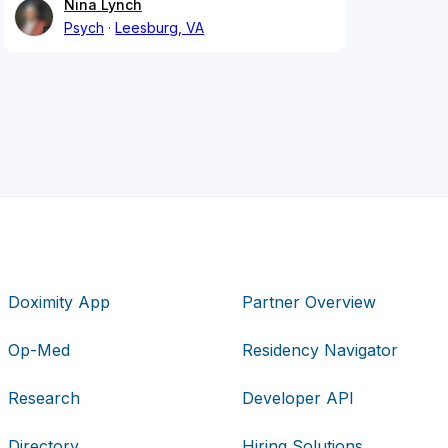
Nina Lynch
Psych
Leesburg, VA
Doximity App
Partner Overview
Op-Med
Residency Navigator
Research
Developer API
Directory
Hiring Solutions