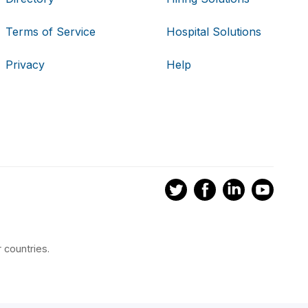
Terms of Service
Hospital Solutions
Privacy
Help
 countries.