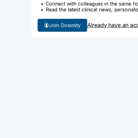
Connect with colleagues in the same hosp
Read the latest clinical news, personali
Already have an ac
Join Doximity