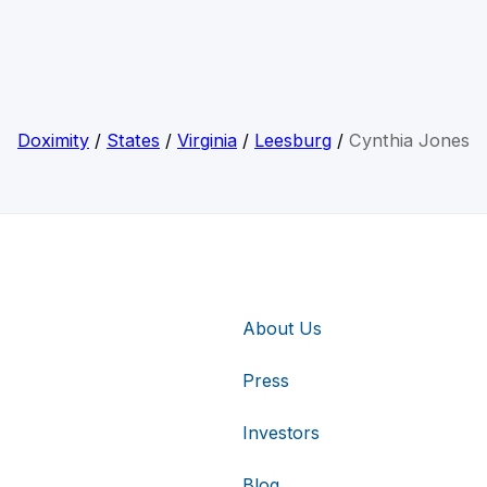
Doximity
/
States
/
Virginia
/
Leesburg
/
Cynthia Jones
About Us
Press
Investors
Blog