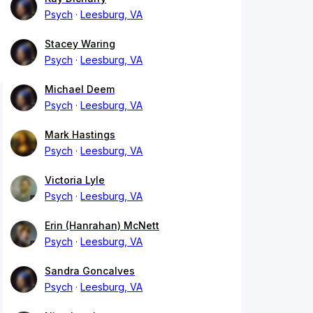
Psych
Leesburg, VA
Stacey Waring
Psych
Leesburg, VA
Michael Deem
Psych
Leesburg, VA
Mark Hastings
Psych
Leesburg, VA
Victoria Lyle
Psych
Leesburg, VA
Erin (Hanrahan) McNett
Psych
Leesburg, VA
Sandra Goncalves
Psych
Leesburg, VA