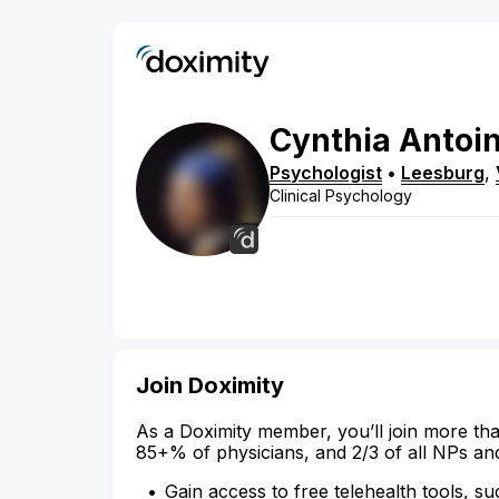
Cynthia
Antoin
Psychologist
•
Leesburg
,
Clinical Psychology
Join Doximity
As a Doximity member, you’ll join more tha
85+% of physicians, and 2/3 of all NPs an
Gain access to free telehealth tools, su