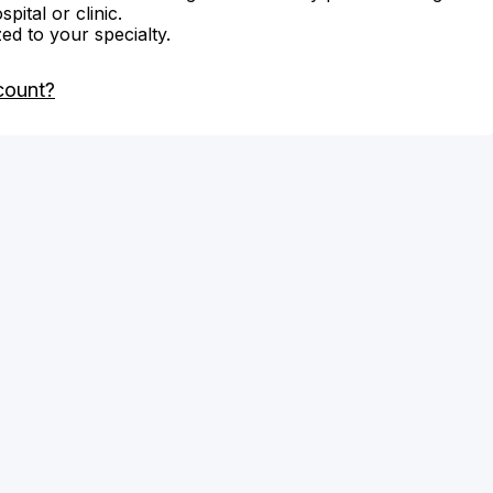
ital or clinic.
zed to your specialty.
count?