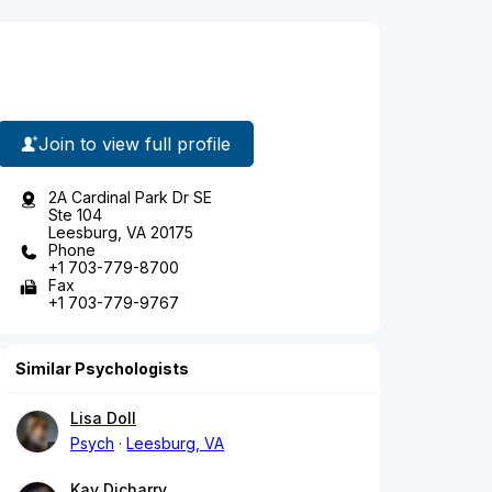
Join to view full profile
2A Cardinal Park Dr SE
Ste 104
Leesburg, VA 20175
Phone
+1 703-779-8700
Fax
+1 703-779-9767
Similar Psychologists
Lisa Doll
Psych
Leesburg, VA
Kay Dicharry