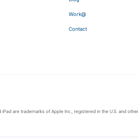
Work@
Contact
 iPad are trademarks of Apple Inc., registered in the U.S. and other