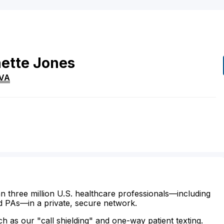
ette
Jones
VA
n three million U.S. healthcare professionals—including
d PAs—in a private, secure network.
ch as our "call shielding" and one-way patient texting.