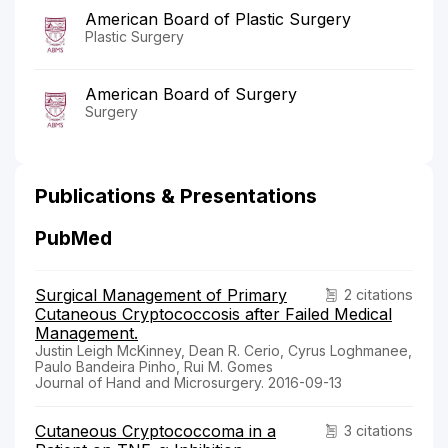
American Board of Plastic Surgery
Plastic Surgery
American Board of Surgery
Surgery
Publications & Presentations
PubMed
Surgical Management of Primary
2 citations
Cutaneous Cryptococcosis after Failed Medical
Management.
Justin Leigh McKinney, Dean R. Cerio, Cyrus Loghmanee,
Paulo Bandeira Pinho, Rui M. Gomes
Journal of Hand and Microsurgery. 2016-09-13
Cutaneous Cryptococcoma in a
3 citations