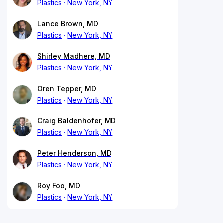
Plastics
New York, NY
Lance Brown, MD
Plastics
New York, NY
Shirley Madhere, MD
Plastics
New York, NY
Oren Tepper, MD
Plastics
New York, NY
Craig Baldenhofer, MD
Plastics
New York, NY
Peter Henderson, MD
Plastics
New York, NY
Roy Foo, MD
Plastics
New York, NY