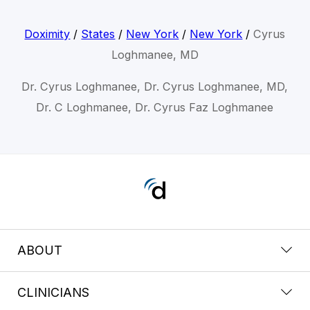
Doximity
/
States
/
New York
/
New York
/
Cyrus
Loghmanee, MD
Dr. Cyrus Loghmanee, Dr. Cyrus Loghmanee, MD,
Dr. C Loghmanee, Dr. Cyrus Faz Loghmanee
ABOUT
CLINICIANS