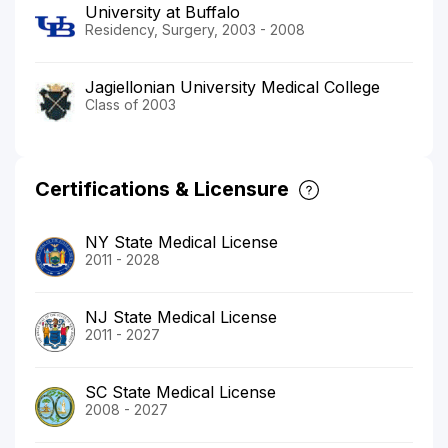
University at Buffalo
Residency, Surgery, 2003 - 2008
Jagiellonian University Medical College
Class of 2003
Certifications & Licensure
NY State Medical License
2011 - 2028
NJ State Medical License
2011 - 2027
SC State Medical License
2008 - 2027