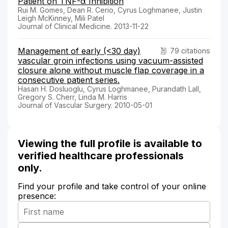
Patient on TNF-α Inhibition
Rui M. Gomes, Dean R. Cerio, Cyrus Loghmanee, Justin
Leigh McKinney, Mili Patel
Journal of Clinical Medicine. 2013-11-22
Management of early (<30 day)
79 citations
vascular groin infections using vacuum-assisted
closure alone without muscle flap coverage in a
consecutive patient series.
Hasan H. Dosluoglu, Cyrus Loghmanee, Purandath Lall,
Gregory S. Cherr, Linda M. Harris
Journal of Vascular Surgery. 2010-05-01
Viewing the full profile is available to
verified healthcare professionals
only.
Find your profile and take control of your online
presence: