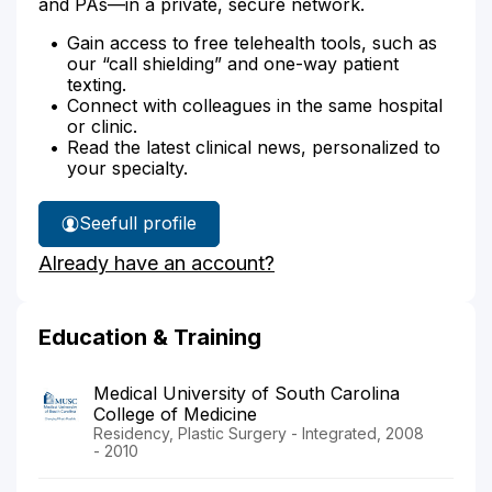
and PAs—in a private, secure network.
Gain access to free telehealth tools, such as
our “call shielding” and one-way patient
texting.
Connect with colleagues in the same hospital
or clinic.
Read the latest clinical news, personalized to
your specialty.
See
full profile
Dr.
Already have an account?
Loghmanee's
Education & Training
Medical University of South Carolina
College of Medicine
Residency, Plastic Surgery - Integrated, 2008
- 2010