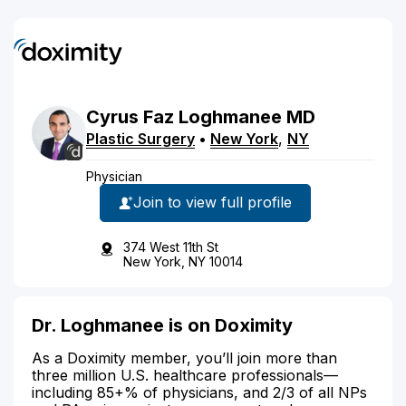
Cyrus
Faz
Loghmanee
MD
Plastic Surgery
•
New York
,
NY
Physician
Join to view full profile
374 West 11th St
New York, NY 10014
Dr. Loghmanee is on Doximity
As a Doximity member, you’ll join more than
three million U.S. healthcare professionals—
including 85+% of physicians, and 2/3 of all NPs