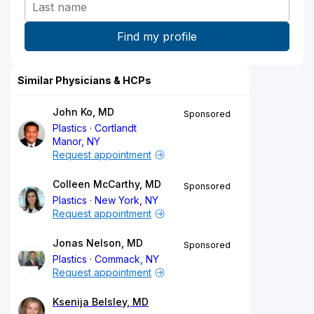
Similar Physicians & HCPs
John Ko, MD
Sponsored
Plastics
Cortlandt
Manor, NY
Request appointment
Colleen McCarthy, MD
Sponsored
Plastics
New York, NY
Request appointment
Jonas Nelson, MD
Sponsored
Plastics
Commack, NY
Request appointment
Ksenija Belsley, MD