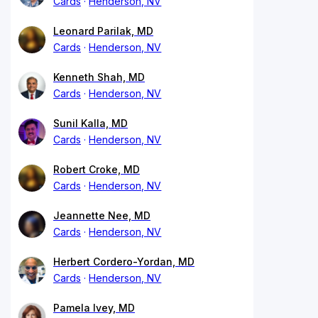
Cards
Henderson, NV
Leonard Parilak, MD
Cards
Henderson, NV
Kenneth Shah, MD
Cards
Henderson, NV
Sunil Kalla, MD
Cards
Henderson, NV
Robert Croke, MD
Cards
Henderson, NV
Jeannette Nee, MD
Cards
Henderson, NV
Herbert Cordero-Yordan, MD
Cards
Henderson, NV
Pamela Ivey, MD