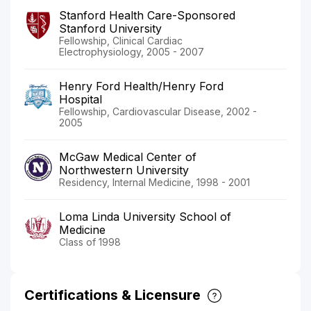
Stanford Health Care-Sponsored
Stanford University
Fellowship, Clinical Cardiac
Electrophysiology, 2005 - 2007
Henry Ford Health/Henry Ford
Hospital
Fellowship, Cardiovascular Disease, 2002 -
2005
McGaw Medical Center of
Northwestern University
Residency, Internal Medicine, 1998 - 2001
Loma Linda University School of
Medicine
Class of 1998
Certifications & Licensure