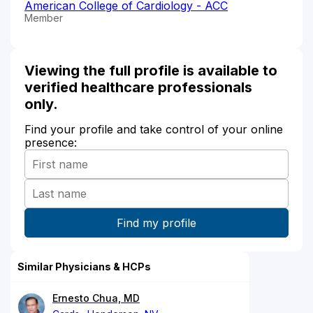
American College of Cardiology - ACC
Member
Viewing the full profile is available to
verified healthcare professionals
only.
Find your profile and take control of your online
presence:
Similar Physicians & HCPs
Ernesto Chua, MD