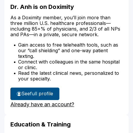
Dr. Anh is on Doximity
As a Doximity member, you’ll join more than
three million U.S. healthcare professionals—
including 85+% of physicians, and 2/3 of all NPs
and PAs—in a private, secure network.
Gain access to free telehealth tools, such as
our “call shielding” and one-way patient
texting.
Connect with colleagues in the same hospital
or clinic.
Read the latest clinical news, personalized to
your specialty.
See
full profile
Dr.
Already have an account?
Anh's
Education & Training