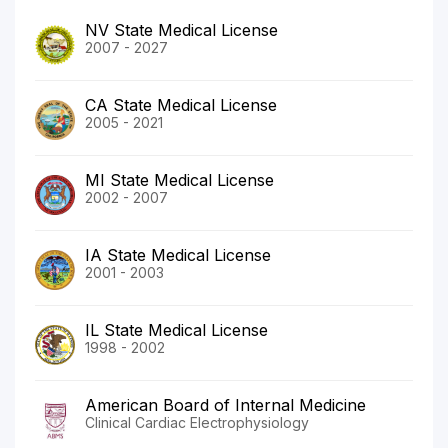
NV State Medical License
2007 - 2027
CA State Medical License
2005 - 2021
MI State Medical License
2002 - 2007
IA State Medical License
2001 - 2003
IL State Medical License
1998 - 2002
American Board of Internal Medicine
Clinical Cardiac Electrophysiology