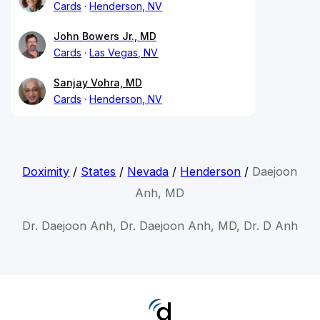
Cards
Henderson, NV
John Bowers Jr., MD
Cards
Las Vegas, NV
Sanjay Vohra, MD
Cards
Henderson, NV
Doximity
/
States
/
Nevada
/
Henderson
/
Daejoon
Anh, MD
Dr. Daejoon Anh, Dr. Daejoon Anh, MD, Dr. D Anh