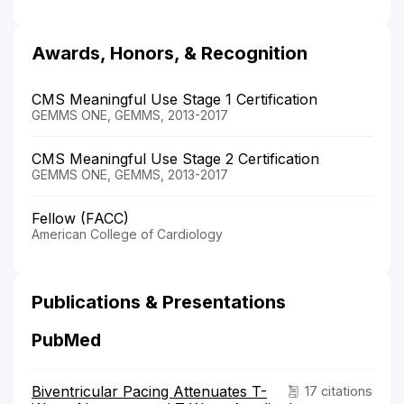
Awards, Honors, & Recognition
CMS Meaningful Use Stage 1 Certification
GEMMS ONE, GEMMS, 2013-2017
CMS Meaningful Use Stage 2 Certification
GEMMS ONE, GEMMS, 2013-2017
Fellow (FACC)
American College of Cardiology
Publications & Presentations
PubMed
Biventricular Pacing Attenuates T-
17 citations