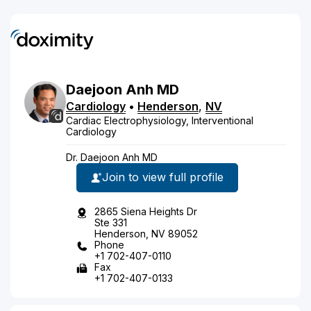
Daejoon
Anh
MD
Cardiology
•
Henderson
,
NV
Cardiac Electrophysiology, Interventional
Cardiology
Dr. Daejoon Anh MD
Join to view full profile
2865 Siena Heights Dr
Ste 331
Henderson, NV 89052
Phone
+1 702-407-0110
Fax
+1 702-407-0133