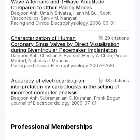
Wave Alternans and T-Wave Amplitude
Compared to Other Pacing Modes
Daejoon Anh, Uma N Srivatsa, Hanh M. Bui, Scott
Vasconcellos, Sanjiv M. Narayan
Pacing and Clinical Electrophysiology. 2008-06-01
Characterization of Human
29 citations
Coronary Sinus Valves by Direct Visualization
during Biventricular Pacemaker Implantation
Daejoon Anh, Christian S. Eversull, Henry A. Chen, Pirooz
Mofrad, Nicholas J. Mourlas
Pacing and Clinical Electrophysiology. 2007-12-20
Accuracy of electrocardiogram
38 citations
interpretation by cardiologists in the setting of
incorrect computer analysis.
Daejoon Anh, Subramaniam C. Krishnan, Frank Bogun
Journal of Electrocardiology. 2006-07-01
Professional Memberships