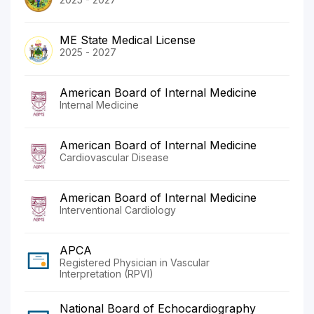
ME State Medical License
2025 - 2027
American Board of Internal Medicine
Internal Medicine
American Board of Internal Medicine
Cardiovascular Disease
American Board of Internal Medicine
Interventional Cardiology
APCA
Registered Physician in Vascular
Interpretation (RPVI)
National Board of Echocardiography