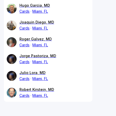
Hugo Garcia, MD
Cards
Miami, FL
Joaquin Diego, MD
Cards
Miami, FL
Roger Galvez, MD
Cards
Miami, FL
Jorge Pastoriza, MD
Cards
Miami, FL
Julio Lora, MD
Cards
Miami, FL
Robert Kirstein, MD
Cards
Miami, FL