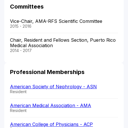
Committees
Vice-Chair, AMA-RFS Scientific Committee
2015 - 2016
Chair, Resident and Fellows Section, Puerto Rico
Medical Association
2014 - 2017
Professional Memberships
American Society of Nephrology - ASN
Resident
American Medical Association - AMA
Resident
American College of Physicians - ACP