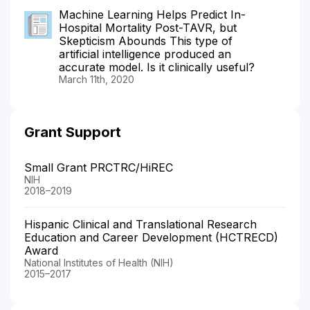
Machine Learning Helps Predict In-
Hospital Mortality Post-TAVR, but
Skepticism Abounds This type of
artificial intelligence produced an
accurate model. Is it clinically useful?
March 11th, 2020
Grant Support
Small Grant PRCTRC/HiREC
NIH
2018–2019
Hispanic Clinical and Translational Research
Education and Career Development (HCTRECD)
Award
National Institutes of Health (NIH)
2015–2017