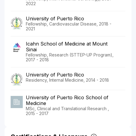
2022
University of Puerto Rico
Fellowship, Cardiovascular Disease, 2018 -
2021
Icahn School of Medicine at Mount
Sinai
Fellowship, Research (STTEP-UP Program),
2017 - 2018
University of Puerto Rico
Residency, Internal Medicine, 2014 - 2018
University of Puerto Rico School of
Medicine
MSc, Clinical and Translational Research ,
2015 - 2017