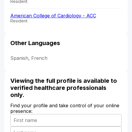
Resident
American College of Cardiology - ACC
Resident
Other Languages
Spanish, French
Viewing the full profile is available to
verified healthcare professionals
only.
Find your profile and take control of your online
presence: