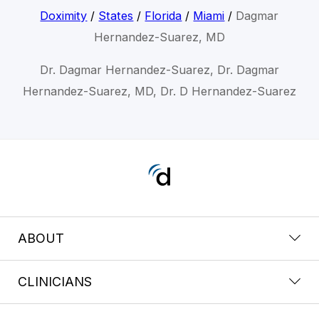
Doximity
/
States
/
Florida
/
Miami
/
Dagmar
Hernandez-Suarez, MD
Dr. Dagmar Hernandez-Suarez, Dr. Dagmar
Hernandez-Suarez, MD, Dr. D Hernandez-Suarez
ABOUT
CLINICIANS