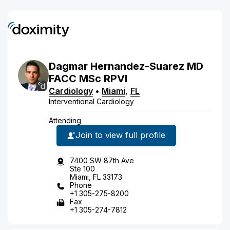
Dagmar
Hernandez-Suarez
MD
FACC MSc RPVI
Cardiology
•
Miami
,
FL
Interventional Cardiology
Attending
Join to view full profile
7400 SW 87th Ave
Ste 100
Miami, FL 33173
Phone
+1 305-275-8200
Fax
+1 305-274-7812