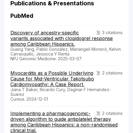
Publications & Presentations
PubMed
Discovery of ancestry-specific
3 citations
variants associated with clopidogrel response
among Caribbean Hispanics.
Guang Yang, Pablo González, Mariangeli Moneró, Kelvin
Carrasquillo, Jessicca Y Renta
NPJ Genomic Medicine. 2025-03-07
Myocarditis as a Possible Underlying
2 citations
Cause for Mid-Ventricular Takotsubo
Cardiomyopathy: A Case Report.
Jiana T Baker, Ricardo Cury, Dagmar F Hernandez-
Suarez
Cureus. 2024-12-01
Implementing a pharmacogenomic-
2 citations
driven algorithm to guide antiplatelet therapy
among Caribbean Hispanics: a non-randomised
clinical trial.