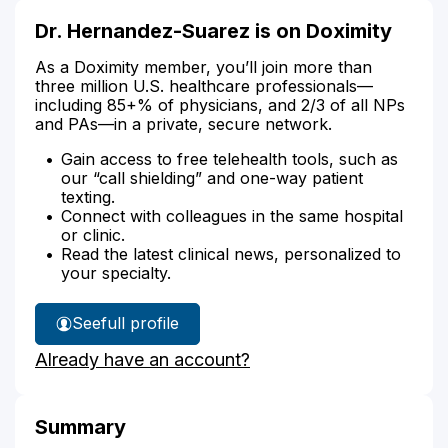
Dr. Hernandez-Suarez is on Doximity
As a Doximity member, you’ll join more than
three million U.S. healthcare professionals—
including 85+% of physicians, and 2/3 of all NPs
and PAs—in a private, secure network.
Gain access to free telehealth tools, such as
our “call shielding” and one-way patient
texting.
Connect with colleagues in the same hospital
or clinic.
Read the latest clinical news, personalized to
your specialty.
See
full profile
Dr.
Already have an account?
Hernandez-
Suarez's
Summary