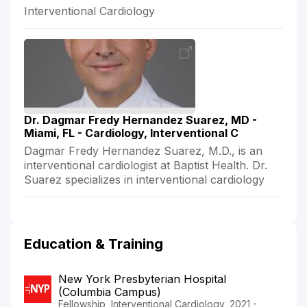
Interventional Cardiology
Dr. Dagmar Fredy Hernandez Suarez, MD -
Miami, FL - Cardiology, Interventional C
Dagmar Fredy Hernandez Suarez, M.D., is an
interventional cardiologist at Baptist Health. Dr.
Suarez specializes in interventional cardiology
Education & Training
New York Presbyterian Hospital
(Columbia Campus)
Fellowship, Interventional Cardiology, 2021 -