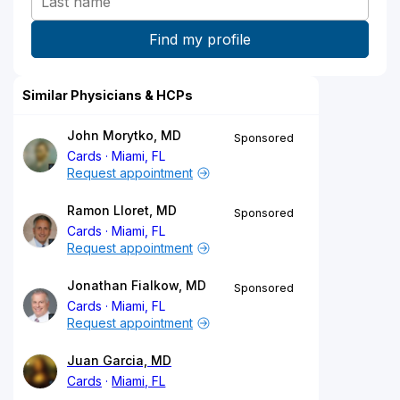
Similar Physicians & HCPs
John Morytko, MD
Sponsored
Cards
Miami, FL
Request appointment
Ramon Lloret, MD
Sponsored
Cards
Miami, FL
Request appointment
Jonathan Fialkow, MD
Sponsored
Cards
Miami, FL
Request appointment
Juan Garcia, MD
Cards
Miami, FL