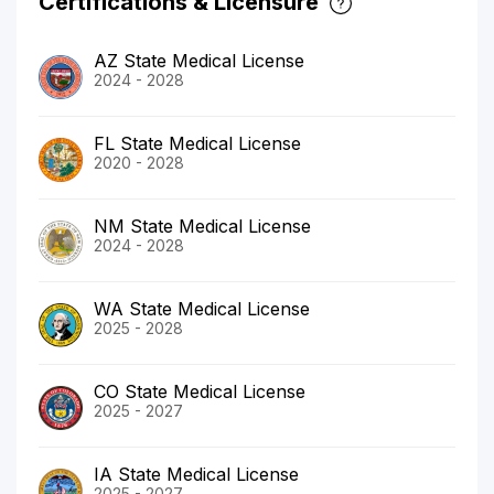
Certifications & Licensure
AZ State Medical License
2024 - 2028
FL State Medical License
2020 - 2028
NM State Medical License
2024 - 2028
WA State Medical License
2025 - 2028
CO State Medical License
2025 - 2027
IA State Medical License
2025 - 2027