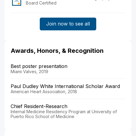
Board Certified
Join now to see all
Awards, Honors, & Recognition
Best poster presentation
Miami Valves, 2019
Paul Dudley White International Scholar Award
American Heart Association, 2018
Chief Resident-Research
Internal Medicine Residency Program at University of
Puerto Rico School of Medicine