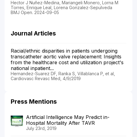
Hector J Nuñez-Medina, Mariangeli Monero, Lorna M
Torres, Enrique Leal, Lorena Gonzalez-Sepulveda
BMJ Open. 2024-09-05
Journal Articles
Racial/ethnic disparities in patients undergoing
transcatheter aortic valve replacement: Insights
from the healthcare cost and utilization project's
national inpatient...
Hernandez-Suarez DF, Ranka S, Villablanca P, et al,
Cardiovasc Revasc Med, 4/9/2019
Press Mentions
Artificial Intelligence May Predict in-
Hospital Mortality After TAVR
July 23rd, 2019