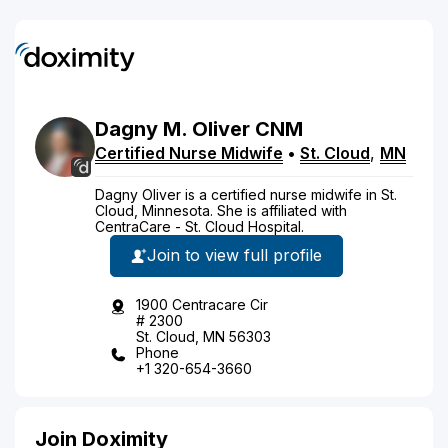
Dagny
M.
Oliver
CNM
Certified Nurse Midwife
•
St. Cloud
,
MN
Dagny Oliver is a certified nurse midwife in St.
Cloud, Minnesota. She is affiliated with
CentraCare - St. Cloud Hospital.
Join to view full profile
1900 Centracare Cir
# 2300
St. Cloud, MN 56303
Phone
+1 320-654-3660
Join Doximity