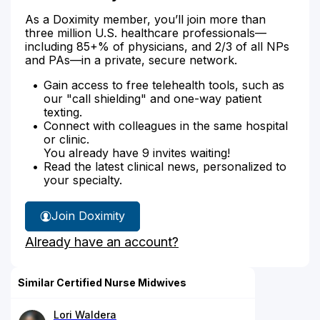
As a Doximity member, you’ll join more than
three million U.S. healthcare professionals—
including 85+% of physicians, and 2/3 of all NPs
and PAs—in a private, secure network.
Gain access to free telehealth tools, such as
our "call shielding" and one-way patient
texting.
Connect with colleagues in the same hospital
or clinic.
You already have 9 invites waiting!
Read the latest clinical news, personalized to
your specialty.
Join Doximity
Already have an account?
Similar Certified Nurse Midwives
Lori Waldera