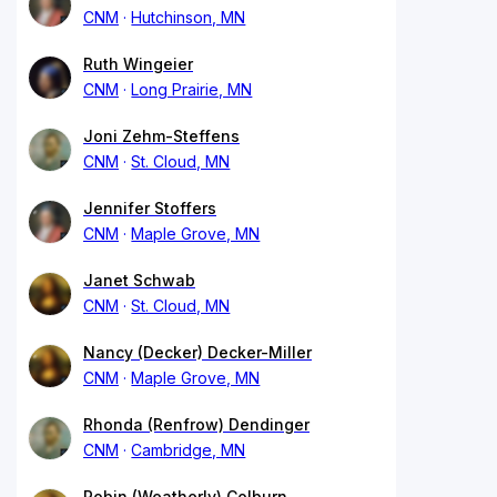
CNM
Hutchinson, MN
Ruth Wingeier
CNM
Long Prairie, MN
Joni Zehm-Steffens
CNM
St. Cloud, MN
Jennifer Stoffers
CNM
Maple Grove, MN
Janet Schwab
CNM
St. Cloud, MN
Nancy (Decker) Decker-Miller
CNM
Maple Grove, MN
Rhonda (Renfrow) Dendinger
CNM
Cambridge, MN
Robin (Weatherly) Colburn