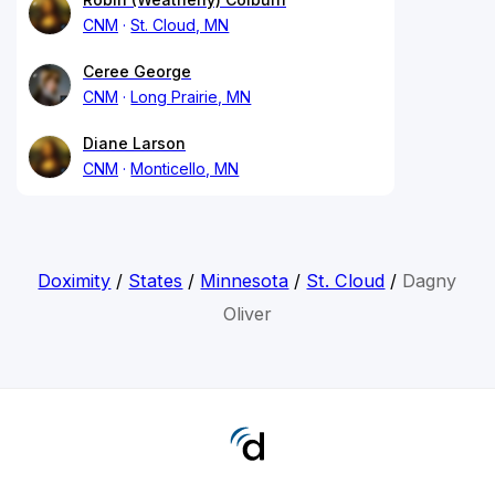
CNM
St. Cloud, MN
Ceree George
CNM
Long Prairie, MN
Diane Larson
CNM
Monticello, MN
Doximity
/
States
/
Minnesota
/
St. Cloud
/
Dagny
Oliver