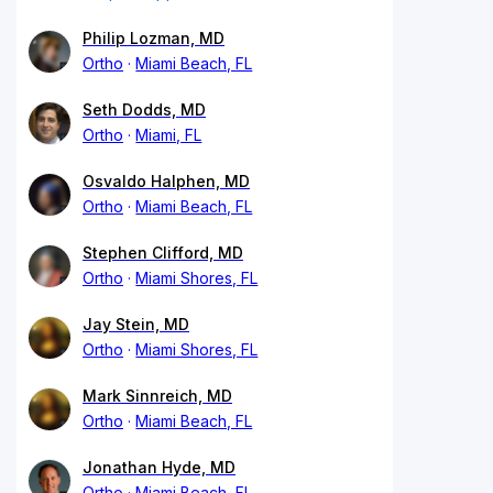
Philip Lozman, MD
Ortho
Miami Beach, FL
Seth Dodds, MD
Ortho
Miami, FL
Osvaldo Halphen, MD
Ortho
Miami Beach, FL
Stephen Clifford, MD
Ortho
Miami Shores, FL
Jay Stein, MD
Ortho
Miami Shores, FL
Mark Sinnreich, MD
Ortho
Miami Beach, FL
Jonathan Hyde, MD
Ortho
Miami Beach, FL