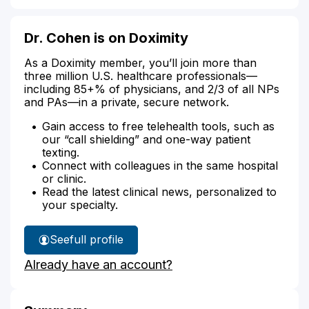
Dr. Cohen is on Doximity
As a Doximity member, you’ll join more than
three million U.S. healthcare professionals—
including 85+% of physicians, and 2/3 of all NPs
and PAs—in a private, secure network.
Gain access to free telehealth tools, such as
our “call shielding” and one-way patient
texting.
Connect with colleagues in the same hospital
or clinic.
Read the latest clinical news, personalized to
your specialty.
See
full profile
Dr.
Already have an account?
Cohen's