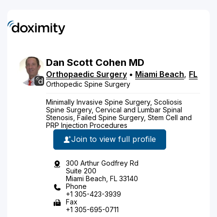
Dan
Scott
Cohen
MD
Orthopaedic Surgery
•
Miami Beach
,
FL
Orthopedic Spine Surgery
Minimally Invasive Spine Surgery, Scoliosis
Spine Surgery, Cervical and Lumbar Spinal
Stenosis, Failed Spine Surgery, Stem Cell and
PRP Injection Procedures
Join to view full profile
300 Arthur Godfrey Rd
Suite 200
Miami Beach, FL 33140
Phone
+1 305-423-3939
Fax
+1 305-695-0711