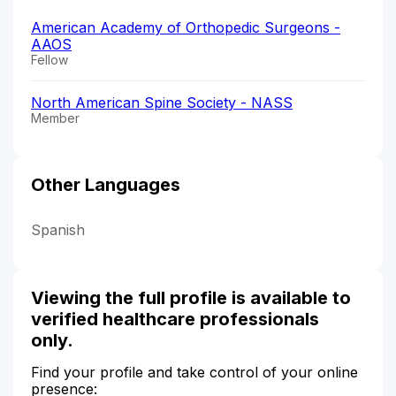
American Academy of Orthopedic Surgeons -
AAOS
Fellow
North American Spine Society - NASS
Member
Other Languages
Spanish
Viewing the full profile is available to
verified healthcare professionals
only.
Find your profile and take control of your online
presence: