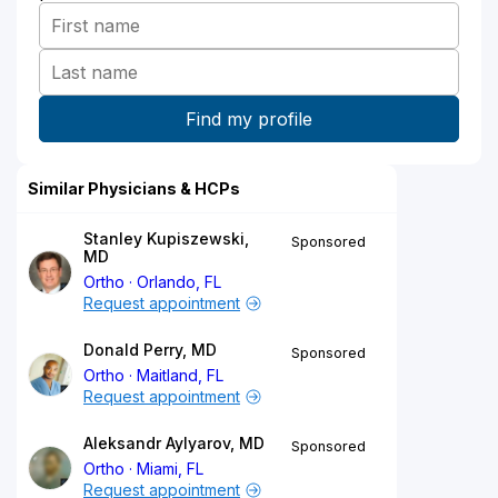
Similar Physicians & HCPs
Stanley Kupiszewski,
Sponsored
MD
Ortho
Orlando, FL
Request appointment
Donald Perry, MD
Sponsored
Ortho
Maitland, FL
Request appointment
Aleksandr Aylyarov, MD
Sponsored
Ortho
Miami, FL
Request appointment