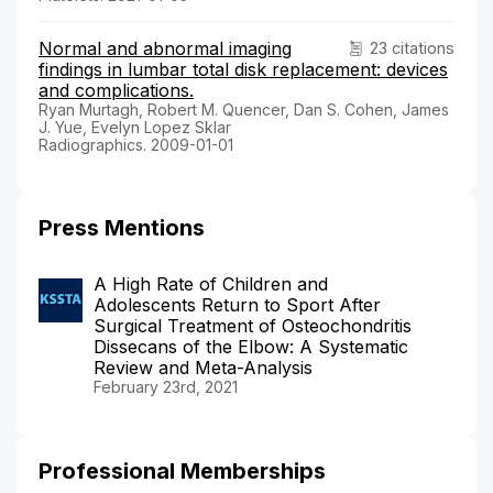
Normal and abnormal imaging
23 citations
findings in lumbar total disk replacement: devices
and complications.
Ryan Murtagh, Robert M. Quencer, Dan S. Cohen, James
J. Yue, Evelyn Lopez Sklar
Radiographics. 2009-01-01
Press Mentions
A High Rate of Children and
Adolescents Return to Sport After
Surgical Treatment of Osteochondritis
Dissecans of the Elbow: A Systematic
Review and Meta-Analysis
February 23rd, 2021
Professional Memberships