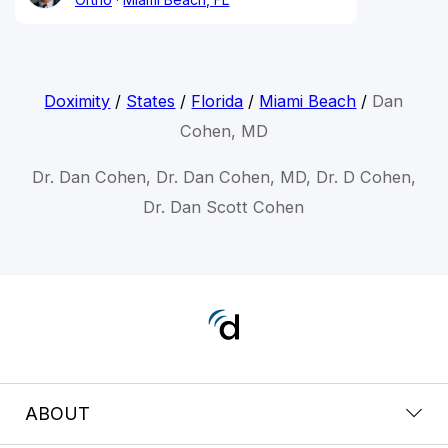
Doximity
/
States
/
Florida
/
Miami Beach
/
Dan
Cohen, MD
Dr. Dan Cohen, Dr. Dan Cohen, MD, Dr. D Cohen,
Dr. Dan Scott Cohen
ABOUT