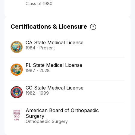
Class of 1980
Certifications & Licensure
CA State Medical License
1984 - Present
FL State Medical License
1987 - 2028
CO State Medical License
1982 - 1999
American Board of Orthopaedic
Surgery
Orthopaedic Surgery