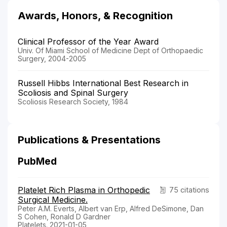
Awards, Honors, & Recognition
Clinical Professor of the Year Award
Univ. Of Miami School of Medicine Dept of Orthopaedic
Surgery, 2004-2005
Russell Hibbs International Best Research in
Scoliosis and Spinal Surgery
Scoliosis Research Society, 1984
Publications & Presentations
PubMed
Platelet Rich Plasma in Orthopedic
75 citations
Surgical Medicine.
Peter A.M. Everts, Albert van Erp, Alfred DeSimone, Dan
S Cohen, Ronald D Gardner
Platelets. 2021-01-05