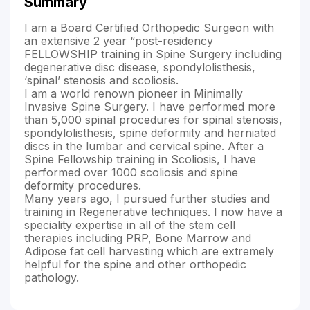
Summary
I am a Board Certified Orthopedic Surgeon with
an extensive 2 year “post-residency
FELLOWSHIP training in Spine Surgery including
degenerative disc disease, spondylolisthesis,
‘spinal’ stenosis and scoliosis.
I am a world renown pioneer in Minimally
Invasive Spine Surgery. I have performed more
than 5,000 spinal procedures for spinal stenosis,
spondylolisthesis, spine deformity and herniated
discs in the lumbar and cervical spine. After a
Spine Fellowship training in Scoliosis, I have
performed over 1000 scoliosis and spine
deformity procedures.
Many years ago, I pursued further studies and
training in Regenerative techniques. I now have a
speciality expertise in all of the stem cell
therapies including PRP, Bone Marrow and
Adipose fat cell harvesting which are extremely
helpful for the spine and other orthopedic
pathology.