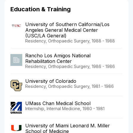
Education & Training
University of Southern California/Los
Angeles General Medical Center
(USC/LA General)
Residency, Orthopaedic Surgery, 1988 - 1988
Rancho Los Amigos National
Rehabilitation Center
Residency, Orthopaedic Surgery, 1986 - 1986
University of Colorado
Residency, Orthopaedic Surgery, 1981 - 1986
UMass Chan Medical School
Internship, Internal Medicine, 1980 - 1981
University of Miami Leonard M. Miller
School of Medicine