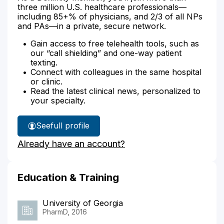
three million U.S. healthcare professionals—
including 85+% of physicians, and 2/3 of all NPs
and PAs—in a private, secure network.
Gain access to free telehealth tools, such as
our “call shielding” and one-way patient
texting.
Connect with colleagues in the same hospital
or clinic.
Read the latest clinical news, personalized to
your specialty.
See
full profile
Dana
Already have an account?
Brock's
Education & Training
University of Georgia
PharmD, 2016