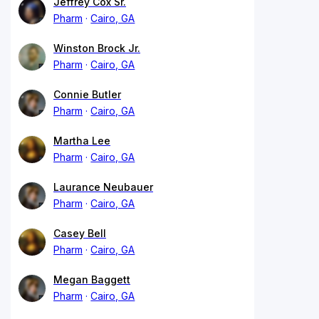
Jeffrey Cox Sr.
Pharm
Cairo, GA
Winston Brock Jr.
Pharm
Cairo, GA
Connie Butler
Pharm
Cairo, GA
Martha Lee
Pharm
Cairo, GA
Laurance Neubauer
Pharm
Cairo, GA
Casey Bell
Pharm
Cairo, GA
Megan Baggett
Pharm
Cairo, GA