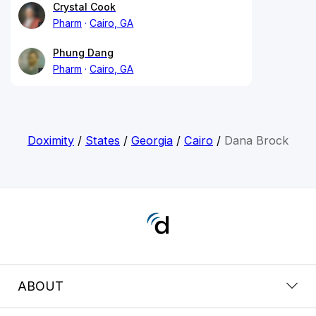
Crystal Cook
Pharm
Cairo, GA
Phung Dang
Pharm
Cairo, GA
Doximity
/
States
/
Georgia
/
Cairo
/
Dana Brock
ABOUT