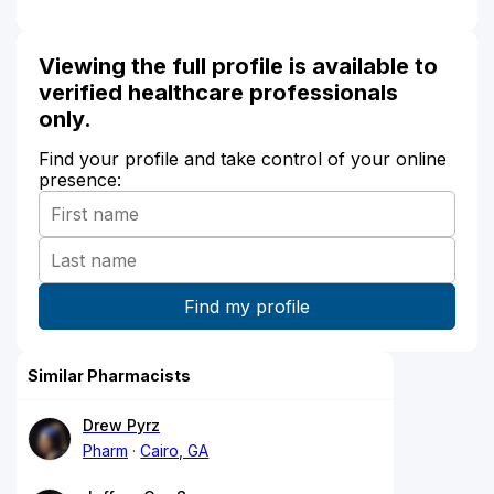
Viewing the full profile is available to
verified healthcare professionals
only.
Find your profile and take control of your online
presence:
Similar Pharmacists
Drew Pyrz
Pharm
Cairo, GA