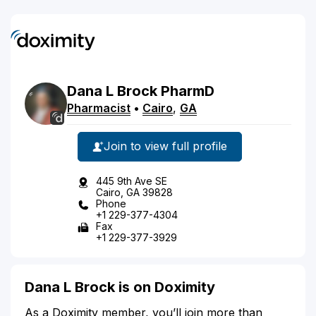
Dana
L
Brock
PharmD
Pharmacist
•
Cairo
,
GA
Join to view full profile
445 9th Ave SE
Cairo, GA 39828
Phone
+1 229-377-4304
Fax
+1 229-377-3929
Dana L Brock is on Doximity
As a Doximity member, you’ll join more than