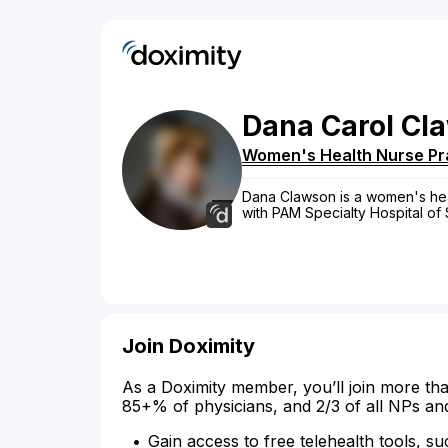
Dana
Carol
Cl
Women's Health Nurse Pra
Dana Clawson is a women's healt
with PAM Specialty Hospital of
Join Doximity
As a Doximity member, you’ll join more tha
85+% of physicians, and 2/3 of all NPs an
Gain access to free telehealth tools, su