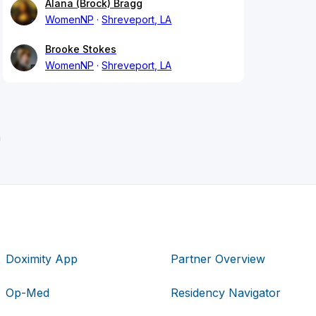
Alana (Brock) Bragg
WomenNP
Shreveport, LA
Brooke Stokes
WomenNP
Shreveport, LA
n
Doximity App
Partner Overview
Op-Med
Residency Navigator