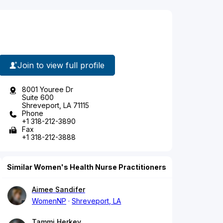
Join to view full profile
8001 Youree Dr
Suite 600
Shreveport, LA 71115
Phone
+1 318-212-3890
Fax
+1 318-212-3888
Similar Women's Health Nurse Practitioners
Aimee Sandifer
WomenNP
Shreveport, LA
Tammi Herkey