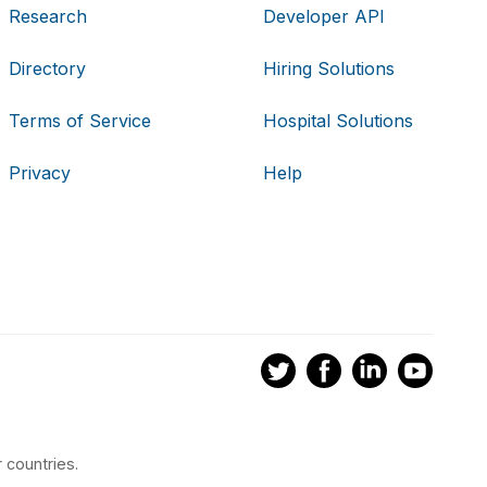
Research
Developer API
Directory
Hiring Solutions
Terms of Service
Hospital Solutions
Privacy
Help
 countries.