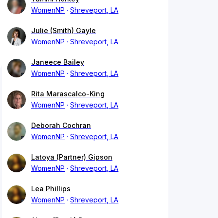
WomenNP
Shreveport, LA
Julie (Smith) Gayle
WomenNP
Shreveport, LA
Janeece Bailey
WomenNP
Shreveport, LA
Rita Marascalco-King
WomenNP
Shreveport, LA
Deborah Cochran
WomenNP
Shreveport, LA
Latoya (Partner) Gipson
WomenNP
Shreveport, LA
Lea Phillips
WomenNP
Shreveport, LA