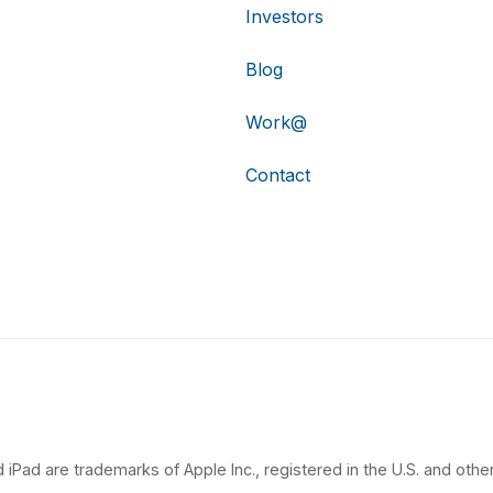
Investors
Blog
Work@
Contact
 iPad are trademarks of Apple Inc., registered in the U.S. and other