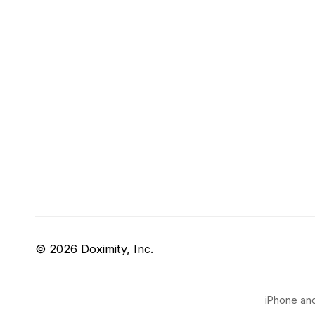
© 2026 Doximity, Inc.
iPhone and