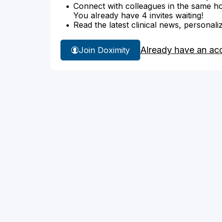
Connect with colleagues in the same hosp
You already have 4 invites waiting!
Read the latest clinical news, personali
Already have an ac
Join Doximity