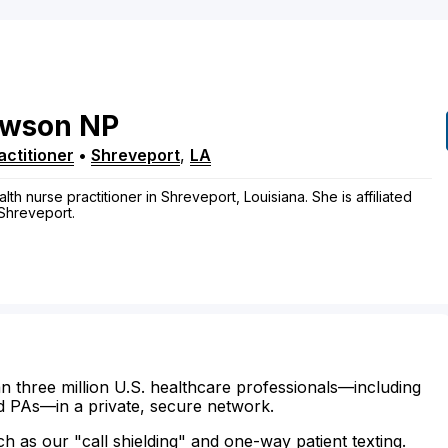
awson
NP
ctitioner
•
Shreveport
,
LA
h nurse practitioner in Shreveport, Louisiana. She is affiliated
 Shreveport.
n three million U.S. healthcare professionals—including
d PAs—in a private, secure network.
ch as our "call shielding" and one-way patient texting.