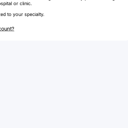
ital or clinic.
zed to your specialty.
count?