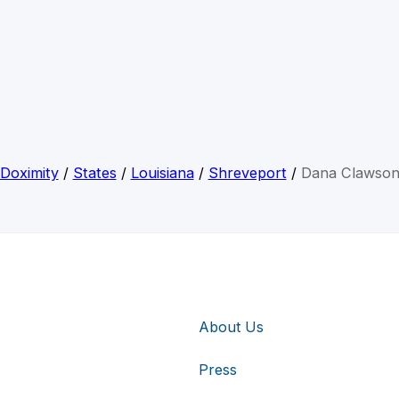
Doximity
/
States
/
Louisiana
/
Shreveport
/
Dana Clawso
About Us
Press