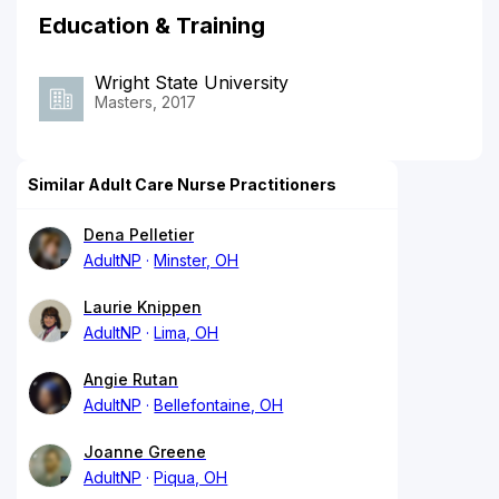
Education & Training
Wright State University
Masters, 2017
Similar Adult Care Nurse Practitioners
Dena Pelletier
AdultNP
Minster, OH
Laurie Knippen
AdultNP
Lima, OH
Angie Rutan
AdultNP
Bellefontaine, OH
Joanne Greene
AdultNP
Piqua, OH