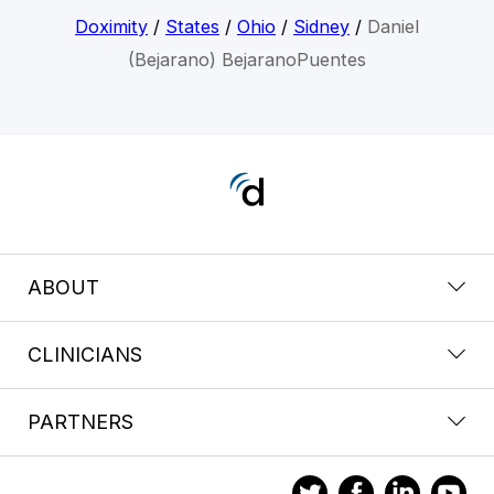
Doximity
/
States
/
Ohio
/
Sidney
/
Daniel
(Bejarano) BejaranoPuentes
ABOUT
CLINICIANS
PARTNERS