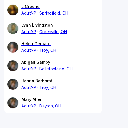
L Greene
AdultNP
Springfield, OH
Lynn Livingston
AdultNP
Greenville, OH
Helen Gerhard
AdultNP
Troy, OH
Abigail Gamby
AdultNP
Bellefontaine, OH
Joann Barhorst
AdultNP
Troy, OH
Mary Allen
AdultNP
Dayton, OH