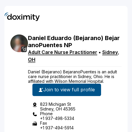
Daniel
Eduardo
(Bejarano)
Bejar
anoPuentes
NP
Adult Care Nurse Practitioner
•
Sidney
,
OH
Daniel (Bejarano) BejaranoPuentes is an adult
care nurse practitioner in Sidney, Ohio. He is
affiliated with Wilson Memorial Hospital.
Join to view full profile
823 Michigan St
Sidney, OH 45365
Phone
+1 937-498-5334
Fax
+1 937-494-5914