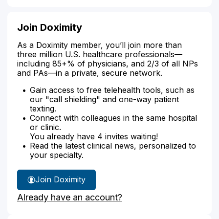
Join Doximity
As a Doximity member, you’ll join more than
three million U.S. healthcare professionals—
including 85+% of physicians, and 2/3 of all NPs
and PAs—in a private, secure network.
Gain access to free telehealth tools, such as
our "call shielding" and one-way patient
texting.
Connect with colleagues in the same hospital
or clinic.
You already have 4 invites waiting!
Read the latest clinical news, personalized to
your specialty.
Join Doximity
Already have an account?