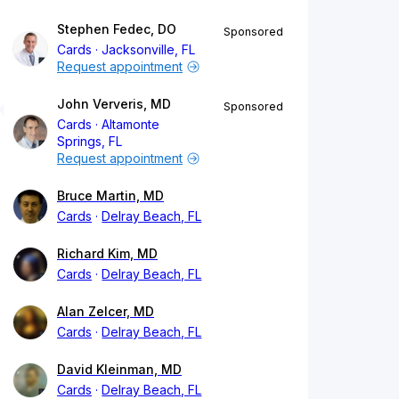
Stephen Fedec, DO
Sponsored
Cards
Jacksonville, FL
Request appointment
John Ververis, MD
Sponsored
Cards
Altamonte
Springs, FL
Request appointment
Bruce Martin, MD
Cards
Delray Beach, FL
Richard Kim, MD
Cards
Delray Beach, FL
Alan Zelcer, MD
Cards
Delray Beach, FL
David Kleinman, MD
Cards
Delray Beach, FL