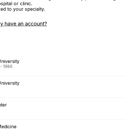
ital or clinic.
zed to your specialty.
dy have an account?
niversity
 - 1986
niversity
nter
Medicine