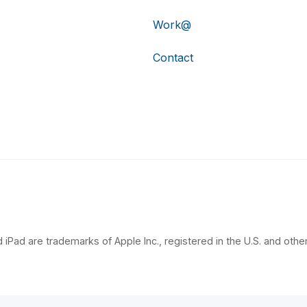
Work@
Contact
 iPad are trademarks of Apple Inc., registered in the U.S. and other