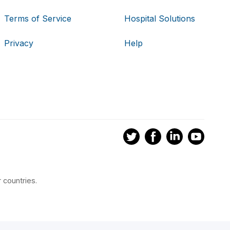
Terms of Service
Hospital Solutions
Privacy
Help
 countries.