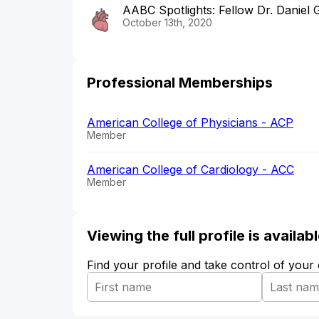
AABC Spotlights: Fellow Dr. Daniel
October 13th, 2020
Professional Memberships
American College of Physicians - ACP
Member
American College of Cardiology - ACC
Member
Viewing the full profile is availa
Find your profile and take control of your