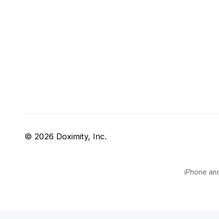
© 2026 Doximity, Inc.
iPhone and