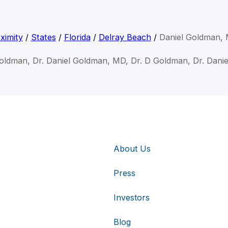
ximity
/
States
/
Florida
/
Delray Beach
/
Daniel Goldman,
Goldman, Dr. Daniel Goldman, MD, Dr. D Goldman, Dr. Dani
About Us
Press
Investors
Blog