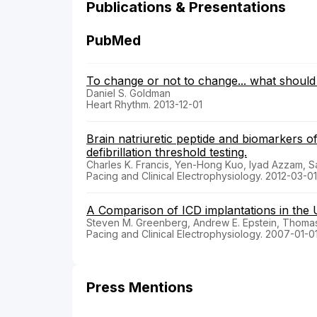
Publications & Presentations
PubMed
To change or not to change... what should 
Daniel S. Goldman
Heart Rhythm. 2013-12-01
Brain natriuretic peptide and biomarkers o
defibrillation threshold testing.
Charles K. Francis, Yen-Hong Kuo, Iyad Azzam, Sa
Pacing and Clinical Electrophysiology. 2012-03-01
A Comparison of ICD implantations in the U
Steven M. Greenberg, Andrew E. Epstein, Thomas
Pacing and Clinical Electrophysiology. 2007-01-0
Press Mentions