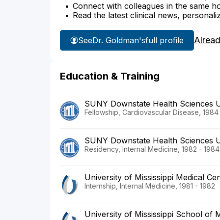
Connect with colleagues in the same hosp
Read the latest clinical news, personali
Alrea
See
Dr. Goldman's
full profile
Education & Training
SUNY Downstate Health Sciences U
Fellowship, Cardiovascular Disease, 1984
SUNY Downstate Health Sciences U
Residency, Internal Medicine, 1982 - 1984
University of Mississippi Medical Ce
Internship, Internal Medicine, 1981 - 1982
University of Mississippi School of 