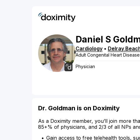
Daniel
S
Gold
Cardiology
•
Delray Beac
Adult Congenital Heart Disease
Physician
Dr. Goldman is on Doximity
As a Doximity member, you’ll join more tha
85+% of physicians, and 2/3 of all NPs an
Gain access to free telehealth tools, su