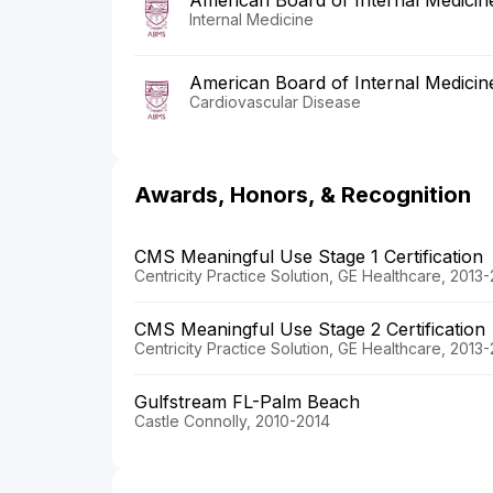
American Board of Internal Medicin
Internal Medicine
American Board of Internal Medicin
Cardiovascular Disease
Awards, Honors, & Recognition
CMS Meaningful Use Stage 1 Certification
Centricity Practice Solution, GE Healthcare, 2013
CMS Meaningful Use Stage 2 Certification
Centricity Practice Solution, GE Healthcare, 2013
Gulfstream FL-Palm Beach
Castle Connolly, 2010-2014