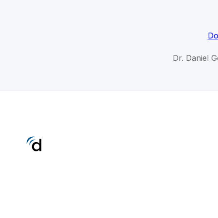
Do
Dr. Daniel 