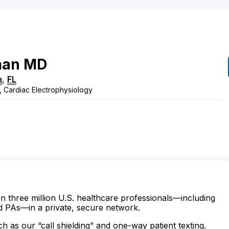
man
MD
h
,
FL
, Cardiac Electrophysiology
n three million U.S. healthcare professionals—including
d PAs—in a private, secure network.
ch as our “call shielding” and one-way patient texting.