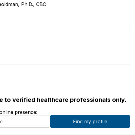
 Goldman, Ph.D., CBC
ble to verified healthcare professionals only.
 online presence: