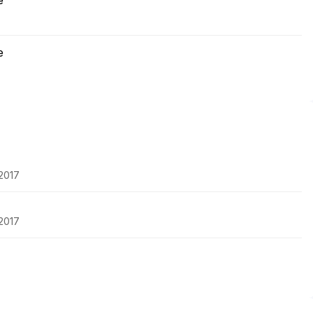
e
e
-2017
-2017