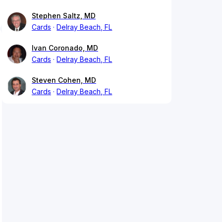
Stephen Saltz, MD
Cards
Delray Beach, FL
Ivan Coronado, MD
Cards
Delray Beach, FL
Steven Cohen, MD
Cards
Delray Beach, FL