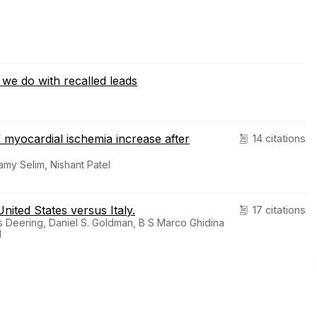
we do with recalled leads
f myocardial ischemia increase after
14 citations
my Selim, Nishant Patel
nited States versus Italy.
17 citations
 Deering, Daniel S. Goldman, B S Marco Ghidina
1