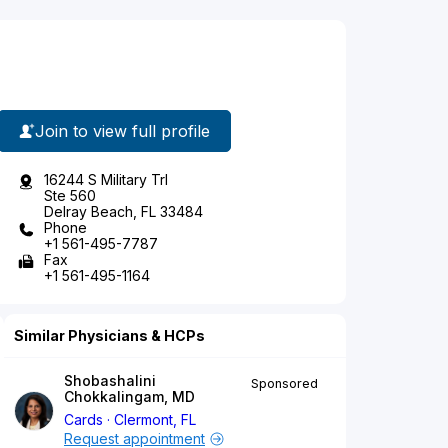
Join to view full profile
16244 S Military Trl
Ste 560
Delray Beach, FL 33484
Phone
+1 561-495-7787
Fax
+1 561-495-1164
Similar Physicians & HCPs
Shobashalini
Sponsored
Chokkalingam, MD
Cards
Clermont, FL
Request appointment