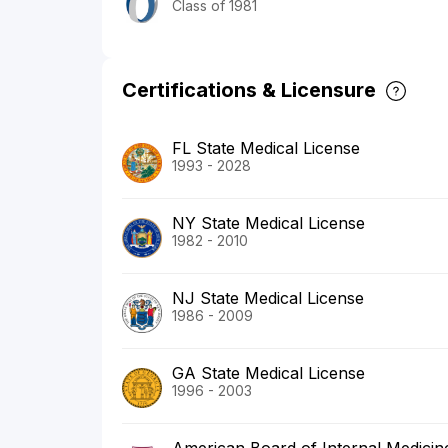
Class of 1981
Certifications & Licensure
FL State Medical License
1993 - 2028
NY State Medical License
1982 - 2010
NJ State Medical License
1986 - 2009
GA State Medical License
1996 - 2003