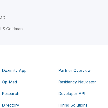
 MD
el S Goldman
Doximity App
Partner Overview
Op-Med
Residency Navigator
Research
Developer API
Directory
Hiring Solutions