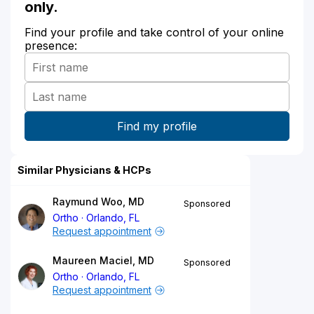
only.
Find your profile and take control of your online
presence:
Similar Physicians & HCPs
Raymund Woo, MD
Sponsored
Ortho
Orlando, FL
Request appointment
Maureen Maciel, MD
Sponsored
Ortho
Orlando, FL
Request appointment