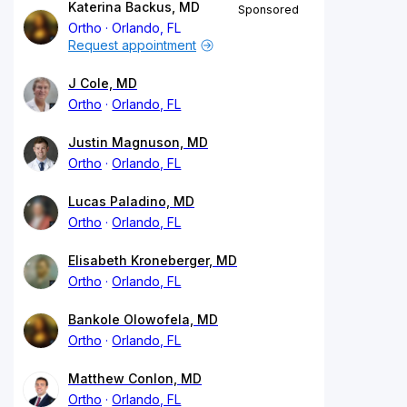
Katerina Backus, MD
Sponsored
Ortho
Orlando, FL
Request appointment
J Cole, MD
Ortho
Orlando, FL
Justin Magnuson, MD
Ortho
Orlando, FL
Lucas Paladino, MD
Ortho
Orlando, FL
Elisabeth Kroneberger, MD
Ortho
Orlando, FL
Bankole Olowofela, MD
Ortho
Orlando, FL
Matthew Conlon, MD
Ortho
Orlando, FL