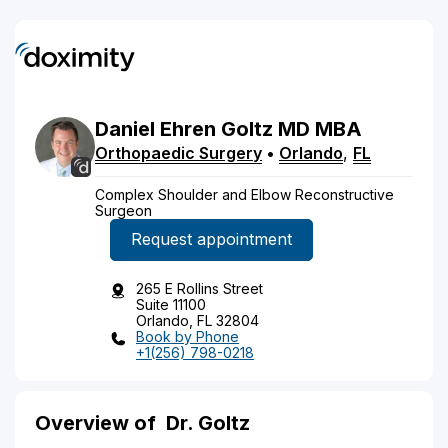
Daniel
Ehren
Goltz
MD
MBA
Orthopaedic Surgery
•
Orlando
,
FL
Complex Shoulder and Elbow Reconstructive
Surgeon
Request appointment
265 E Rollins Street
Suite 11100
Orlando, FL 32804
Book by Phone
+1(256) 798-0218
Overview of
Dr. Goltz