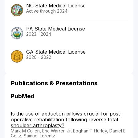
NC State Medical License
Active through 2024
PA State Medical License
2023 - 2024
GA State Medical License
2020 - 2022
Publications & Presentations
PubMed
Is the use of abduction pillows crucial for post-
operative rehabilitation following reverse total
shoulder arthroplasty?
Mark M Cullen, Eric Warren Jr, Eoghan T Hurley, Daniel E
Goltz, Samuel Lorentz