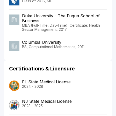
Class of 2018, MD
Duke University - The Fuqua School of
Business
MBA (Full-Time, Day-Time), Certificate: Health
Sector Management, 2017
Columbia University
BS, Computational Mathematics, 2011
Certifications & Licensure
FL State Medical License
2024 - 2028
NJ State Medical License
2023 - 2025