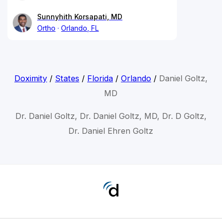
Sunnyhith Korsapati, MD
Ortho
Orlando, FL
Doximity
/
States
/
Florida
/
Orlando
/
Daniel Goltz,
MD
Dr. Daniel Goltz, Dr. Daniel Goltz, MD, Dr. D Goltz,
Dr. Daniel Ehren Goltz