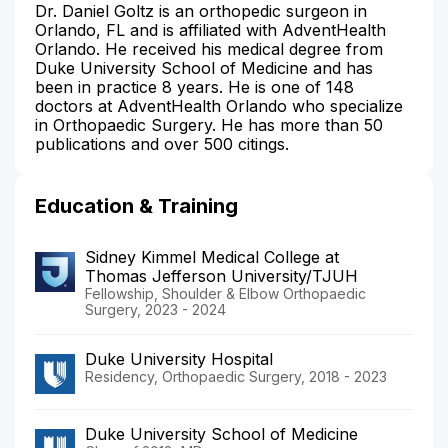
Dr. Daniel Goltz is an orthopedic surgeon in
Orlando, FL and is affiliated with AdventHealth
Orlando. He received his medical degree from
Duke University School of Medicine and has
been in practice 8 years. He is one of 148
doctors at AdventHealth Orlando who specialize
in Orthopaedic Surgery. He has more than 50
publications and over 500 citings.
Education & Training
Sidney Kimmel Medical College at
Thomas Jefferson University/TJUH
Fellowship, Shoulder & Elbow Orthopaedic
Surgery, 2023 - 2024
Duke University Hospital
Residency, Orthopaedic Surgery, 2018 - 2023
Duke University School of Medicine