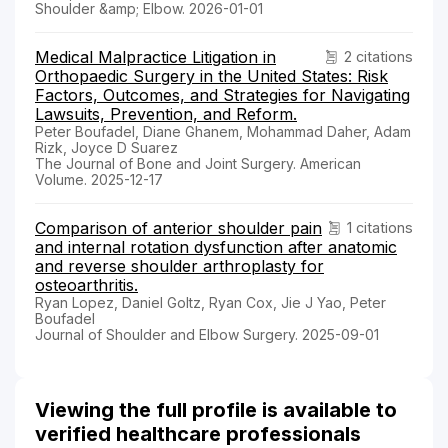
Shoulder &amp; Elbow. 2026-01-01
Medical Malpractice Litigation in
2 citations
Orthopaedic Surgery in the United States: Risk
Factors, Outcomes, and Strategies for Navigating
Lawsuits, Prevention, and Reform.
Peter Boufadel, Diane Ghanem, Mohammad Daher, Adam
Rizk, Joyce D Suarez
The Journal of Bone and Joint Surgery. American
Volume. 2025-12-17
Comparison of anterior shoulder pain
1 citations
and internal rotation dysfunction after anatomic
and reverse shoulder arthroplasty for
osteoarthritis.
Ryan Lopez, Daniel Goltz, Ryan Cox, Jie J Yao, Peter
Boufadel
Journal of Shoulder and Elbow Surgery. 2025-09-01
Viewing the full profile is available to
verified healthcare professionals