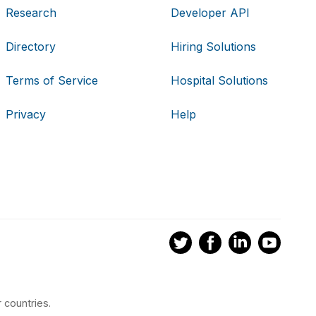
Research
Developer API
Directory
Hiring Solutions
Terms of Service
Hospital Solutions
Privacy
Help
 countries.