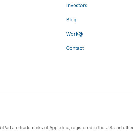
Investors
Blog
Work@
Contact
 iPad are trademarks of Apple Inc., registered in the U.S. and other