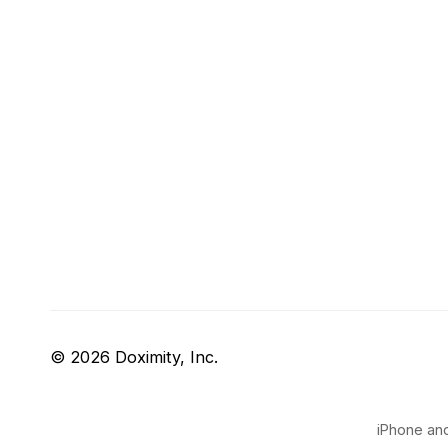
© 2026 Doximity, Inc.
iPhone and