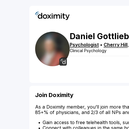
Daniel
Gottlieb
Psychologist
•
Cherry Hill
Clinical Psychology
Join Doximity
As a Doximity member, you’ll join more tha
85+% of physicians, and 2/3 of all NPs an
Gain access to free telehealth tools, su
Connect with colleagues in the same hosp