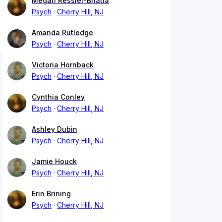
Megan Ressler-Bhatia
Psych
Cherry Hill, NJ
Amanda Rutledge
Psych
Cherry Hill, NJ
Victoria Hornback
Psych
Cherry Hill, NJ
Cynthia Conley
Psych
Cherry Hill, NJ
Ashley Dubin
Psych
Cherry Hill, NJ
Jamie Houck
Psych
Cherry Hill, NJ
Erin Brining
Psych
Cherry Hill, NJ