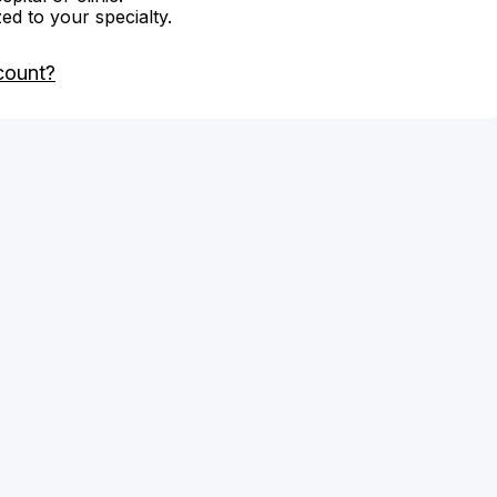
zed to your specialty.
count?