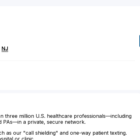
,
NJ
n three million U.S. healthcare professionals—including
d PAs—in a private, secure network.
ch as our "call shielding" and one-way patient texting.
ital or clinic.