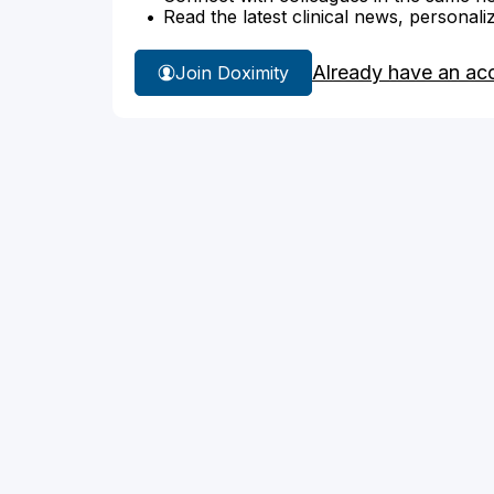
Read the latest clinical news, personali
Already have an ac
Join Doximity