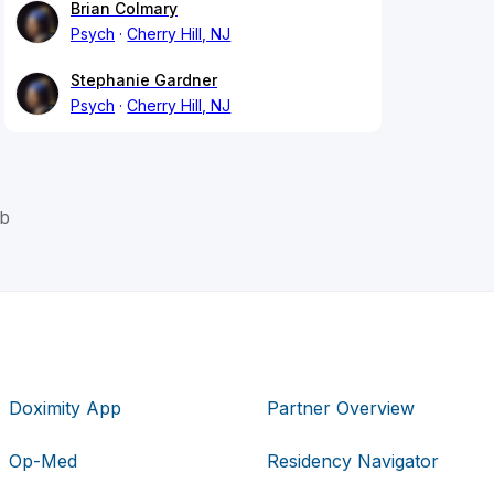
Brian Colmary
Psych
Cherry Hill, NJ
Stephanie Gardner
Psych
Cherry Hill, NJ
eb
Doximity App
Partner Overview
Op-Med
Residency Navigator