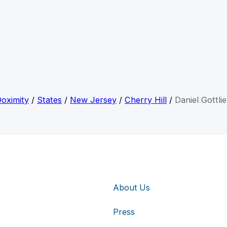
oximity
/
States
/
New Jersey
/
Cherry Hill
/
Daniel Gottli
About Us
Press