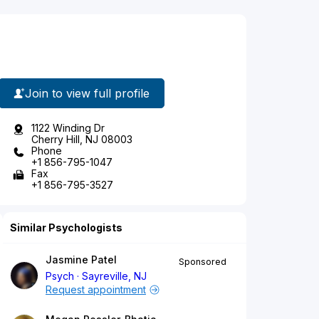
Join to view full profile
1122 Winding Dr
Cherry Hill, NJ 08003
Phone
+1 856-795-1047
Fax
+1 856-795-3527
Similar Psychologists
Jasmine Patel
Sponsored
Psych
Sayreville, NJ
Request appointment