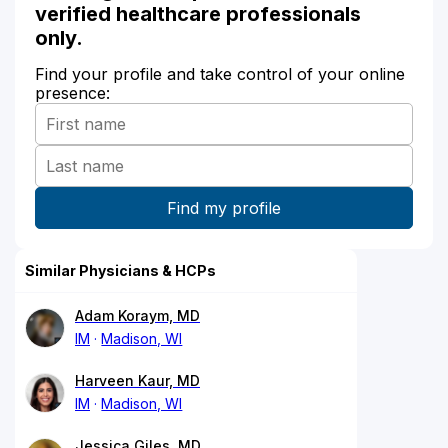
verified healthcare professionals
only.
Find your profile and take control of your online
presence:
Similar Physicians & HCPs
Adam Koraym, MD
IM
Madison, WI
Harveen Kaur, MD
IM
Madison, WI
Jessica Giles, MD