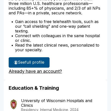
three million U.S. healthcare professionals—
including 85+% of physicians, and 2/3 of all NPs
and PAs—in a private, secure network.
Gain access to free telehealth tools, such as
our “call shielding” and one-way patient
texting.
Connect with colleagues in the same hospital
or clinic.
Read the latest clinical news, personalized to
your specialty.
See
full profile
Dr.
Already have an account?
Pardo's
Education & Training
University of Wisconsin Hospitals and
Clinics
Residency, Internal Medicine, 2024