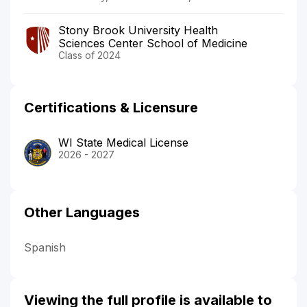
Stony Brook University Health
Sciences Center School of Medicine
Class of 2024
Certifications & Licensure
WI State Medical License
2026 - 2027
Other Languages
Spanish
Viewing the full profile is available to