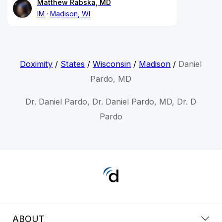
Matthew Rabska, MD
IM
Madison, WI
Doximity
/
States
/
Wisconsin
/
Madison
/
Daniel
Pardo, MD
Dr. Daniel Pardo, Dr. Daniel Pardo, MD, Dr. D
Pardo
ABOUT