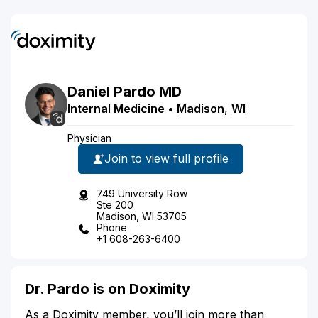
Daniel
Pardo
MD
Internal Medicine
•
Madison
,
WI
Physician
Join to view full profile
749 University Row
Ste 200
Madison, WI 53705
Phone
+1 608-263-6400
Dr. Pardo is on Doximity
As a Doximity member, you’ll join more than