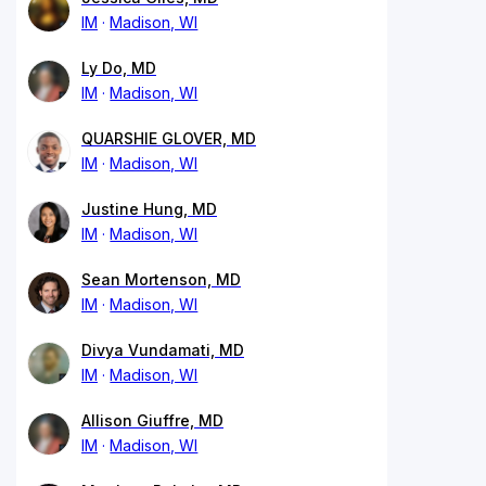
IM
Madison, WI
Ly Do, MD
IM
Madison, WI
QUARSHIE GLOVER, MD
IM
Madison, WI
Justine Hung, MD
IM
Madison, WI
Sean Mortenson, MD
IM
Madison, WI
Divya Vundamati, MD
IM
Madison, WI
Allison Giuffre, MD
IM
Madison, WI