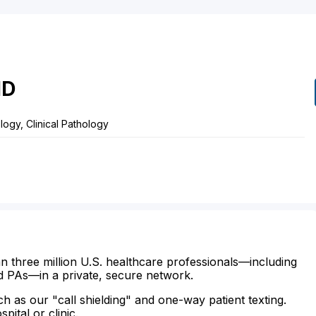
D
ogy, Clinical Pathology
n three million U.S. healthcare professionals—including
d PAs—in a private, secure network.
ch as our "call shielding" and one-way patient texting.
ital or clinic.