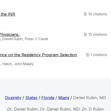
 the INR
14 citations
hysicians.
15 citations
, Daniel Rubin, Peter J. Carek
uence on the Residency Program Selection
1 citations
L. Hatch, John Malaty
Doximity
/
States
/
Florida
/
Miami
/
Daniel Rubin, MD
Dr. Daniel Rubin, Dr. Daniel Rubin, MD, Dr. D Rubin