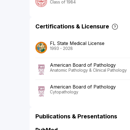
Class of 1984
Certifications & Licensure
FL State Medical License
1993 - 2028
American Board of Pathology
Anatomic Pathology & Clinical Pathology
American Board of Pathology
Cytopathology
Publications & Presentations