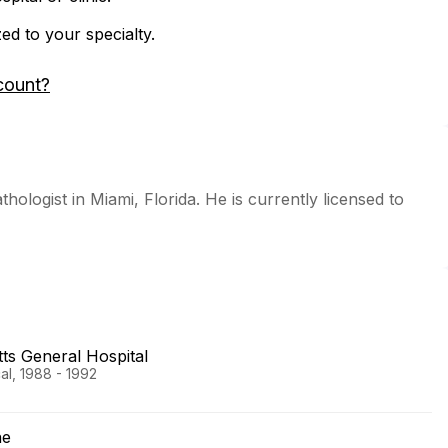
zed to your specialty.
count?
thologist in Miami, Florida. He is currently licensed to
s General Hospital
al, 1988 - 1992
ne