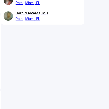
Path
Miami, FL
Harold Alvarez, MD
Path
Miami, FL