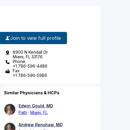
Join to view full profile
8900 N Kendall Dr
Miami, FL 33176
Phone
+1 786-596-4486
Fax
+1 786-596-5986
Similar Physicians & HCPs
Edwin Gould, MD
Path
Miami, FL
Andrew Renshaw, MD