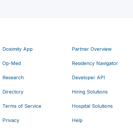
Doximity App
Partner Overview
Op-Med
Residency Navigator
Research
Developer API
Directory
Hiring Solutions
Terms of Service
Hospital Solutions
Privacy
Help