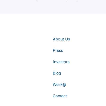
About Us
Press
Investors
Blog
Work@
Contact