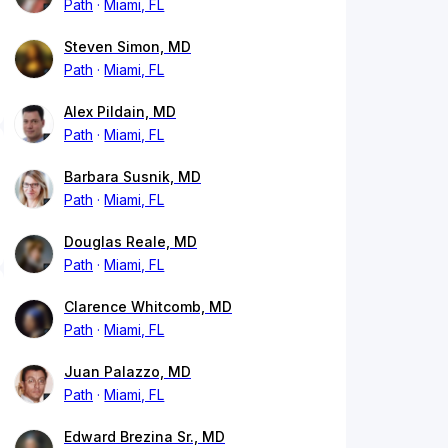
Path
Miami, FL
Steven Simon, MD
Path
Miami, FL
Alex Pildain, MD
Path
Miami, FL
Barbara Susnik, MD
Path
Miami, FL
Douglas Reale, MD
Path
Miami, FL
Clarence Whitcomb, MD
Path
Miami, FL
Juan Palazzo, MD
Path
Miami, FL
Edward Brezina Sr., MD