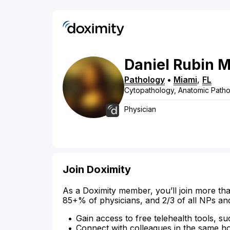
Daniel
Rubin
M
Pathology
•
Miami
,
FL
Cytopathology, Anatomic Pathol
Physician
Join Doximity
As a Doximity member, you’ll join more tha
85+% of physicians, and 2/3 of all NPs an
Gain access to free telehealth tools, su
Connect with colleagues in the same hosp