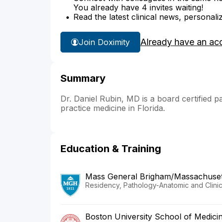
You already have 4 invites waiting!
Read the latest clinical news, personali
Already have an ac
Join Doximity
Summary
Dr. Daniel Rubin, MD is a board certified pa
practice medicine in Florida.
Education & Training
Mass General Brigham/Massachusett
Residency, Pathology-Anatomic and Clinic
Boston University School of Medici