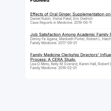
PubMed
Effects of Oral Ginger Supplementation on
Daniel Rubin, Vishal Patel, Eric Dietrich
Case Reports in Medicine. 2019-06-11
Job Satisfaction Among Academic Family P
Denny Fe Agana, Maribeth Porter, Robert L. Hatch
Family Medicine. 2017-09-01
Family Medicine Clerkship Directors' Infl
Process: A CERA Study.
Lisa D Mims, Kelly M. Everard, Karen Hall, Robert 
Family Medicine. 2016-02-01