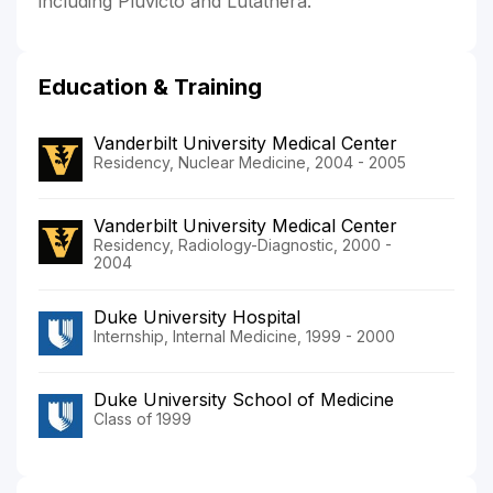
including Pluvicto and Lutathera.
Education & Training
Vanderbilt University Medical Center
Residency, Nuclear Medicine, 2004 - 2005
Vanderbilt University Medical Center
Residency, Radiology-Diagnostic, 2000 -
2004
Duke University Hospital
Internship, Internal Medicine, 1999 - 2000
Duke University School of Medicine
Class of 1999