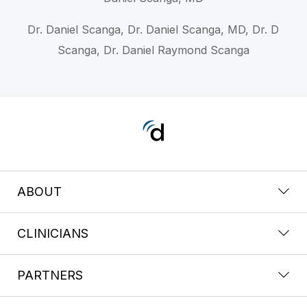
Dr. Daniel Scanga, Dr. Daniel Scanga, MD, Dr. D
Scanga, Dr. Daniel Raymond Scanga
ABOUT
CLINICIANS
PARTNERS