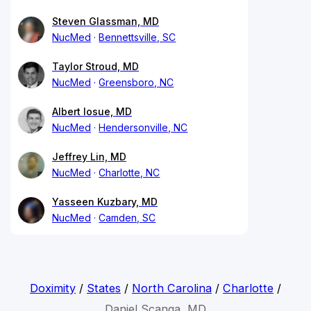
Steven Glassman, MD
NucMed
Bennettsville, SC
Taylor Stroud, MD
NucMed
Greensboro, NC
Albert Iosue, MD
NucMed
Hendersonville, NC
Jeffrey Lin, MD
NucMed
Charlotte, NC
Yasseen Kuzbary, MD
NucMed
Camden, SC
Doximity
/
States
/
North Carolina
/
Charlotte
/
Daniel Scanga, MD