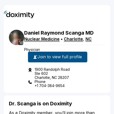
Daniel
Raymond
Scanga
MD
Nuclear Medicine
•
Charlotte
,
NC
Physician
Join to view full profile
1900 Randolph Road
Ste 602
Charlotte, NC 28207
Phone
+1 704-384-9654
Dr. Scanga is on Doximity
As a Doximity member, you’ll join more than