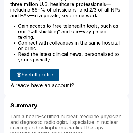
three million U.S. healthcare professionals—
including 85+% of physicians, and 2/3 of all NPs
and PAs—in a private, secure network.
Gain access to free telehealth tools, such as
our “call shielding” and one-way patient
texting.
Connect with colleagues in the same hospital
or clinic.
Read the latest clinical news, personalized to
your specialty.
See
full profile
Dr.
Already have an account?
Scanga's
Summary
I am a board-certified nuclear medicine physician
and diagnostic radiologist. I specialize in nuclear
imaging and radiopharmaceutical therapy,