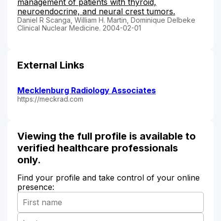
management of patients with thyroid,
neuroendocrine, and neural crest tumors.
Daniel R Scanga, William H. Martin, Dominique Delbeke
Clinical Nuclear Medicine. 2004-02-01
External Links
Mecklenburg Radiology Associates
https://meckrad.com
Viewing the full profile is available to
verified healthcare professionals
only.
Find your profile and take control of your online
presence: