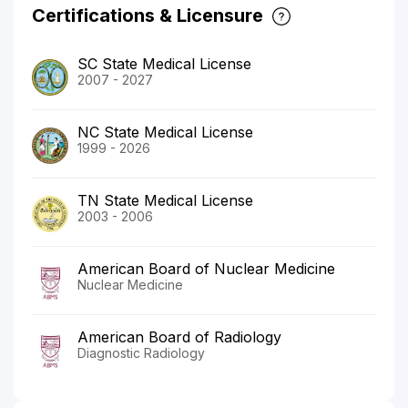
Certifications & Licensure
SC State Medical License
2007 - 2027
NC State Medical License
1999 - 2026
TN State Medical License
2003 - 2006
American Board of Nuclear Medicine
Nuclear Medicine
American Board of Radiology
Diagnostic Radiology