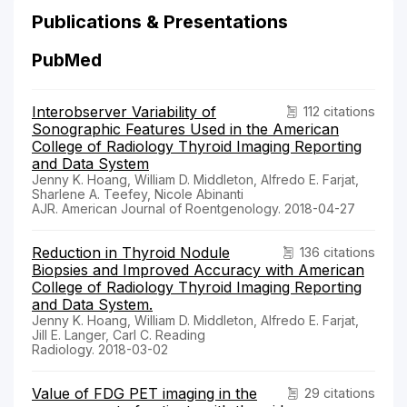
Publications & Presentations
PubMed
Interobserver Variability of
112 citations
Sonographic Features Used in the American
College of Radiology Thyroid Imaging Reporting
and Data System
Jenny K. Hoang, William D. Middleton, Alfredo E. Farjat,
Sharlene A. Teefey, Nicole Abinanti
AJR. American Journal of Roentgenology. 2018-04-27
Reduction in Thyroid Nodule
136 citations
Biopsies and Improved Accuracy with American
College of Radiology Thyroid Imaging Reporting
and Data System.
Jenny K. Hoang, William D. Middleton, Alfredo E. Farjat,
Jill E. Langer, Carl C. Reading
Radiology. 2018-03-02
Value of FDG PET imaging in the
29 citations