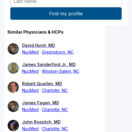
Similar Physicians & HCPs
David Hurst, MD
NucMed
Greensboro, NC
James Sanderford Jr., MD
NucMed
Winston-Salem, NC
Robert Quarles, MD
NucMed
Charlotte, NC
James Fagan, MD
NucMed
Charlotte, NC
John Rossitch, MD
NucMed
Charlotte, NC