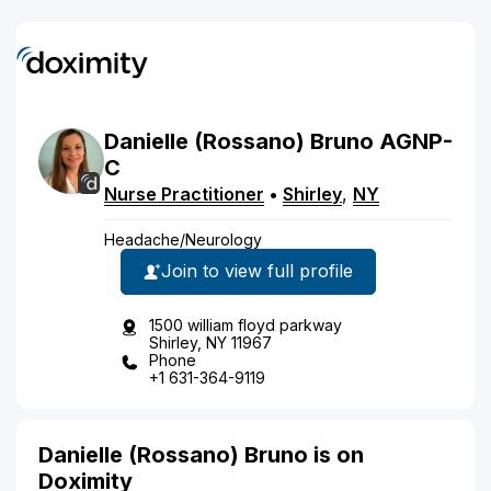
Danielle
(Rossano)
Bruno
AGNP-
C
Nurse Practitioner
•
Shirley
,
NY
Headache/Neurology
Join to view full profile
1500 william floyd parkway
Shirley, NY 11967
Phone
+1 631-364-9119
Danielle (Rossano) Bruno is on
Doximity