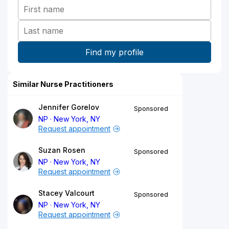
Similar Nurse Practitioners
Jennifer Gorelov
Sponsored
NP
New York, NY
Request appointment
Suzan Rosen
Sponsored
NP
New York, NY
Request appointment
Stacey Valcourt
Sponsored
NP
New York, NY
Request appointment