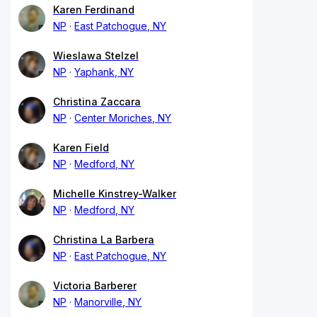
Karen Ferdinand
NP
East Patchogue, NY
Wieslawa Stelzel
NP
Yaphank, NY
Christina Zaccara
NP
Center Moriches, NY
Karen Field
NP
Medford, NY
Michelle Kinstrey-Walker
NP
Medford, NY
Christina La Barbera
NP
East Patchogue, NY
Victoria Barberer
NP
Manorville, NY