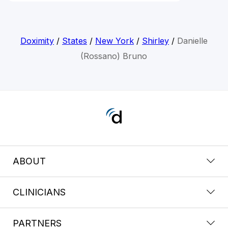
Doximity
/
States
/
New York
/
Shirley
/
Danielle
(Rossano) Bruno
ABOUT
CLINICIANS
PARTNERS