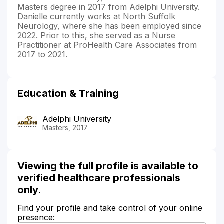
Masters degree in 2017 from Adelphi University.
Danielle currently works at North Suffolk
Neurology, where she has been employed since
2022. Prior to this, she served as a Nurse
Practitioner at ProHealth Care Associates from
2017 to 2021.
Education & Training
Adelphi University
Masters, 2017
Viewing the full profile is available to
verified healthcare professionals
only.
Find your profile and take control of your online
presence: