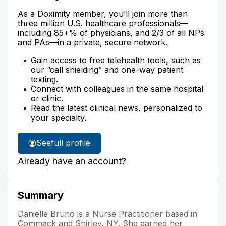
As a Doximity member, you’ll join more than
three million U.S. healthcare professionals—
including 85+% of physicians, and 2/3 of all NPs
and PAs—in a private, secure network.
Gain access to free telehealth tools, such as
our “call shielding” and one-way patient
texting.
Connect with colleagues in the same hospital
or clinic.
Read the latest clinical news, personalized to
your specialty.
See
full profile
Danielle
Already have an account?
Bruno's
Summary
Danielle Bruno is a Nurse Practitioner based in
Commack and Shirley, NY. She earned her