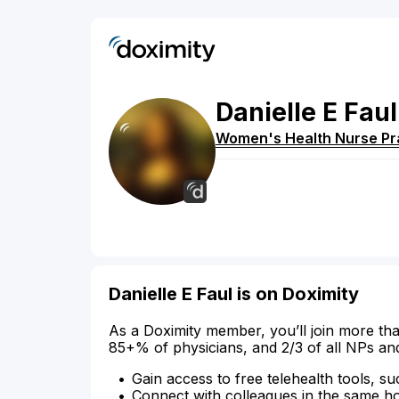
Danielle
E
Faul
Women's Health Nurse Pra
Danielle E Faul is on Doximity
As a Doximity member, you’ll join more tha
85+% of physicians, and 2/3 of all NPs an
Gain access to free telehealth tools, su
Connect with colleagues in the same hosp