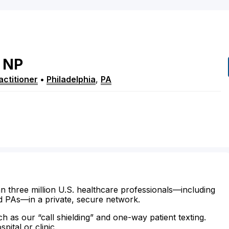
NP
ctitioner
•
Philadelphia
,
PA
n three million U.S. healthcare professionals—including
d PAs—in a private, secure network.
ch as our “call shielding” and one-way patient texting.
ital or clinic.