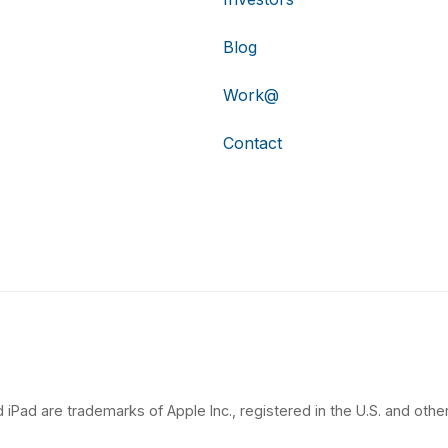
Blog
Work@
Contact
 iPad are trademarks of Apple Inc., registered in the U.S. and other