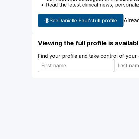
Read the latest clinical news, personali
Alrea
See
Danielle Faul's
full profile
Viewing the full profile is availa
Find your profile and take control of your