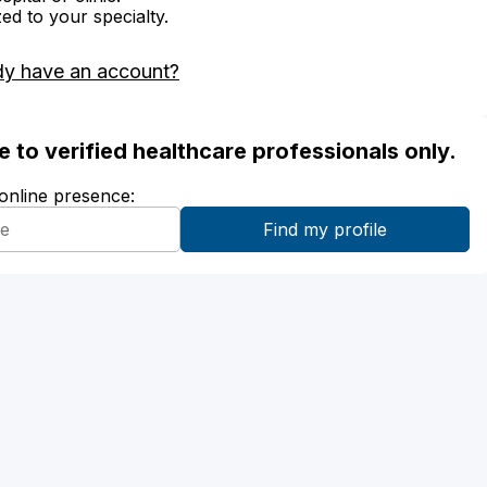
zed to your specialty.
dy have an account?
ble to verified healthcare professionals only.
 online presence: