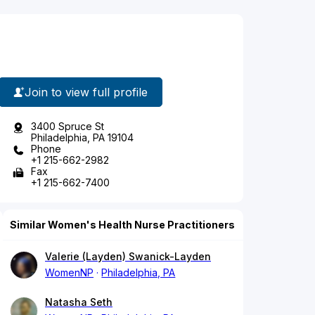
Join to view full profile
3400 Spruce St
Philadelphia, PA 19104
Phone
+1 215-662-2982
Fax
+1 215-662-7400
Similar Women's Health Nurse Practitioners
Valerie (Layden) Swanick-Layden
WomenNP
Philadelphia, PA
Natasha Seth