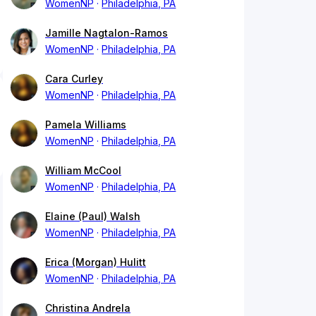
WomenNP
Philadelphia, PA
Jamille Nagtalon-Ramos
WomenNP
Philadelphia, PA
Cara Curley
WomenNP
Philadelphia, PA
Pamela Williams
WomenNP
Philadelphia, PA
William McCool
WomenNP
Philadelphia, PA
Elaine (Paul) Walsh
WomenNP
Philadelphia, PA
Erica (Morgan) Hulitt
WomenNP
Philadelphia, PA
Christina Andrela