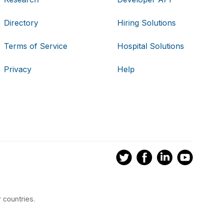
Directory
Hiring Solutions
Terms of Service
Hospital Solutions
Privacy
Help
 countries.