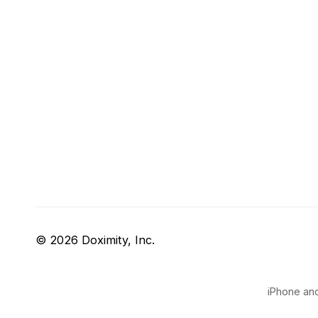
© 2026 Doximity, Inc.
iPhone and