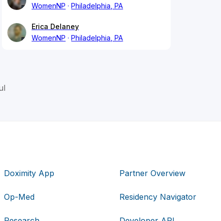
WomenNP
Philadelphia, PA
Erica Delaney
WomenNP
Philadelphia, PA
ul
Doximity App
Partner Overview
Op-Med
Residency Navigator
Research
Developer API