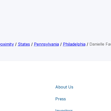
oximity
/
States
/
Pennsylvania
/
Philadelphia
/
Danielle Fa
About Us
Press
Investors