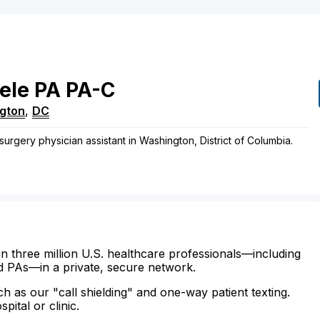
ele
PA
PA-C
gton
,
DC
surgery physician assistant in Washington, District of Columbia.
n three million U.S. healthcare professionals—including
d PAs—in a private, secure network.
ch as our "call shielding" and one-way patient texting.
ital or clinic.