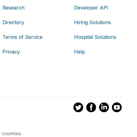
Research
Developer API
Directory
Hiring Solutions
Terms of Service
Hospital Solutions
Privacy
Help
 countries.