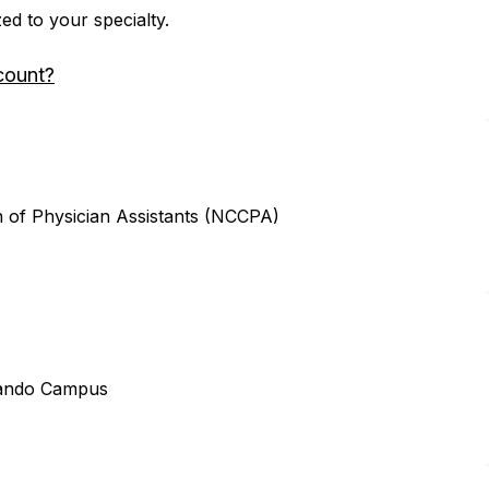
zed to your specialty.
count?
n of Physician Assistants (NCCPA)
lando Campus