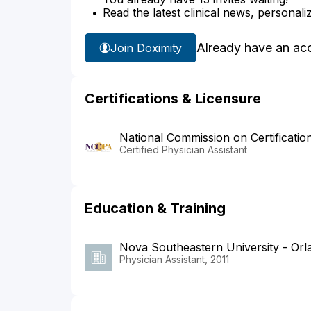
Read the latest clinical news, personali
Already have an ac
Join Doximity
Certifications & Licensure
National Commission on Certificatio
Certified Physician Assistant
Education & Training
Nova Southeastern University - Or
Physician Assistant, 2011