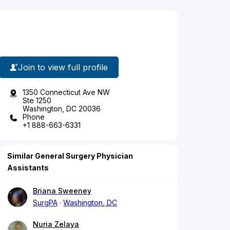
Join to view full profile
1350 Connecticut Ave NW
Ste 1250
Washington, DC 20036
Phone
+1 888-663-6331
Similar General Surgery Physician
Assistants
Briana Sweeney
SurgPA
Washington, DC
Nuria Zelaya