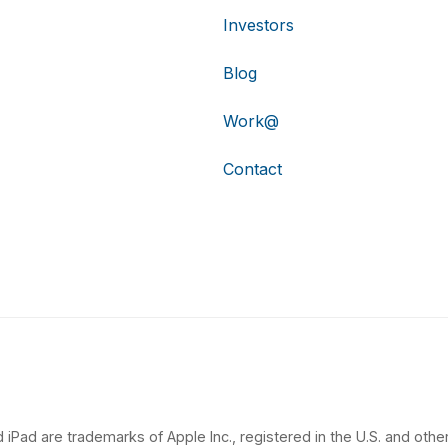
Investors
Blog
Work@
Contact
 iPad are trademarks of Apple Inc., registered in the U.S. and other