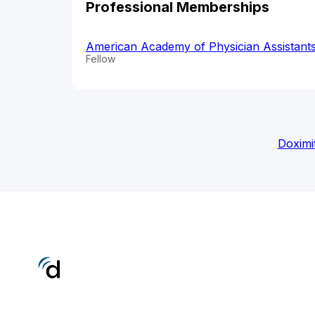
Professional Memberships
American Academy of Physician Assistant
Fellow
Doximi