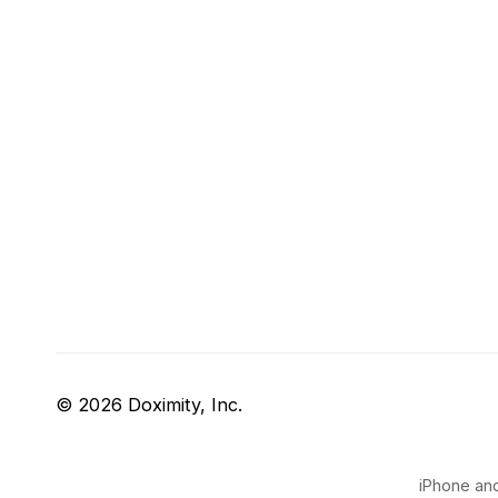
© 2026 Doximity, Inc.
iPhone and