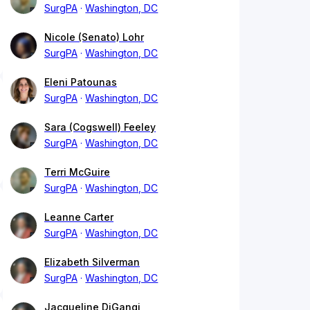
SurgPA
Washington, DC
Nicole (Senato) Lohr
SurgPA
Washington, DC
Eleni Patounas
SurgPA
Washington, DC
Sara (Cogswell) Feeley
SurgPA
Washington, DC
Terri McGuire
SurgPA
Washington, DC
Leanne Carter
SurgPA
Washington, DC
Elizabeth Silverman
SurgPA
Washington, DC
Jacqueline DiGangi