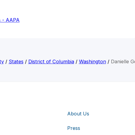
s - AAPA
ty
/
States
/
District of Columbia
/
Washington
/
Danielle G
About Us
Press