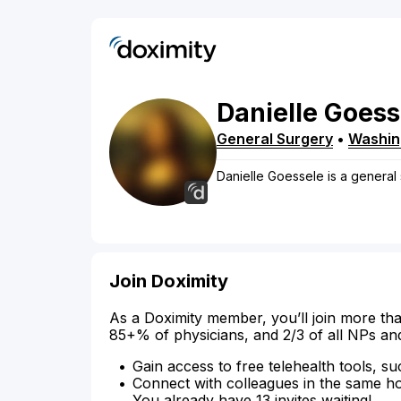
Danielle
Goess
General Surgery
•
Washin
Danielle Goessele is a general 
Join Doximity
As a Doximity member, you’ll join more tha
85+% of physicians, and 2/3 of all NPs an
Gain access to free telehealth tools, su
Connect with colleagues in the same hosp
You already have 13 invites waiting!