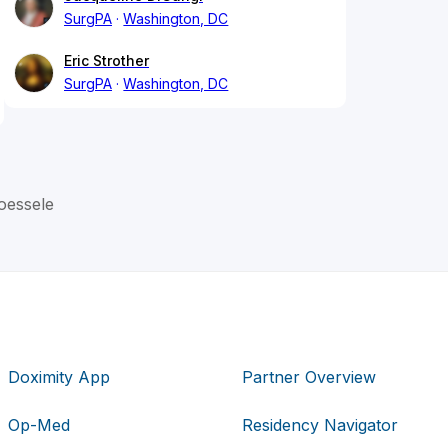
SurgPA
Washington, DC
Eric Strother
SurgPA
Washington, DC
oessele
Doximity App
Partner Overview
Op-Med
Residency Navigator