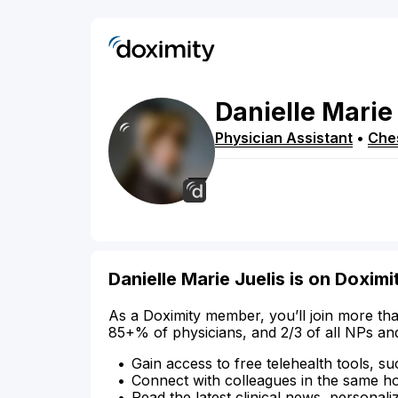
Danielle
Marie
Physician Assistant
•
Ches
Danielle Marie Juelis is on Doximi
As a Doximity member, you’ll join more tha
85+% of physicians, and 2/3 of all NPs an
Gain access to free telehealth tools, su
Connect with colleagues in the same hosp
Read the latest clinical news, personali