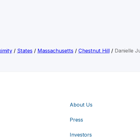
imity
/
States
/
Massachusetts
/
Chestnut Hill
/
Danielle Ju
About Us
Press
Investors