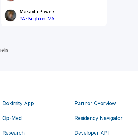
Makayla Powers
PA
Brighton, MA
elis
Doximity App
Partner Overview
Op-Med
Residency Navigator
Research
Developer API