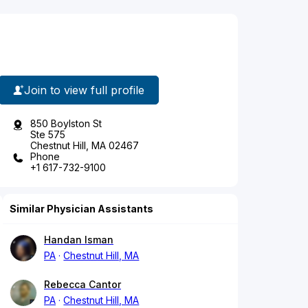
Join to view full profile
850 Boylston St
Ste 575
Chestnut Hill, MA 02467
Phone
+1 617-732-9100
Similar Physician Assistants
Handan Isman
PA
Chestnut Hill, MA
Rebecca Cantor
PA
Chestnut Hill, MA