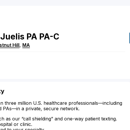
Juelis
PA
PA-C
tnut Hill
,
MA
ty
n three million U.S. healthcare professionals—including
d PAs—in a private, secure network.
ch as our “call shielding” and one-way patient texting.
ital or clinic.
zed to your specialty.