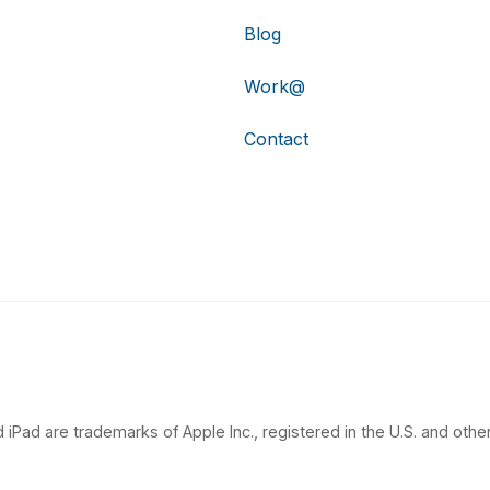
Blog
Work@
Contact
 iPad are trademarks of Apple Inc., registered in the U.S. and other