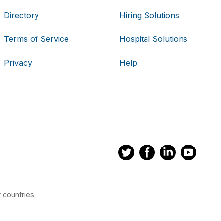
Directory
Hiring Solutions
Terms of Service
Hospital Solutions
Privacy
Help
 countries.