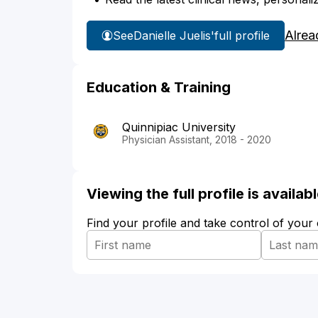
Alrea
See
Danielle Juelis'
full profile
Education & Training
Quinnipiac University
Physician Assistant, 2018 - 2020
Viewing the full profile is availa
Find your profile and take control of your