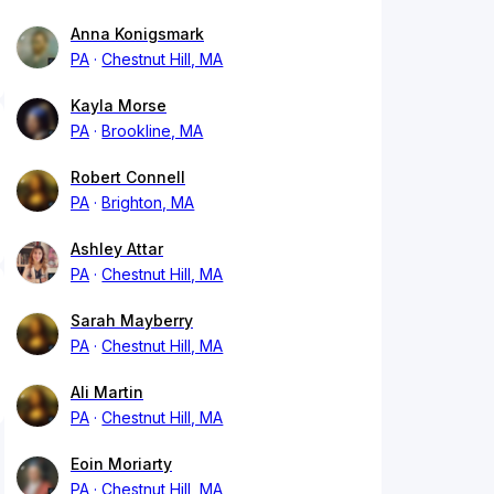
Anna Konigsmark
PA
Chestnut Hill, MA
Kayla Morse
PA
Brookline, MA
Robert Connell
PA
Brighton, MA
Ashley Attar
PA
Chestnut Hill, MA
Sarah Mayberry
PA
Chestnut Hill, MA
Ali Martin
PA
Chestnut Hill, MA
Eoin Moriarty
PA
Chestnut Hill, MA