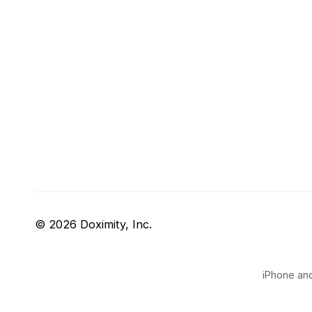
© 2026 Doximity, Inc.
iPhone and