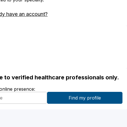
dy have an account?
ble to verified healthcare professionals only.
 online presence: