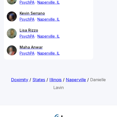
PsychPA
Naperville, IL
Kevin Serrano
PsychPA
Naperville, IL
Lisa Rizzo
PsychPA
Naperville, IL
Maha Anwar
PsychPA
Naperville, IL
Doximity
/
States
/
Illinois
/
Naperville
/
Danielle
Lavin