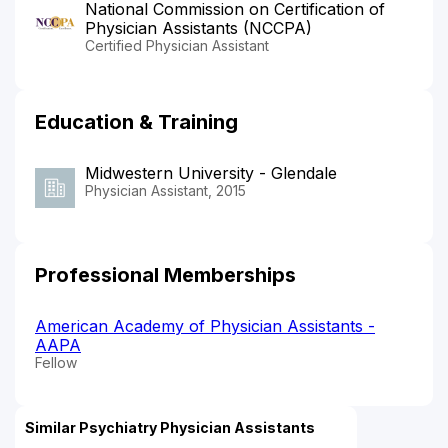
National Commission on Certification of
Physician Assistants (NCCPA)
Certified Physician Assistant
Education & Training
Midwestern University - Glendale
Physician Assistant, 2015
Professional Memberships
American Academy of Physician Assistants -
AAPA
Fellow
Similar Psychiatry Physician Assistants