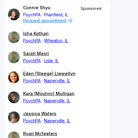
Connie Shyu
Sponsored
PsychPA
Plainfield, IL
Request appointment
Isha Kothari
PsychPA
Wheaton, IL
Sarah Masri
PsychPA
Lisle, IL
Eden (Steege) Llewellyn
PsychPA
Naperville, IL
Kara (Moutvic) Mulligan
PsychPA
Naperville, IL
Jessica Waters
PsychPA
Naperville, IL
Ryan Mcfeeters