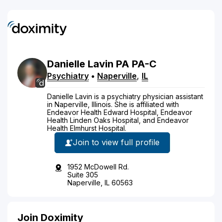
Danielle
Lavin
PA
PA-C
Psychiatry
•
Naperville
,
IL
Danielle Lavin is a psychiatry physician assistant
in Naperville, Illinois. She is affiliated with
Endeavor Health Edward Hospital, Endeavor
Health Linden Oaks Hospital, and Endeavor
Health Elmhurst Hospital.
Join to view full profile
1952 McDowell Rd.
Suite 305
Naperville, IL 60563
Join Doximity