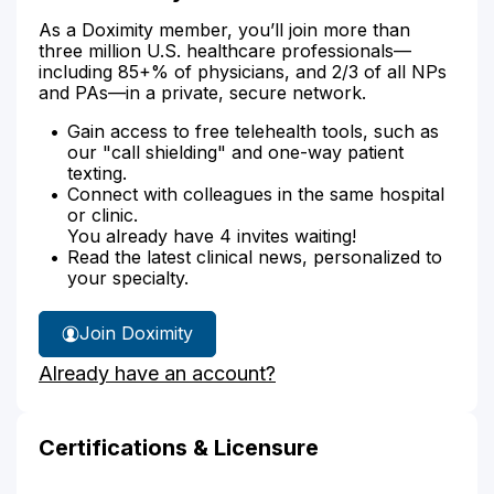
As a Doximity member, you’ll join more than
three million U.S. healthcare professionals—
including 85+% of physicians, and 2/3 of all NPs
and PAs—in a private, secure network.
Gain access to free telehealth tools, such as
our "call shielding" and one-way patient
texting.
Connect with colleagues in the same hospital
or clinic.
You already have 4 invites waiting!
Read the latest clinical news, personalized to
your specialty.
Join Doximity
Already have an account?
Certifications & Licensure