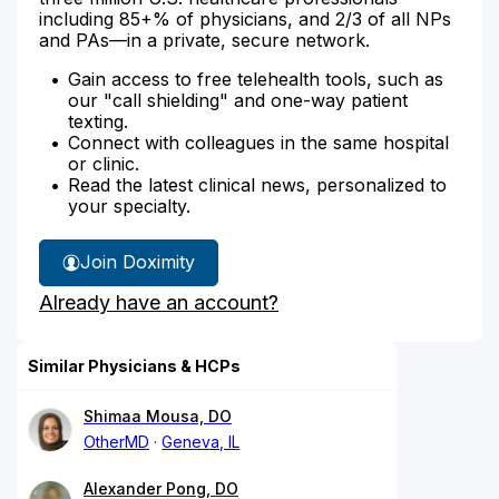
including 85+% of physicians, and 2/3 of all NPs
and PAs—in a private, secure network.
Gain access to free telehealth tools, such as
our "call shielding" and one-way patient
texting.
Connect with colleagues in the same hospital
or clinic.
Read the latest clinical news, personalized to
your specialty.
Join Doximity
Already have an account?
Similar Physicians & HCPs
Shimaa Mousa, DO
OtherMD
Geneva, IL
Alexander Pong, DO