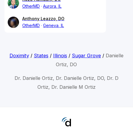
OtherMD
Aurora, IL
Anthony Leazzo, DO
OtherMD
Geneva, IL
Doximity
/
States
/
Illinois
/
Sugar Grove
/
Danielle
Ortiz, DO
Dr. Danielle Ortiz, Dr. Danielle Ortiz, DO, Dr. D
Ortiz, Dr. Danielle M Ortiz