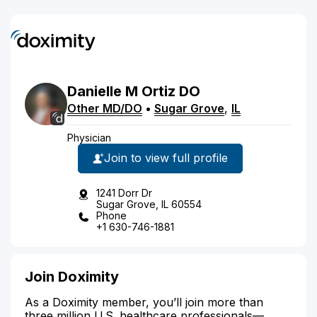
Danielle
M
Ortiz
DO
Other MD/DO
•
Sugar Grove
,
IL
Physician
Join to view full profile
1241 Dorr Dr
Sugar Grove, IL 60554
Phone
+1 630-746-1881
Join Doximity
As a Doximity member, you’ll join more than
three million U.S. healthcare professionals—