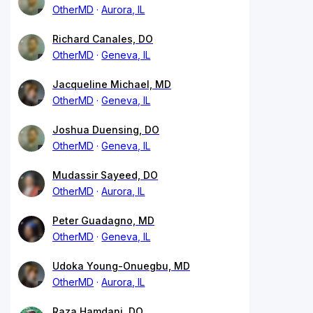
OtherMD
Aurora, IL
Richard Canales, DO
OtherMD
Geneva, IL
Jacqueline Michael, MD
OtherMD
Geneva, IL
Joshua Duensing, DO
OtherMD
Geneva, IL
Mudassir Sayeed, DO
OtherMD
Aurora, IL
Peter Guadagno, MD
OtherMD
Geneva, IL
Udoka Young-Onuegbu, MD
OtherMD
Aurora, IL
Raza Hamdani, DO