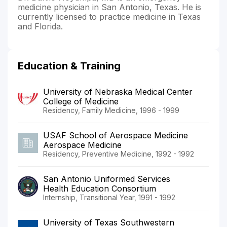
medicine physician in San Antonio, Texas. He is
currently licensed to practice medicine in Texas
and Florida.
Education & Training
University of Nebraska Medical Center
College of Medicine
Residency, Family Medicine, 1996 - 1999
USAF School of Aerospace Medicine
Aerospace Medicine
Residency, Preventive Medicine, 1992 - 1992
San Antonio Uniformed Services
Health Education Consortium
Internship, Transitional Year, 1991 - 1992
University of Texas Southwestern