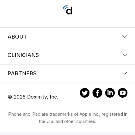
ABOUT
CLINICIANS
PARTNERS
© 2026 Doximity, Inc.
iPhone and iPad are trademarks of Apple Inc., registered in
the U.S. and other countries.