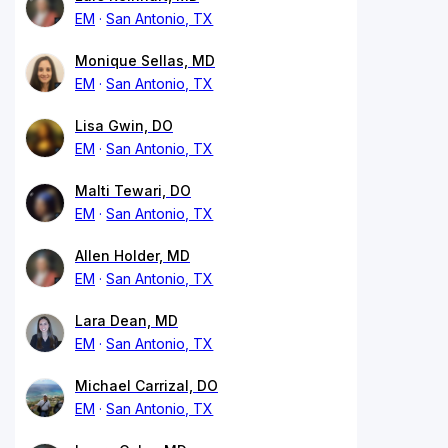
EM
San Antonio, TX
Monique Sellas, MD
EM
San Antonio, TX
Lisa Gwin, DO
EM
San Antonio, TX
Malti Tewari, DO
EM
San Antonio, TX
Allen Holder, MD
EM
San Antonio, TX
Lara Dean, MD
EM
San Antonio, TX
Michael Carrizal, DO
EM
San Antonio, TX