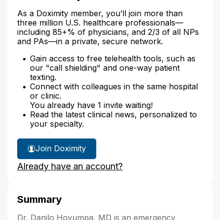
As a Doximity member, you’ll join more than
three million U.S. healthcare professionals—
including 85+% of physicians, and 2/3 of all NPs
and PAs—in a private, secure network.
Gain access to free telehealth tools, such as
our "call shielding" and one-way patient
texting.
Connect with colleagues in the same hospital
or clinic.
You already have 1 invite waiting!
Read the latest clinical news, personalized to
your specialty.
Join Doximity
Already have an account?
Summary
Dr. Danilo Hoyumpa, MD is an emergency