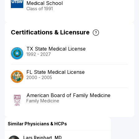
Medical School
Class of 1991
Certifications & Licensure
TX State Medical License
1992 - 2027
FL State Medical License
2000 - 2005
American Board of Family Medicine
Family Medicine
Similar Physicians & HCPs
Lars Reinhart, MD