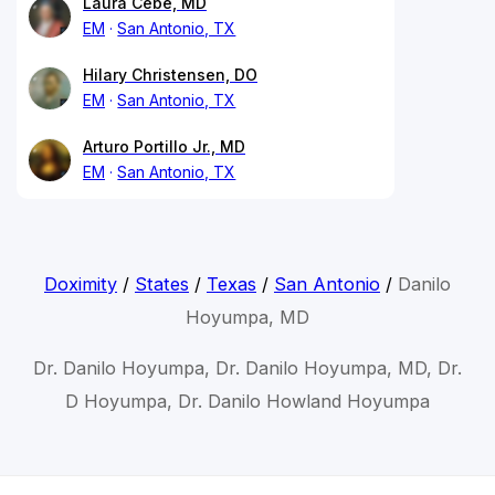
Laura Cebe, MD
EM
San Antonio, TX
Hilary Christensen, DO
EM
San Antonio, TX
Arturo Portillo Jr., MD
EM
San Antonio, TX
Doximity
/
States
/
Texas
/
San Antonio
/
Danilo
Hoyumpa, MD
Dr. Danilo Hoyumpa, Dr. Danilo Hoyumpa, MD, Dr.
D Hoyumpa, Dr. Danilo Howland Hoyumpa