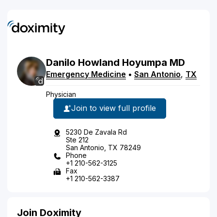
Danilo
Howland
Hoyumpa
MD
Emergency Medicine
•
San Antonio
,
TX
Physician
Join to view full profile
5230 De Zavala Rd
Ste 212
San Antonio, TX 78249
Phone
+1 210-562-3125
Fax
+1 210-562-3387
Join Doximity