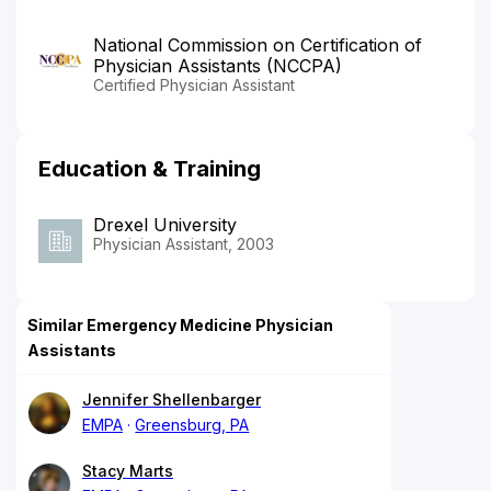
National Commission on Certification of
Physician Assistants (NCCPA)
Certified Physician Assistant
Education & Training
Drexel University
Physician Assistant, 2003
Similar Emergency Medicine Physician
Assistants
Jennifer Shellenbarger
EMPA
Greensburg, PA
Stacy Marts