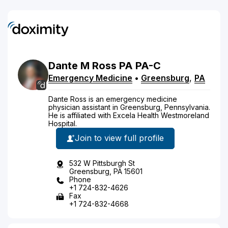
Dante
M
Ross
PA
PA-C
Emergency Medicine
•
Greensburg
,
PA
Dante Ross is an emergency medicine
physician assistant in Greensburg, Pennsylvania.
He is affiliated with Excela Health Westmoreland
Hospital.
Join to view full profile
532 W Pittsburgh St
Greensburg, PA 15601
Phone
+1 724-832-4626
Fax
+1 724-832-4668