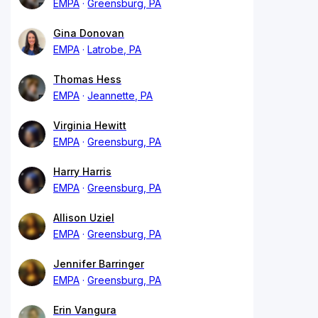
EMPA
Greensburg, PA
Gina Donovan
EMPA
Latrobe, PA
Thomas Hess
EMPA
Jeannette, PA
Virginia Hewitt
EMPA
Greensburg, PA
Harry Harris
EMPA
Greensburg, PA
Allison Uziel
EMPA
Greensburg, PA
Jennifer Barringer
EMPA
Greensburg, PA
Erin Vangura