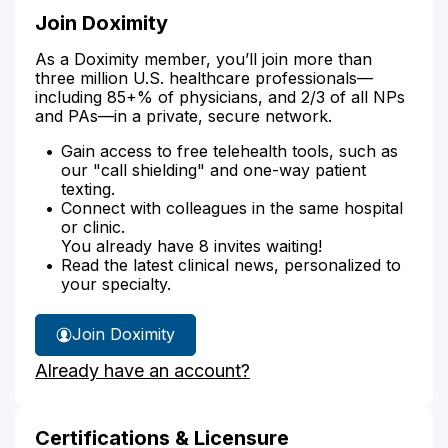
Join Doximity
As a Doximity member, you’ll join more than
three million U.S. healthcare professionals—
including 85+% of physicians, and 2/3 of all NPs
and PAs—in a private, secure network.
Gain access to free telehealth tools, such as
our "call shielding" and one-way patient
texting.
Connect with colleagues in the same hospital
or clinic.
You already have 8 invites waiting!
Read the latest clinical news, personalized to
your specialty.
Join Doximity
Already have an account?
Certifications & Licensure