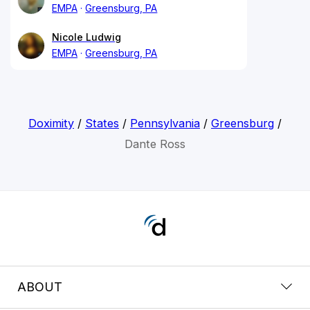
EMPA
Greensburg, PA
Nicole Ludwig
EMPA
Greensburg, PA
Doximity
/
States
/
Pennsylvania
/
Greensburg
/
Dante Ross
ABOUT