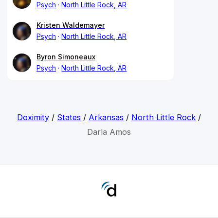
Psych
North Little Rock, AR
Kristen Waldemayer
Psych
North Little Rock, AR
Byron Simoneaux
Psych
North Little Rock, AR
Doximity
/
States
/
Arkansas
/
North Little Rock
/
Darla Amos