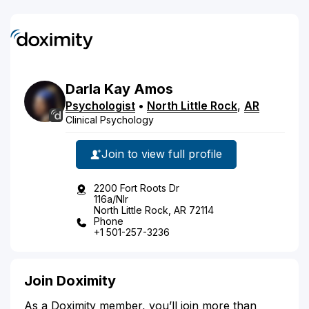
Darla
Kay
Amos
Psychologist
•
North Little Rock
,
AR
Clinical Psychology
Join to view full profile
2200 Fort Roots Dr
116a/Nlr
North Little Rock, AR 72114
Phone
+1 501-257-3236
Join Doximity
As a Doximity member, you’ll join more than