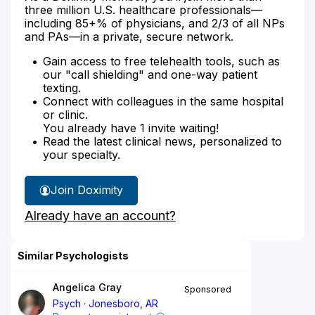
three million U.S. healthcare professionals—
including 85+% of physicians, and 2/3 of all NPs
and PAs—in a private, secure network.
Gain access to free telehealth tools, such as
our "call shielding" and one-way patient
texting.
Connect with colleagues in the same hospital
or clinic.
You already have 1 invite waiting!
Read the latest clinical news, personalized to
your specialty.
Join Doximity
Already have an account?
Similar Psychologists
Angelica Gray
Sponsored
Psych
Jonesboro, AR