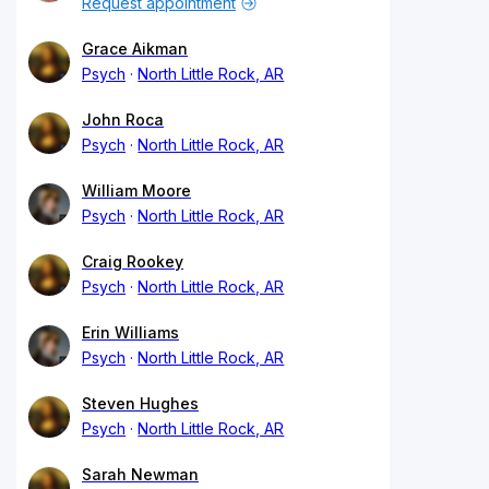
Request appointment
Grace Aikman
Psych
North Little Rock, AR
John Roca
Psych
North Little Rock, AR
William Moore
Psych
North Little Rock, AR
Craig Rookey
Psych
North Little Rock, AR
Erin Williams
Psych
North Little Rock, AR
Steven Hughes
Psych
North Little Rock, AR
Sarah Newman