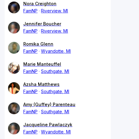
Nora Creighton
FamNP
Riverview, MI
Jennifer Boucher
FamNP
Riverview, MI
Romika Glenn
FamNP
Wyandotte, MI
Marie Manteuffel
FamNP
Southgate, MI
Azsha Matthews
FamNP
Southgate, MI
Amy (Guffey) Parenteau
FamNP
Southgate, MI
Jacqueline Pawlaczyk
FamNP
Wyandotte, MI