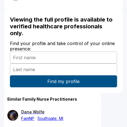
Viewing the full profile is available to
verified healthcare professionals
only.
Find your profile and take control of your online
presence:
Similar Family Nurse Practitioners
Dana Wolfe
FamNP
Southgate, MI