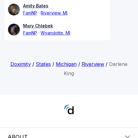
Amity Bates
FamNP
Riverview, MI
Mary Chlebek
FamNP
Wyandotte, MI
Doximity
/
States
/
Michigan
/
Riverview
/
Darlene
King
ABOUT