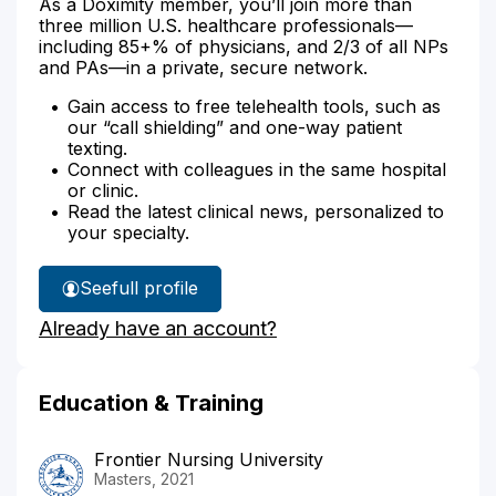
As a Doximity member, you’ll join more than
three million U.S. healthcare professionals—
including 85+% of physicians, and 2/3 of all NPs
and PAs—in a private, secure network.
Gain access to free telehealth tools, such as
our “call shielding” and one-way patient
texting.
Connect with colleagues in the same hospital
or clinic.
Read the latest clinical news, personalized to
your specialty.
See
full profile
Darlene
Already have an account?
King's
Education & Training
Frontier Nursing University
Masters, 2021