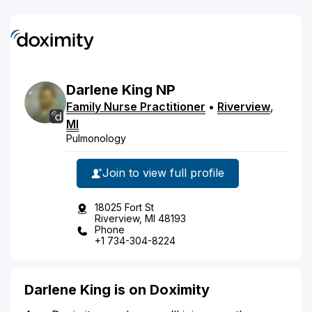
Darlene
King
NP
Family Nurse Practitioner
•
Riverview
,
MI
Pulmonology
Join to view full profile
18025 Fort St
Riverview, MI 48193
Phone
+1 734-304-8224
Darlene King is on Doximity