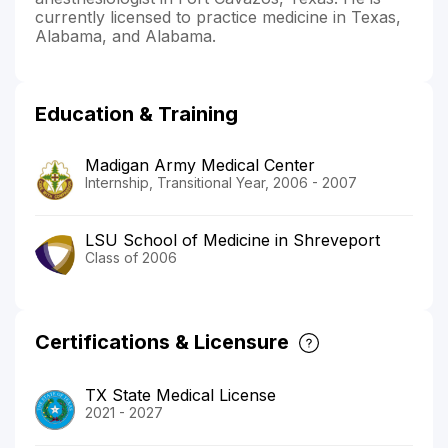
currently licensed to practice medicine in Texas,
Alabama, and Alabama.
Education & Training
Madigan Army Medical Center
Internship, Transitional Year, 2006 - 2007
LSU School of Medicine in Shreveport
Class of 2006
Certifications & Licensure
TX State Medical License
2021 - 2027