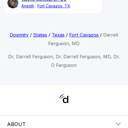
Anesth
Fort Cavazos, TX
Doximity
/
States
/
Texas
/
Fort Cavazos
/
Darrell
Ferguson, MD
Dr. Darrell Ferguson, Dr. Darrell Ferguson, MD, Dr.
D Ferguson
ABOUT