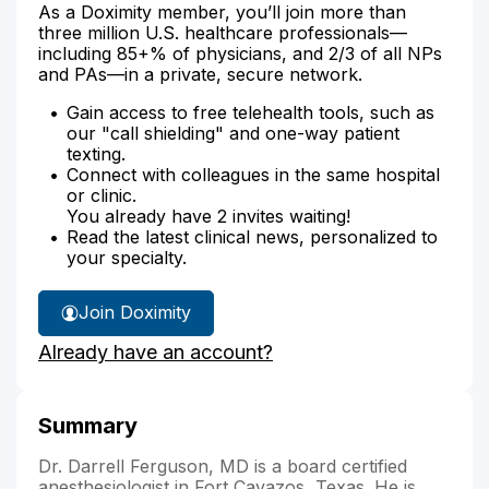
As a Doximity member, you’ll join more than
three million U.S. healthcare professionals—
including 85+% of physicians, and 2/3 of all NPs
and PAs—in a private, secure network.
Gain access to free telehealth tools, such as
our "call shielding" and one-way patient
texting.
Connect with colleagues in the same hospital
or clinic.
You already have 2 invites waiting!
Read the latest clinical news, personalized to
your specialty.
Join Doximity
Already have an account?
Summary
Dr. Darrell Ferguson, MD is a board certified
anesthesiologist in Fort Cavazos, Texas. He is