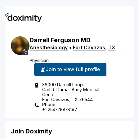
Darrell
Ferguson
MD
Anesthesiology
•
Fort Cavazos
,
TX
Physician
Join to view full profile
36000 Darnall Loop
Carl R. Darnall Army Medical
Center
Fort Cavazos, TX 76544
Phone
+1 254-288-8197
Join Doximity