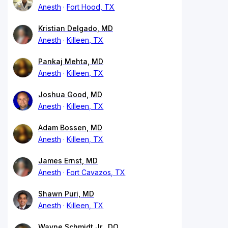
Anesth
Fort Hood, TX
Kristian Delgado, MD
Anesth
Killeen, TX
Pankaj Mehta, MD
Anesth
Killeen, TX
Joshua Good, MD
Anesth
Killeen, TX
Adam Bossen, MD
Anesth
Killeen, TX
James Ernst, MD
Anesth
Fort Cavazos, TX
Shawn Puri, MD
Anesth
Killeen, TX
Wayne Schmidt Jr., DO