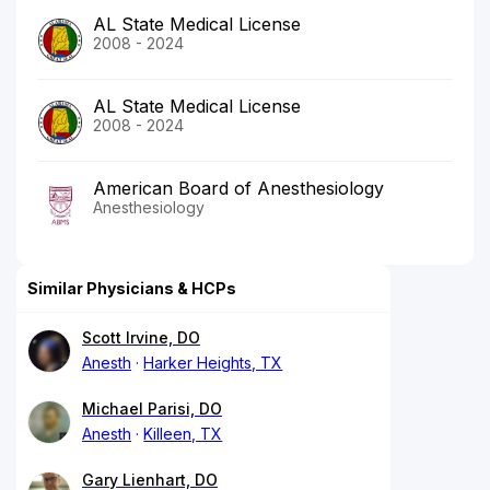
AL State Medical License
2008 - 2024
AL State Medical License
2008 - 2024
American Board of Anesthesiology
Anesthesiology
Similar Physicians & HCPs
Scott Irvine, DO
Anesth
Harker Heights, TX
Michael Parisi, DO
Anesth
Killeen, TX
Gary Lienhart, DO