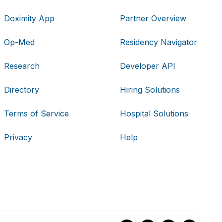
Doximity App
Partner Overview
Op-Med
Residency Navigator
Research
Developer API
Directory
Hiring Solutions
Terms of Service
Hospital Solutions
Privacy
Help