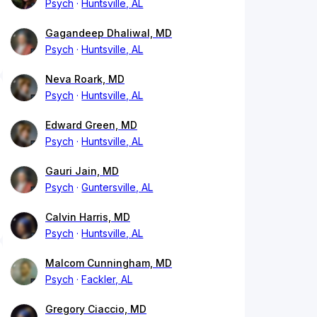
Psych
Huntsville, AL
Gagandeep Dhaliwal, MD
Psych
Huntsville, AL
Neva Roark, MD
Psych
Huntsville, AL
Edward Green, MD
Psych
Huntsville, AL
Gauri Jain, MD
Psych
Guntersville, AL
Calvin Harris, MD
Psych
Huntsville, AL
Malcom Cunningham, MD
Psych
Fackler, AL
Gregory Ciaccio, MD