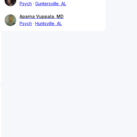
Psych
Guntersville, AL
Aparna Vuppala, MD
Psych
Huntsville, AL