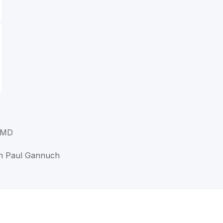
 MD
en Paul Gannuch