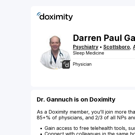
Darren
Paul
Ga
Psychiatry
•
Scottsboro
,
Sleep Medicine
Physician
Dr. Gannuch is on Doximity
As a Doximity member, you’ll join more tha
85+% of physicians, and 2/3 of all NPs an
Gain access to free telehealth tools, su
Connect with colleagues in the same hosp