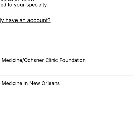
zed to your specialty.
dy have an account?
f Medicine/Ochsner Clinic Foundation
f Medicine in New Orleans