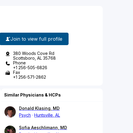
Join to view full profile
380 Woods Cove Rd
Scottsboro, AL 35768
Phone
+1 256-505-6826
Fax
+1 256-571-2862
Similar Physicians & HCPs
Donald Klasing, MD
Psych
Huntsville, AL
Sofia Aeschlimann, MD