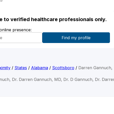
13
ble to verified healthcare professionals only.
 online presence:
imity
/
States
/
Alabama
/
Scottsboro
/
Darren Gannuch,
nuch, Dr. Darren Gannuch, MD, Dr. D Gannuch, Dr. Darr