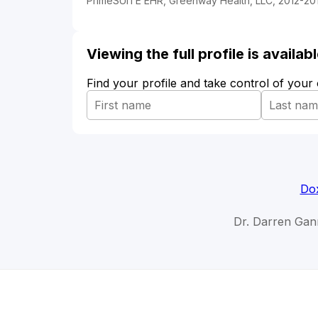
PrimeSUITE EHR, Greenway Health, LLC, 2012-20
Viewing the full profile is availa
Find your profile and take control of your
Dox
Dr. Darren Gan