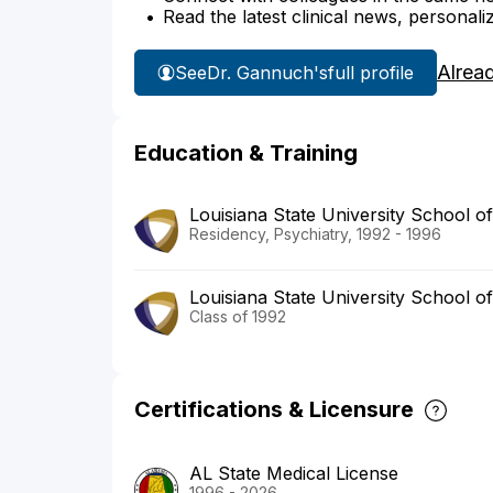
Read the latest clinical news, personali
Alrea
See
Dr. Gannuch's
full profile
Education & Training
Louisiana State University School o
Residency, Psychiatry, 1992 - 1996
Louisiana State University School o
Class of 1992
Certifications & Licensure
AL State Medical License
1996 - 2026