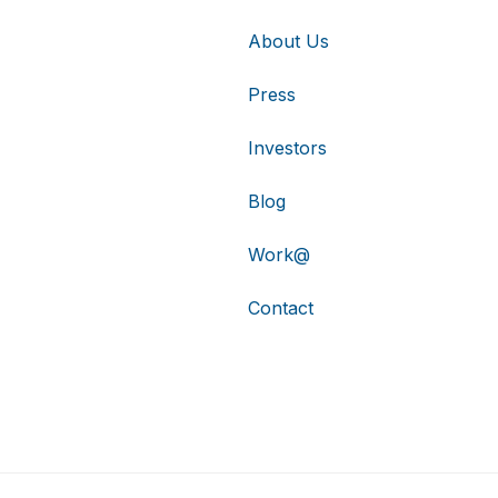
About Us
Press
Investors
Blog
Work@
Contact