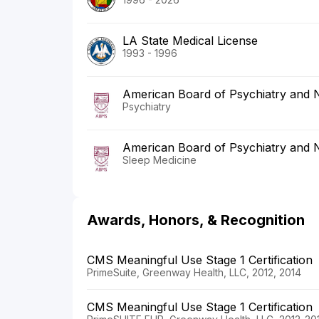
LA State Medical License
1993 - 1996
American Board of Psychiatry and 
Psychiatry
American Board of Psychiatry and 
Sleep Medicine
Awards, Honors, & Recognition
CMS Meaningful Use Stage 1 Certification
PrimeSuite, Greenway Health, LLC, 2012, 2014
CMS Meaningful Use Stage 1 Certification