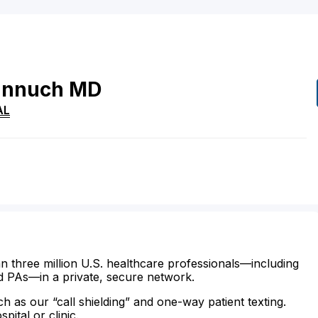
nnuch
MD
AL
n three million U.S. healthcare professionals—including
d PAs—in a private, secure network.
ch as our “call shielding” and one-way patient texting.
ital or clinic.