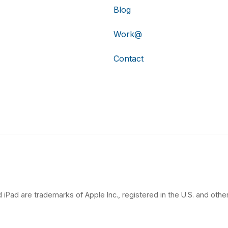
Blog
Work@
Contact
 iPad are trademarks of Apple Inc., registered in the U.S. and other