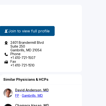
Join to view full profile
2401 Brandermill Blvd
Suite 250
Gambrills, MD 21054
Phone
+1 410-721-1507
Fax
+1 410-721-1510
Similar Physicians & HCPs
David Anderson, MD
FP
Gambrills, MD
Chamara Hasan, MD