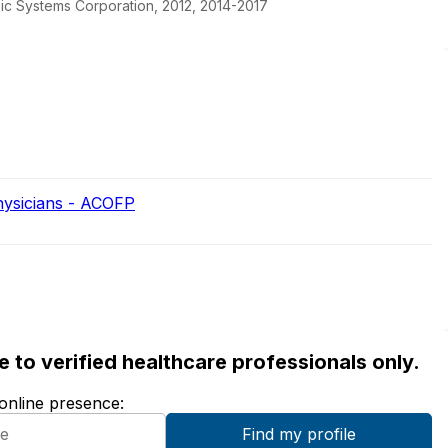
pic Systems Corporation, 2012, 2014-2017
hysicians - ACOFP
ble to verified healthcare professionals only.
 online presence: