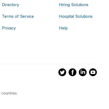
Directory
Hiring Solutions
Terms of Service
Hospital Solutions
Privacy
Help
 countries.