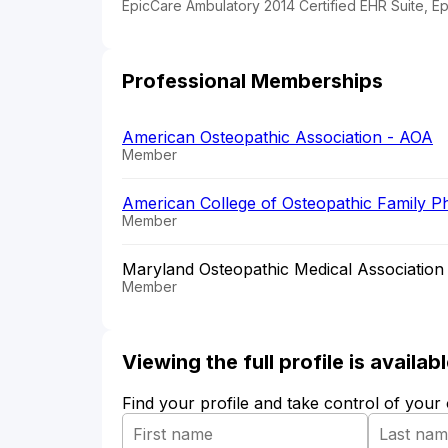
EpicCare Ambulatory 2014 Certified EHR Suite, E
Professional Memberships
American Osteopathic Association - AOA
Member
American College of Osteopathic Family P
Member
Maryland Osteopathic Medical Association
Member
Viewing the full profile is availa
Find your profile and take control of your