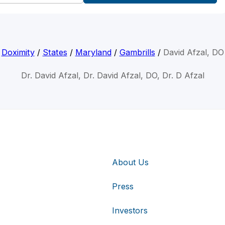
Doximity
/
States
/
Maryland
/
Gambrills
/
David Afzal, DO
Dr. David Afzal, Dr. David Afzal, DO, Dr. D Afzal
About Us
Press
Investors