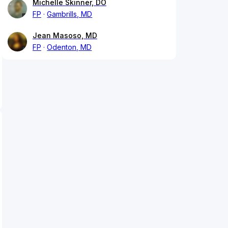
Michelle Skinner, DO
FP
Gambrills, MD
Jean Masoso, MD
FP
Odenton, MD