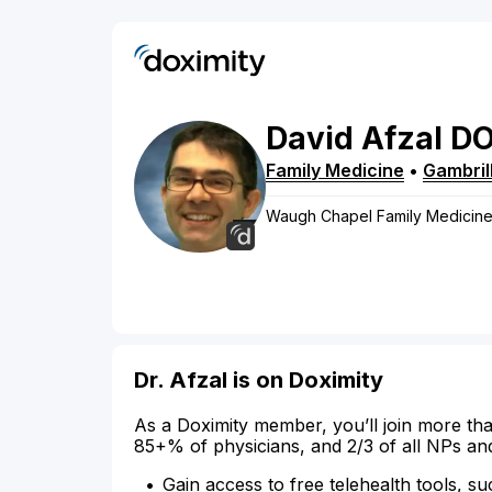
David
Afzal
D
Family Medicine
•
Gambril
Waugh Chapel Family Medicin
Dr. Afzal is on Doximity
As a Doximity member, you’ll join more tha
85+% of physicians, and 2/3 of all NPs an
Gain access to free telehealth tools, su