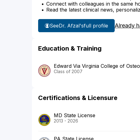
Connect with colleagues in the same hosp
Read the latest clinical news, personali
Already h
See
Dr. Afzal's
full profile
Education & Training
Edward Via Virginia College of Oste
Class of 2007
Certifications & Licensure
MD State License
2013 - 2026
PA State License