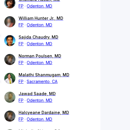
FP
Odenton, MD
William Hunter Jr., MD
FP
Odenton, MD
Sajida Chaudry, MD
FP
Odenton, MD
Norman Poulsen, MD
FP
Odenton, MD
Malathi Shanmugam, MD
FP
Sacramento, CA
Jawad Saade, MD
FP
Odenton, MD
Halcyeane Dardaine, MD
FP
Odenton, MD