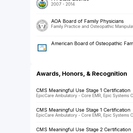
2007 - 2014
AOA Board of Family Physicians
Family Practice and Osteopathic Manipula
American Board of Osteopathic Fami
Awards, Honors, & Recognition
CMS Meaningful Use Stage 1 Certification
EpicCare Ambulatory - Core EMR, Epic Systems C
CMS Meaningful Use Stage 1 Certification
EpicCare Ambulatory - Core EMR, Epic Systems C
CMS Meaningful Use Stage 2 Certification