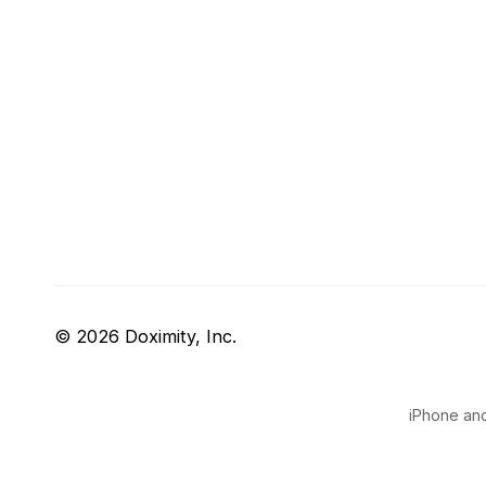
© 2026 Doximity, Inc.
iPhone and