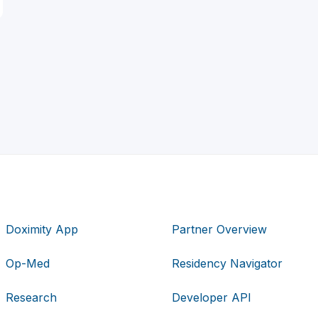
Doximity App
Partner Overview
Op-Med
Residency Navigator
Research
Developer API