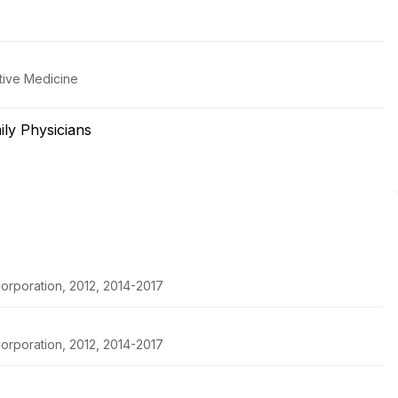
tive Medicine
ly Physicians
orporation, 2012, 2014-2017
orporation, 2012, 2014-2017