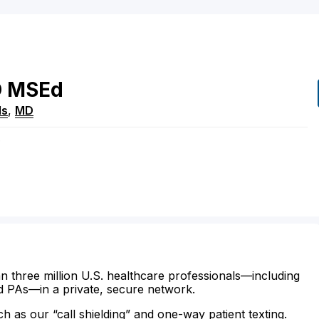
O
MSEd
ls
,
MD
e
n three million U.S. healthcare professionals—including
d PAs—in a private, secure network.
ch as our “call shielding” and one-way patient texting.