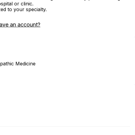
ital or clinic.
zed to your specialty.
ave an account?
opathic Medicine